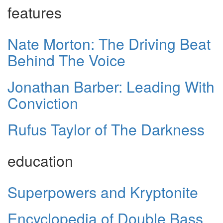
features
Nate Morton: The Driving Beat
Behind The Voice
Jonathan Barber: Leading With
Conviction
Rufus Taylor of The Darkness
education
Superpowers and Kryptonite
Encyclopedia of Double Bass