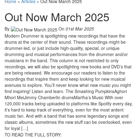
Home
»
Articles
»
Out Now March 2025
Out Now March 2025
By
On
01st Mar 2025
Modern Drummer is spotlighting new recordings that have the
drums at the center of their sound. These recordings might be
drummer-led, or just include high-quality, special, or unique
drumming and musical performances from the drummer and/or
musicians in the band. This column is not restricted to only
recordings, we will also be spotlighting new books and DVD’s that
are being released. We encourage our readers to listen to the
recordings that inspire them and keep looking for new musical
avenues to explore. You’ll never know what new music you might
find inspiring! Listen and learn. The Smashing PumpkinsAghori
Mhori MeiJimmy Chamberlin drumsMartha’s Music With over
120,000 tracks being uploaded to platforms like Spotify every day,
it’s hard to keep track of everything, even for the most ardent
music fan. And with a band that has some legendary songs and
classic albums, sometimes the new stuff can be overlooked, even
for loyal […]
TO READ THE FULL STORY: