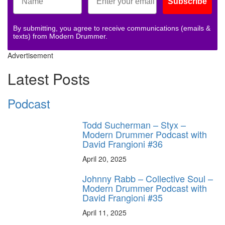
Subscribe
By submitting, you agree to receive communications (emails &
texts) from Modern Drummer.
Advertisement
Latest Posts
Podcast
Todd Sucherman – Styx –
Modern Drummer Podcast with
David Frangioni #36
April 20, 2025
Johnny Rabb – Collective Soul –
Modern Drummer Podcast with
David Frangioni #35
April 11, 2025