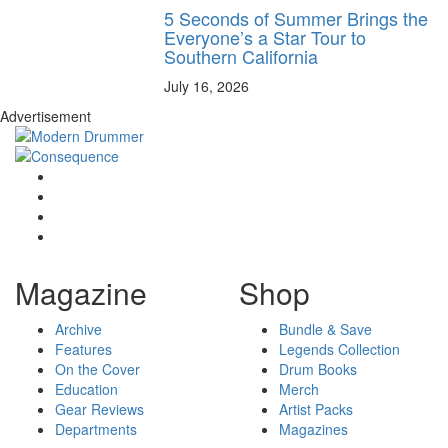
5 Seconds of Summer Brings the
Everyone’s a Star Tour to
Southern California
July 16, 2026
Advertisement
Magazine
Shop
Archive
Bundle & Save
Features
Legends Collection
On the Cover
Drum Books
Education
Merch
Gear Reviews
Artist Packs
Departments
Magazines