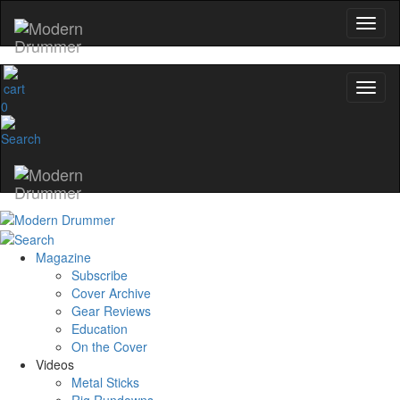
0
Magazine
Subscribe
Cover Archive
Gear Reviews
Education
On the Cover
Videos
Metal Sticks