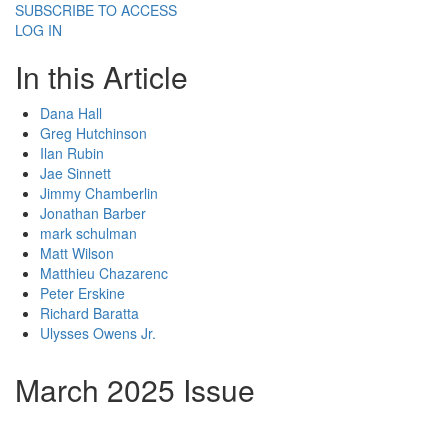
SUBSCRIBE TO ACCESS
LOG IN
In this Article
Dana Hall
Greg Hutchinson
Ilan Rubin
Jae Sinnett
Jimmy Chamberlin
Jonathan Barber
mark schulman
Matt Wilson
Matthieu Chazarenc
Peter Erskine
Richard Baratta
Ulysses Owens Jr.
March 2025 Issue