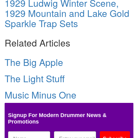
1929 Ludwig Winter Scene,
1929 Mountain and Lake Gold
Sparkle Trap Sets
Related Articles
The Big Apple
The Light Stuff
Music Minus One
Signup For Modern Drummer News &
Promotions