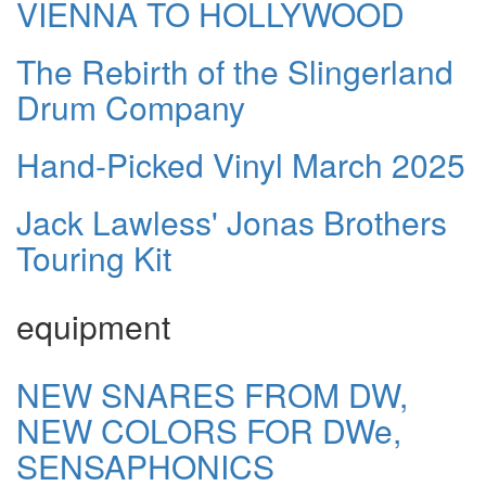
VIENNA TO HOLLYWOOD
The Rebirth of the Slingerland
Drum Company
Hand-Picked Vinyl March 2025
Jack Lawless' Jonas Brothers
Touring Kit
equipment
NEW SNARES FROM DW,
NEW COLORS FOR DWe,
SENSAPHONICS