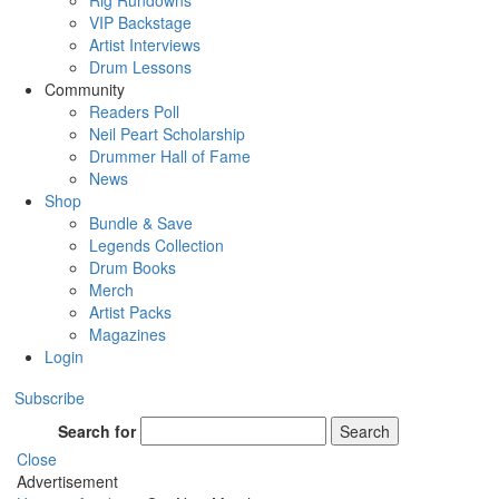
Rig Rundowns
VIP Backstage
Artist Interviews
Drum Lessons
Community
Readers Poll
Neil Peart Scholarship
Drummer Hall of Fame
News
Shop
Bundle & Save
Legends Collection
Drum Books
Merch
Artist Packs
Magazines
Login
Subscribe
Search for
Search
Close
Advertisement