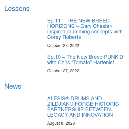
Lessons
Ep.11 – THE NEW BREED
HORIZONS – Gary Chester-
inspired drumming concepts with
Corey Roberts
October 27, 2022
Ep.10 – The New Breed PUNK’D
with Chris “Tomato” Harfenist
October 27, 2022
News
ALESIS® DRUMS AND
ZILDJIAN® FORGE HISTORIC
PARTNERSHIP BETWEEN
LEGACY AND INNOVATION
August 8, 2026