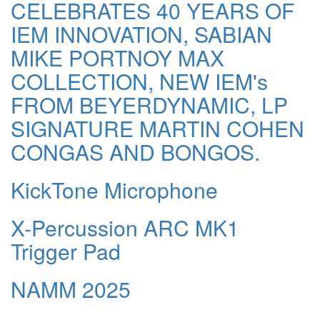
CELEBRATES 40 YEARS OF
IEM INNOVATION, SABIAN
MIKE PORTNOY MAX
COLLECTION, NEW IEM's
FROM BEYERDYNAMIC, LP
SIGNATURE MARTIN COHEN
CONGAS AND BONGOS.
KickTone Microphone
X-Percussion ARC MK1
Trigger Pad
NAMM 2025