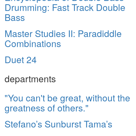
Drumming: Fast Track Double
Bass
Master Studies II: Paradiddle
Combinations
Duet 24
departments
"You can't be great, without the
greatness of others."
Stefano’s Sunburst Tama’s