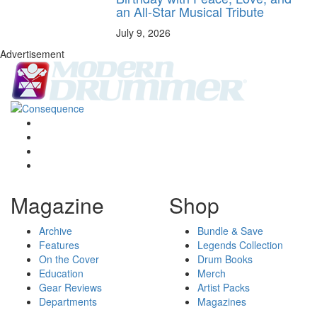
an All-Star Musical Tribute
July 9, 2026
Advertisement
Magazine
Shop
Archive
Bundle & Save
Features
Legends Collection
On the Cover
Drum Books
Education
Merch
Gear Reviews
Artist Packs
Departments
Magazines