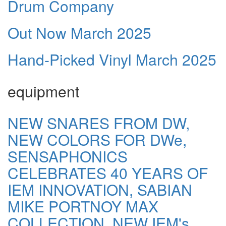
Drum Company
Out Now March 2025
Hand-Picked Vinyl March 2025
equipment
NEW SNARES FROM DW,
NEW COLORS FOR DWe,
SENSAPHONICS
CELEBRATES 40 YEARS OF
IEM INNOVATION, SABIAN
MIKE PORTNOY MAX
COLLECTION, NEW IEM's