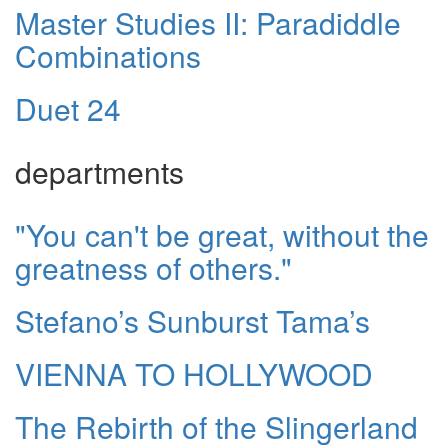
Master Studies II: Paradiddle
Combinations
Duet 24
departments
"You can't be great, without the
greatness of others."
Stefano’s Sunburst Tama’s
VIENNA TO HOLLYWOOD
The Rebirth of the Slingerland