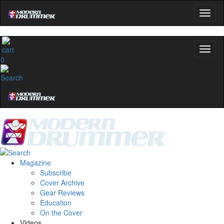
0
Magazine
Subscribe
Cover Archive
Gear Reviews
Education
On the Cover
Videos