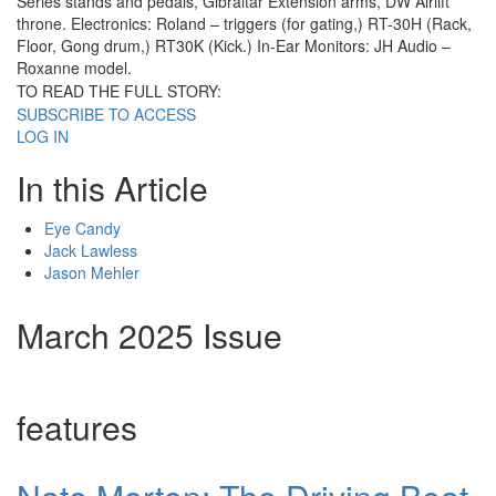
Series stands and pedals, Gibraltar Extension arms, DW Airlift
throne. Electronics: Roland – triggers (for gating,) RT-30H (Rack,
Floor, Gong drum,) RT30K (Kick.) In-Ear Monitors: JH Audio –
Roxanne model.
TO READ THE FULL STORY:
SUBSCRIBE TO ACCESS
LOG IN
In this Article
Eye Candy
Jack Lawless
Jason Mehler
March 2025 Issue
features