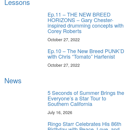
Lessons
Ep.11 – THE NEW BREED
HORIZONS – Gary Chester-
inspired drumming concepts with
Corey Roberts
October 27, 2022
Ep.10 – The New Breed PUNK’D
with Chris “Tomato” Harfenist
October 27, 2022
News
5 Seconds of Summer Brings the
Everyone’s a Star Tour to
Southern California
July 16, 2026
Ringo Starr Celebrates His 86th
Birthday with Peace, Love, and