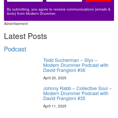
By submitting, you agree to receive communications (emails &
texts) from Modern Drummer.
Advertisement
Latest Posts
Podcast
Todd Sucherman – Styx –
Modern Drummer Podcast with
David Frangioni #36
April 20, 2025
Johnny Rabb – Collective Soul –
Modern Drummer Podcast with
David Frangioni #35
April 11, 2025