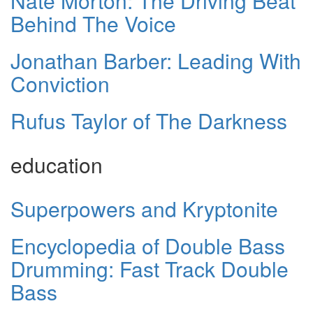
Nate Morton: The Driving Beat
Behind The Voice
Jonathan Barber: Leading With
Conviction
Rufus Taylor of The Darkness
education
Superpowers and Kryptonite
Encyclopedia of Double Bass
Drumming: Fast Track Double
Bass