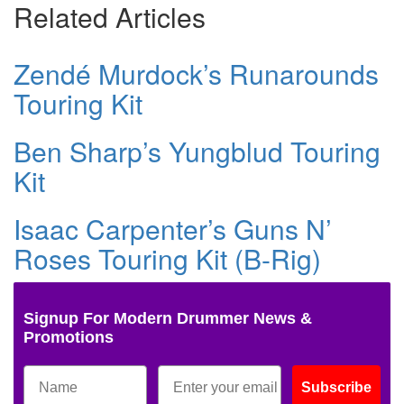
Related Articles
Zendé Murdock’s Runarounds
Touring Kit
Ben Sharp’s Yungblud Touring
Kit
Isaac Carpenter’s Guns N’
Roses Touring Kit (B-Rig)
Signup For Modern Drummer News &
Promotions
Subscribe