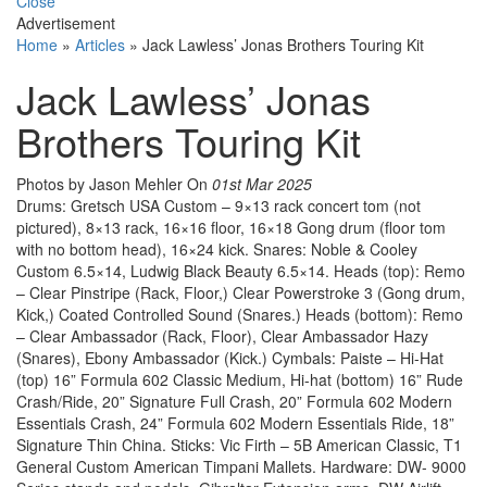
Close
Advertisement
Home
»
Articles
»
Jack Lawless’ Jonas Brothers Touring Kit
Jack Lawless’ Jonas
Brothers Touring Kit
Photos by Jason Mehler
On
01st Mar 2025
Drums: Gretsch USA Custom – 9×13 rack concert tom (not
pictured), 8×13 rack, 16×16 floor, 16×18 Gong drum (floor tom
with no bottom head), 16×24 kick. Snares: Noble & Cooley
Custom 6.5×14, Ludwig Black Beauty 6.5×14. Heads (top): Remo
– Clear Pinstripe (Rack, Floor,) Clear Powerstroke 3 (Gong drum,
Kick,) Coated Controlled Sound (Snares.) Heads (bottom): Remo
– Clear Ambassador (Rack, Floor), Clear Ambassador Hazy
(Snares), Ebony Ambassador (Kick.) Cymbals: Paiste – Hi-Hat
(top) 16” Formula 602 Classic Medium, Hi-hat (bottom) 16” Rude
Crash/Ride, 20” Signature Full Crash, 20” Formula 602 Modern
Essentials Crash, 24” Formula 602 Modern Essentials Ride, 18”
Signature Thin China. Sticks: Vic Firth – 5B American Classic, T1
General Custom American Timpani Mallets. Hardware: DW- 9000