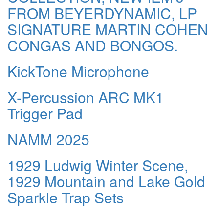
FROM BEYERDYNAMIC, LP
SIGNATURE MARTIN COHEN
CONGAS AND BONGOS.
KickTone Microphone
X-Percussion ARC MK1
Trigger Pad
NAMM 2025
1929 Ludwig Winter Scene,
1929 Mountain and Lake Gold
Sparkle Trap Sets