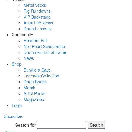
Metal Sticks
Rig Rundowns
VIP Backstage
Artist Interviews
Drum Lessons
Community
Readers Poll
Neil Peart Scholarship
Drummer Hall of Fame
News
Shop
Bundle & Save
Legends Collection
Drum Books
Merch
Artist Packs
Magazines
Login
Subscribe
Search for
Search