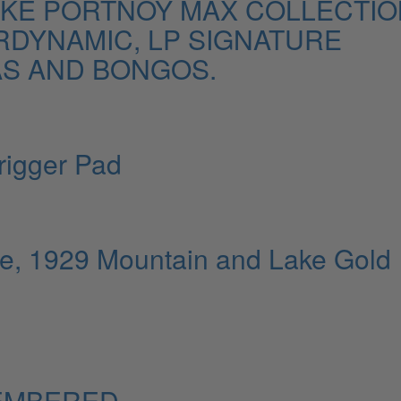
MIKE PORTNOY MAX COLLECTIO
RDYNAMIC, LP SIGNATURE
S AND BONGOS.
rigger Pad
e, 1929 Mountain and Lake Gold
EMBERED