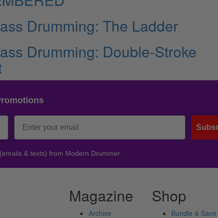
Bass Drumming: The Ladder
Bass Drumming: Double-Stroke
t
Promotions
Subsc
 (emails & texts) from Modern Drummer.
Magazine
Shop
Archive
Bundle & Save