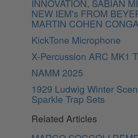
INNOVATION, SABIAN 
NEW IEM's FROM BEYE
MARTIN COHEN CONGA
KickTone Microphone
X-Percussion ARC MK1 T
NAMM 2025
1929 Ludwig Winter Scen
Sparkle Trap Sets
Related Articles
MARCO SOCCOLI REM