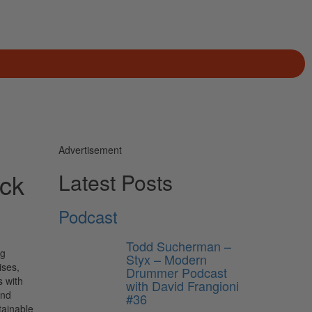
Advertisement
ack
Latest Posts
Podcast
Todd Sucherman –
ng
Styx – Modern
ises,
Drummer Podcast
s with
with David Frangioni
and
#36
tainable