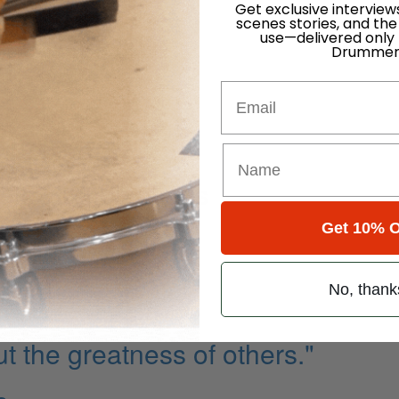
Get exclusive interview
scenes stories, and the
ness
use—delivered only
Drummer
Email
ite
ddle Combinations
Get 10% O
No, thank
ut the greatness of others."