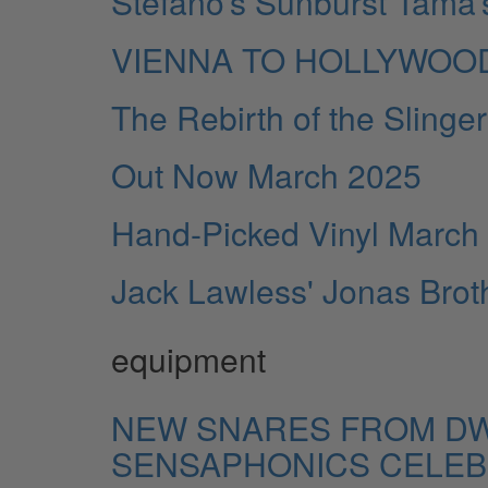
Stefano’s Sunburst Tama’
VIENNA TO HOLLYWOO
The Rebirth of the Slin
Out Now March 2025
Hand-Picked Vinyl March
Jack Lawless' Jonas Broth
equipment
NEW SNARES FROM DW
SENSAPHONICS CELEBR