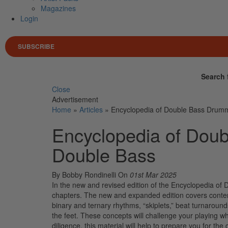
Magazines
Login
SUBSCRIBE
Search 
Close
Advertisement
Home
»
Articles
»
Encyclopedia of Double Bass Drumm
Encyclopedia of Doub
Double Bass
By Bobby Rondinelli
On
01st Mar 2025
In the new and revised edition of the Encyclopedia 
chapters. The new and expanded edition covers contem
binary and ternary rhythms, “skiplets,” beat turnaround
the feet. These concepts will challenge your playing wh
diligence, this material will help to prepare you for t