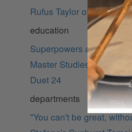
Rufus Taylor of The Dark
education
Superpowers and Krypton
Master Studies II: Paradi
Duet 24
departments
"You can't be great, witho