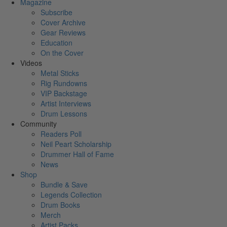
Magazine
Subscribe
Cover Archive
Gear Reviews
Education
On the Cover
Videos
Metal Sticks
Rig Rundowns
VIP Backstage
Artist Interviews
Drum Lessons
Community
Readers Poll
Neil Peart Scholarship
Drummer Hall of Fame
News
Shop
Bundle & Save
Legends Collection
Drum Books
Merch
Artist Packs