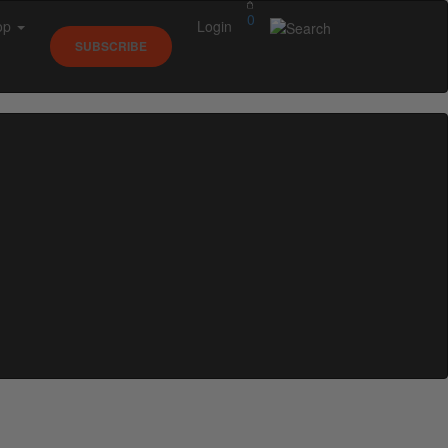
0
op
Login
SUBSCRIBE