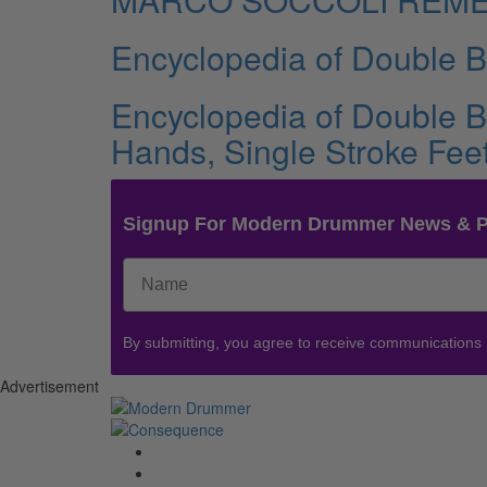
Encyclopedia of Double 
Encyclopedia of Double 
Hands, Single Stroke Fee
Signup For Modern Drummer News & 
By submitting, you agree to receive communications
Advertisement