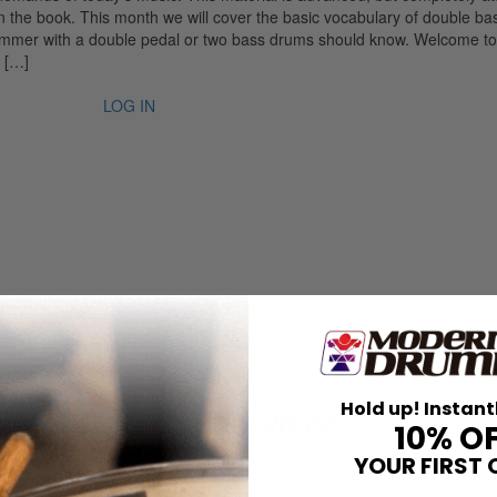
 the book. This month we will cover the basic vocabulary of double ba
rummer with a double pedal or two bass drums should know. Welcome to
 […]
LOG IN
Hold up! Instant
 Beat Behind The Voice
10% O
YOUR FIRST 
 With Conviction