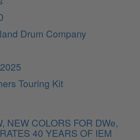
s
D
gerland Drum Company
 2025
ers Touring Kit
, NEW COLORS FOR DWe,
ATES 40 YEARS OF IEM