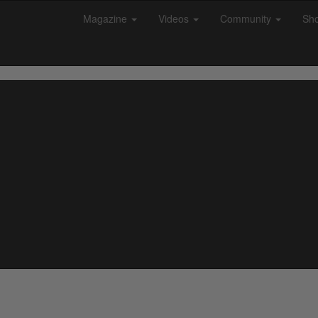
Magazine
Videos
Community
Sh