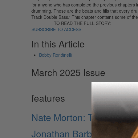
for anyone who has completed the previous chapters in
drumming. These are the beats and fills that every d
Track Double Bass.” This chapter contains some of the
TO READ THE FULL STORY:
SUBSCRIBE TO ACCESS
In this Article
Bobby Rondinelli
March 2025 Issue
features
Nate Morton: The Driving
Jonathan Barber: Leading