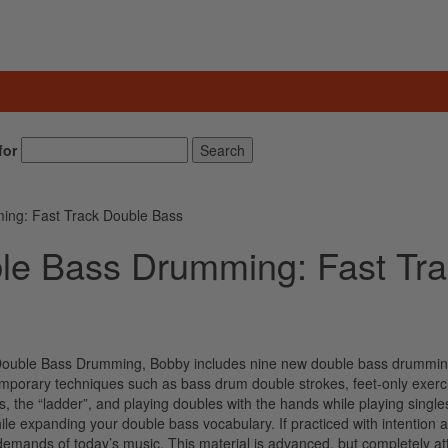
for
Search
ing: Fast Track Double Bass
le Bass Drumming: Fast Tr
of Double Bass Drumming, Bobby includes nine new double bass drummi
porary techniques such as bass drum double strokes, feet-only exerc
s, the “ladder”, and playing doubles with the hands while playing single
ile expanding your double bass vocabulary. If practiced with intention 
he demands of today’s music. This material is advanced, but completely at