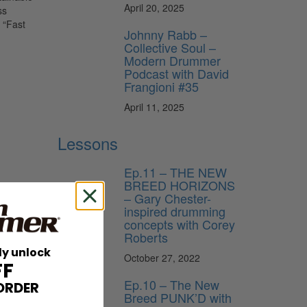
April 20, 2025
ss
 “Fast
Johnny Rabb –
Collective Soul –
Modern Drummer
Podcast with David
Frangioni #35
April 11, 2025
Lessons
Ep.11 – THE NEW
BREED HORIZONS
– Gary Chester-
inspired drumming
concepts with Corey
Roberts
ly unlock
October 27, 2022
FF
Ep.10 – The New
ORDER
Breed PUNK’D with