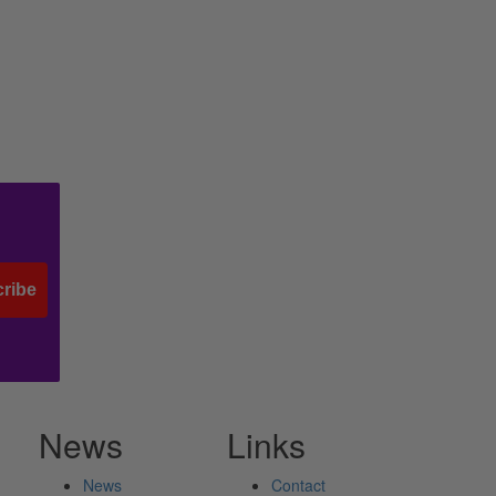
ribe
News
Links
News
Contact