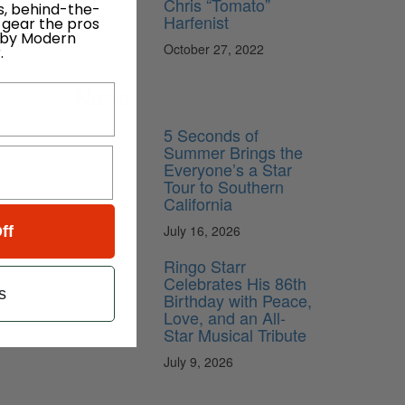
Chris “Tomato”
s, behind-the-
Harfenist
 gear the pros
 by Modern
October 27, 2022
.
News
5 Seconds of
Summer Brings the
Everyone’s a Star
Tour to Southern
California
July 16, 2026
ff
Ringo Starr
Celebrates His 86th
s
Birthday with Peace,
Love, and an All-
Star Musical Tribute
July 9, 2026