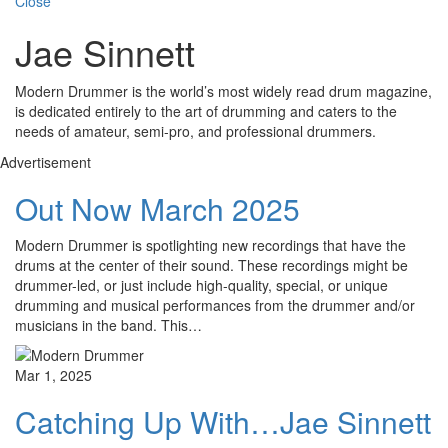
Close
Jae Sinnett
Modern Drummer is the world’s most widely read drum magazine,
is dedicated entirely to the art of drumming and caters to the
needs of amateur, semi-pro, and professional drummers.
Advertisement
Out Now March 2025
Modern Drummer is spotlighting new recordings that have the
drums at the center of their sound. These recordings might be
drummer-led, or just include high-quality, special, or unique
drumming and musical performances from the drummer and/or
musicians in the band. This…
Mar 1, 2025
Catching Up With…Jae Sinnett