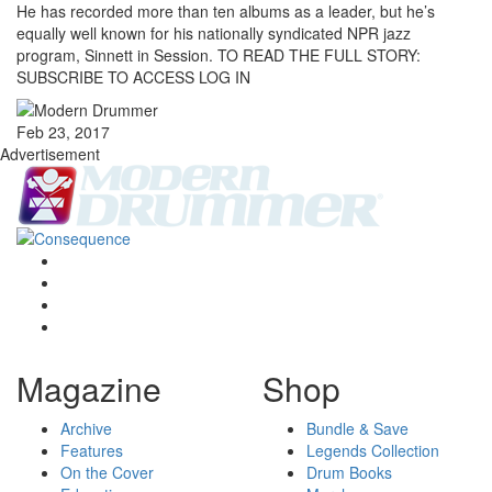
He has recorded more than ten albums as a leader, but he’s
equally well known for his nationally syndicated NPR jazz
program, Sinnett in Session. TO READ THE FULL STORY:
SUBSCRIBE TO ACCESS LOG IN
Feb 23, 2017
Advertisement
Magazine
Shop
Archive
Bundle & Save
Features
Legends Collection
On the Cover
Drum Books