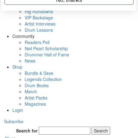
Metal Sticks
Rig Rundowns
VIP Backstage
Artist Interviews
Drum Lessons
Community
Readers Poll
Neil Peart Scholarship
Drummer Hall of Fame
News
Shop
Bundle & Save
Legends Collection
Drum Books
Merch
Artist Packs
Magazines
Login
Subscribe
Search for
Search