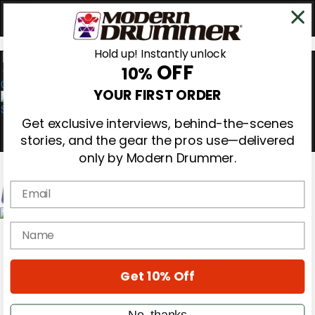
Hold up! Instantly unlock
OFF
10%
0
YOUR FIRST ORDER
Get exclusive interviews, behind-the-scenes
stories, and the gear the pros use—delivered
only by Modern Drummer.
Email
Magazine
name
Subscribe
Cover Archive
Gear Reviews
Get 10% Off
Education
On the Cover
Videos
No, thanks