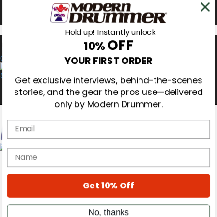
Hold up! Instantly unlock
OFF
10%
0
YOUR FIRST ORDER
Get exclusive interviews, behind-the-scenes
stories, and the gear the pros use—delivered
only by Modern Drummer.
Email
name
Magazine
Subscribe
Cover Archive
Gear Reviews
Get 10% Off
Education
On the Cover
Videos
No, thanks