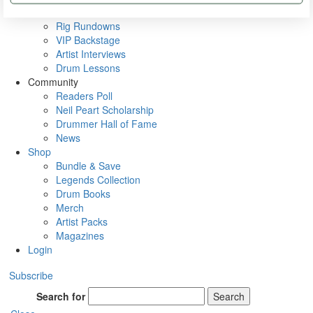
Metal Sticks
Rig Rundowns
VIP Backstage
Artist Interviews
Drum Lessons
Community
Readers Poll
Neil Peart Scholarship
Drummer Hall of Fame
News
Shop
Bundle & Save
Legends Collection
Drum Books
Merch
Artist Packs
Magazines
Login
Subscribe
Search for
Search