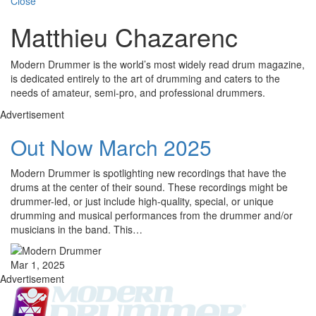
Close
Matthieu Chazarenc
Modern Drummer is the world’s most widely read drum magazine,
is dedicated entirely to the art of drumming and caters to the
needs of amateur, semi-pro, and professional drummers.
Advertisement
Out Now March 2025
Modern Drummer is spotlighting new recordings that have the
drums at the center of their sound. These recordings might be
drummer-led, or just include high-quality, special, or unique
drumming and musical performances from the drummer and/or
musicians in the band. This…
Mar 1, 2025
Advertisement