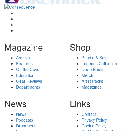
Magazine
Shop
Archive
Bundle & Save
Features
Legends Collection
On the Cover
Drum Books
Education
Merch
Gear Reviews
Artist Packs
Departments
Magazines
News
Links
News
Contact
Podcasts
Privacy Policy
Drummers
Cookie Policy