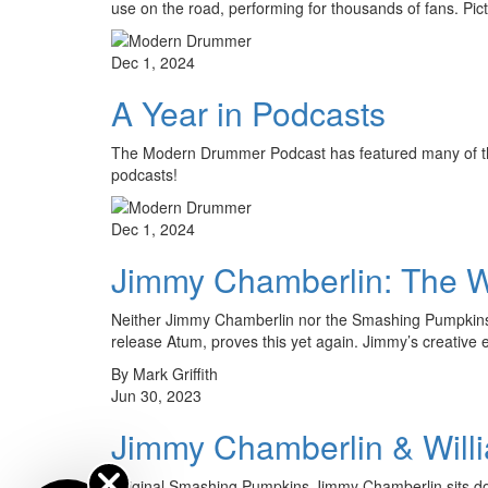
use on the road, performing for thousands of fans. Pic
Dec 1, 2024
A Year in Podcasts
The Modern Drummer Podcast has featured many of the
podcasts!
Dec 1, 2024
Jimmy Chamberlin: The 
Neither Jimmy Chamberlin nor the Smashing Pumpkins ne
release Atum, proves this yet again. Jimmy’s creative
By Mark Griffith
Jun 30, 2023
Jimmy Chamberlin & Will
Original Smashing Pumpkins Jimmy Chamberlin sits do