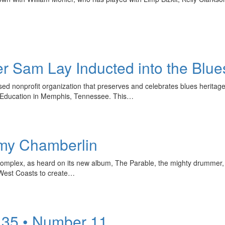
 Sam Lay Inducted into the Blue
 nonprofit organization that preserves and celebrates blues heritage, i
& Education in Memphis, Tennessee. This…
my Chamberlin
omplex, as heard on its new album, The Parable, the mighty drummer, 
West Coasts to create…
 35 • Number 11