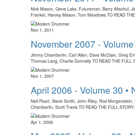
Nick Mason, Gene Lake, Futureman, Barry Altschul, J
Frankel, Harvey Mason, Tom Meadows TO READ T
Nov 1, 2011
November 2007 - Volume
Jimmy Chamberlin, Carl Allen, Dave McClain, Greg Erric
Thomas Lang, Charlie Donnelly TO READ THE FUL
Nov 1, 2007
April 2006 - Volume 30 •
Neil Peart, Steve Smith, John Riley, Rod Morgenstein, 
Chamberlin, Scott Travis TO READ THE FULL STOR
Apr 1, 2006