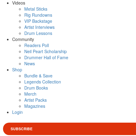
Videos
Metal Sticks
Rig Rundowns
VIP Backstage
Artist Interviews
Drum Lessons
Community
Readers Poll
Neil Peart Scholarship
Drummer Hall of Fame
News
Shop
Bundle & Save
Legends Collection
Drum Books
Merch
Artist Packs
Magazines
Login
SUBSCRIBE