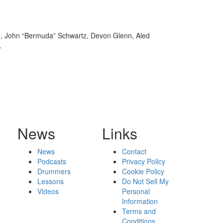
on, John “Bermuda” Schwartz, Devon Glenn, Aled
…
News
Links
News
Contact
Podcasts
Privacy Policy
Drummers
Cookie Policy
Lessons
Do Not Sell My
Videos
Personal
Information
Terms and
Conditions