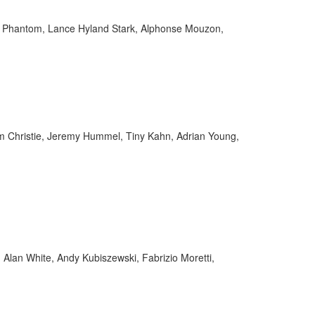
im Phantom, Lance Hyland Stark, Alphonse Mouzon,
 Christie, Jeremy Hummel, Tiny Kahn, Adrian Young,
Alan White, Andy Kubiszewski, Fabrizio Moretti,