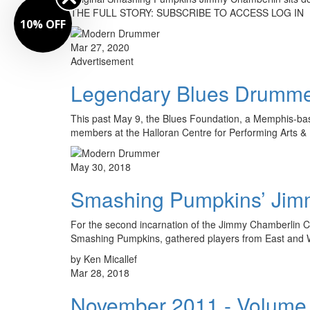
THE FULL STORY: SUBSCRIBE TO ACCESS LOG IN
10% OFF
Mar 27, 2020
Advertisement
Legendary Blues Drummer
This past May 9, the Blues Foundation, a Memphis-based
members at the Halloran Centre for Performing Arts 
May 30, 2018
Smashing Pumpkins’ Jim
For the second incarnation of the Jimmy Chamberlin C
Smashing Pumpkins, gathered players from East and 
by Ken Micallef
Mar 28, 2018
November 2011 - Volume