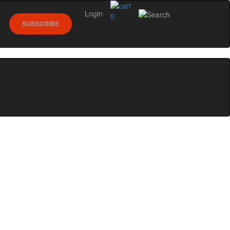
Login
0
SUBSCRIBE