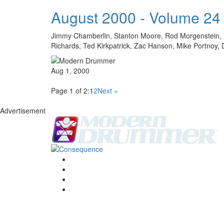
August 2000 - Volume 24
Jimmy Chamberlin, Stanton Moore, Rod Morgenstein, Mi
Richards, Ted Kirkpatrick, Zac Hanson, Mike Portn
Aug 1, 2000
Page 1 of 2:
1
2
Next »
Advertisement