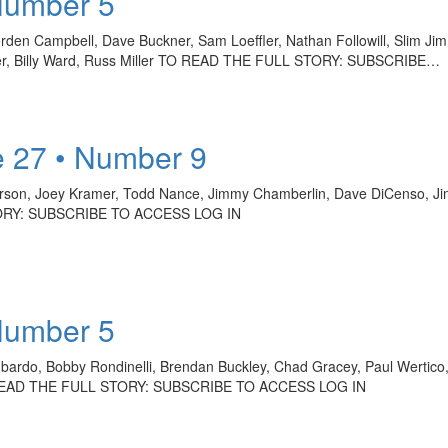
Number 5
rden Campbell, Dave Buckner, Sam Loeffler, Nathan Followill, Slim J
tner, Billy Ward, Russ Miller TO READ THE FULL STORY: SUBSCRIBE…
 27 • Number 9
on, Joey Kramer, Todd Nance, Jimmy Chamberlin, Dave DiCenso, Jim
TORY: SUBSCRIBE TO ACCESS LOG IN
Number 5
bardo, Bobby Rondinelli, Brendan Buckley, Chad Gracey, Paul Wertico, 
TO READ THE FULL STORY: SUBSCRIBE TO ACCESS LOG IN