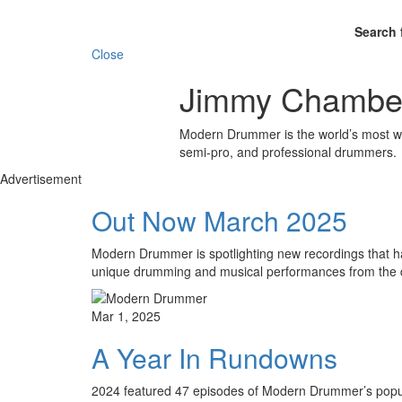
Search 
Close
Jimmy Chamber
Modern Drummer is the world’s most wid
semi-pro, and professional drummers.
Advertisement
Out Now March 2025
Modern Drummer is spotlighting new recordings that hav
unique drumming and musical performances from the 
Mar 1, 2025
A Year In Rundowns
2024 featured 47 episodes of Modern Drummer’s popula