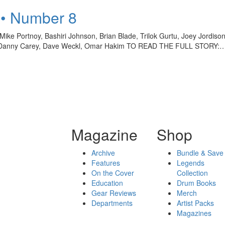
 • Number 8
ke Portnoy, Bashiri Johnson, Brian Blade, Trilok Gurtu, Joey Jordis
oy, Danny Carey, Dave Weckl, Omar Hakim TO READ THE FULL STORY:
Magazine
Shop
Archive
Bundle & Save
Features
Legends
On the Cover
Collection
Education
Drum Books
Gear Reviews
Merch
Departments
Artist Packs
Magazines