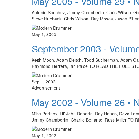
May 2005 - Volume 29 • 
Antonio Sanchez, Jimmy Chamberlin, Chris Wilson, Go
Steve Hubback, Chris Wilson, Ray Mosca, Jason Bit
May 1, 2005
September 2003 - Volume
Keith Moon, Adam Deitch, Todd Sucherman, Adam Cars
Raymond Herrera, Ian Paice TO READ THE FULL S
Sep 1, 2003
Advertisement
May 2002 - Volume 26 • 
Mike Portnoy, Lil’ John Roberts, Roy Hanes, Dave Lom
Jimmy Chamberlin, Charlie Benante, Russ Miller 
May 1, 2002