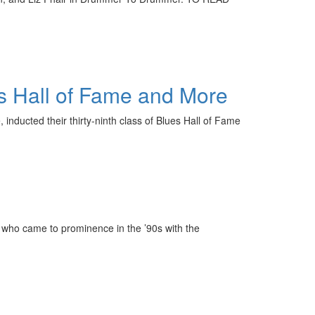
s Hall of Fame and More
nducted their thirty-ninth class of Blues Hall of Fame
who came to prominence in the ’90s with the