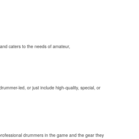
and caters to the needs of amateur,
ummer-led, or just include high-quality, special, or
professional drummers in the game and the gear they