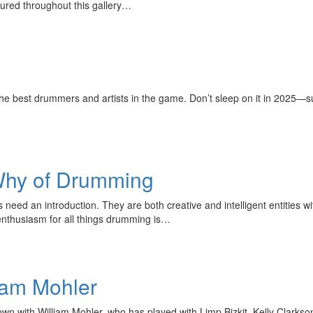
tured throughout this gallery…
 best drummers and artists in the game. Don’t sleep on it in 2025—s
Why of Drumming
ed an introduction. They are both creative and intelligent entities wi
 enthusiasm for all things drumming is…
iam Mohler
wn with William Mohler, who has played with Limp Bizkit, Kelly Clark