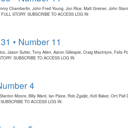
immy Chamberlin, John Fred Young, Jon Rice, Matt Greiner, John Stan
HE FULL STORY: SUBSCRIBE TO ACCESS LOG IN
 31 • Number 11
o, Jason Sutter, Tony Allen, Aaron Gillespie, Craig Macintyre, Felix 
L STORY: SUBSCRIBE TO ACCESS LOG IN
 Number 4
Stanton Moore, Billy Ward, Ian Paice, Rob Zgaljic, Kofi Baker, Orri Pa
Y: SUBSCRIBE TO ACCESS LOG IN