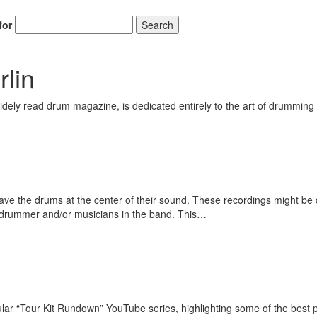
for
Search
lin
ely read drum magazine, is dedicated entirely to the art of drumming 
e the drums at the center of their sound. These recordings might be dr
drummer and/or musicians in the band. This…
r “Tour Kit Rundown” YouTube series, highlighting some of the best 