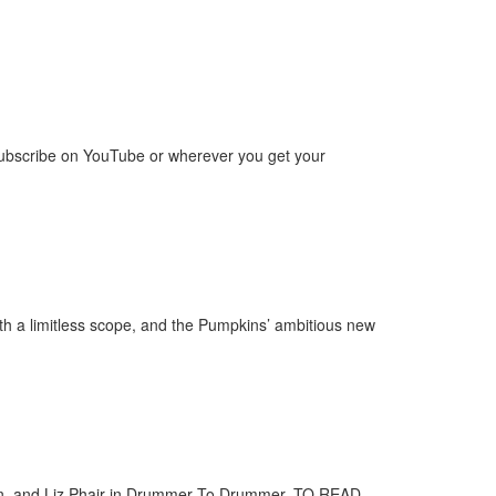
ubscribe on YouTube or wherever you get your
th a limitless scope, and the Pumpkins’ ambitious new
son, and Liz Phair in Drummer To Drummer. TO READ