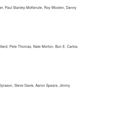
ier, Paul Stanley-McKenzie, Roy Wooten, Danny
Pollard, Pete Thomas, Nate Morton, Bun E. Carlos,
ll Dyrason, Steve Davis, Aaron Spears, Jimmy