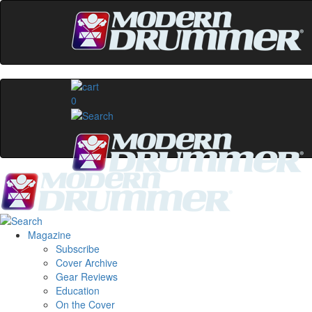
0
Magazine
Subscribe
Cover Archive
Gear Reviews
Education
On the Cover