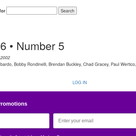
for
Search
Get 10% O
6 • Number 5
No, thank
 2002
bardo, Bobby Rondinelli, Brendan Buckley, Chad Gracey, Paul Wertico, 
LOG IN
Promotions