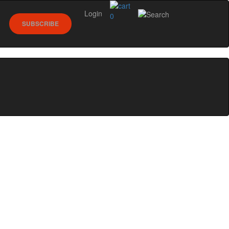
Login
0
SUBSCRIBE