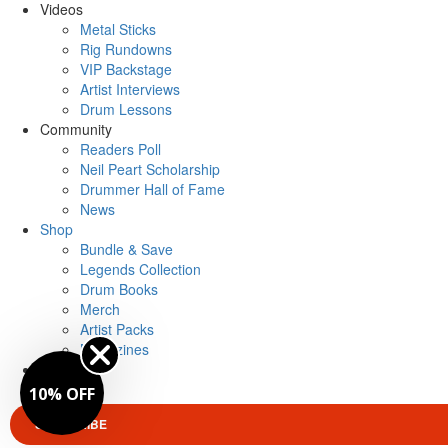
Videos
Metal Sticks
Rig Rundowns
VIP Backstage
Artist Interviews
Drum Lessons
Community
Readers Poll
Neil Peart Scholarship
Drummer Hall of Fame
News
Shop
Bundle & Save
Legends Collection
Drum Books
Merch
Artist Packs
Magazines
Login
10% OFF
SUBSCRIBE