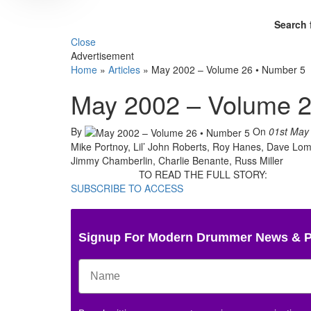
Search 
Close
Advertisement
Home
»
Articles
»
May 2002 – Volume 26 • Number 5
May 2002 – Volume 2
By
On
01st May
Mike Portnoy, Lil’ John Roberts, Roy Hanes, Dave Lom
Jimmy Chamberlin, Charlie Benante, Russ Miller
TO READ THE FULL STORY:
SUBSCRIBE TO ACCESS
Signup For Modern Drummer News & 