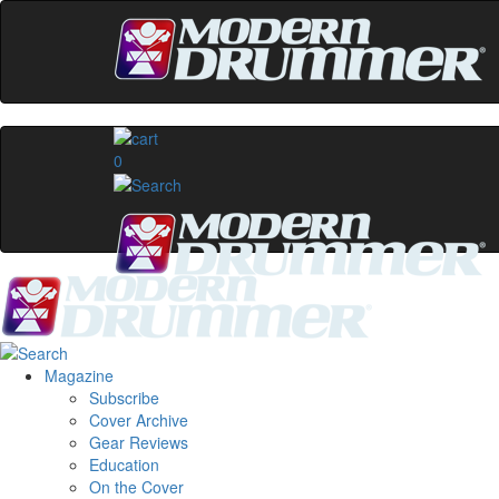
0
Magazine
Subscribe
Cover Archive
Gear Reviews
Education
On the Cover