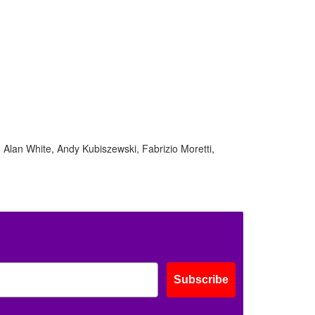
ff
s
Alan White, Andy Kubiszewski, Fabrizio Moretti,
Subscribe