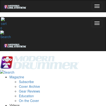
0
Magazine
Subscribe
Cover Archive
Gear Reviews
Education
On the Cover
Videos