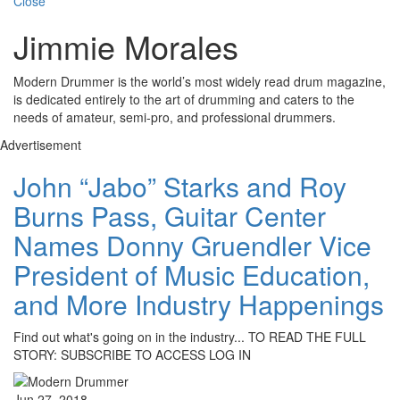
Close
Jimmie Morales
Modern Drummer is the world’s most widely read drum magazine,
is dedicated entirely to the art of drumming and caters to the
needs of amateur, semi-pro, and professional drummers.
Advertisement
John “Jabo” Starks and Roy
Burns Pass, Guitar Center
Names Donny Gruendler Vice
President of Music Education,
and More Industry Happenings
Find out what's going on in the industry... TO READ THE FULL
STORY: SUBSCRIBE TO ACCESS LOG IN
Jun 27, 2018