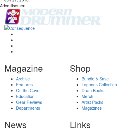
Advertisement
Magazine
Shop
Archive
Bundle & Save
Features
Legends Collection
On the Cover
Drum Books
Education
Merch
Gear Reviews
Artist Packs
Departments
Magazines
News
Links