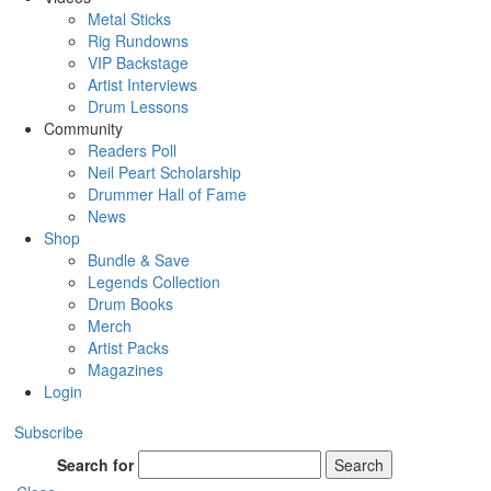
Metal Sticks
Rig Rundowns
VIP Backstage
Artist Interviews
Drum Lessons
Community
Readers Poll
Neil Peart Scholarship
Drummer Hall of Fame
News
Shop
Bundle & Save
Legends Collection
Drum Books
Merch
Artist Packs
Magazines
Login
Subscribe
Search for
Search