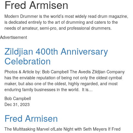
Fred Armisen
Modern Drummer is the world’s most widely read drum magazine,
is dedicated entirely to the art of drumming and caters to the
needs of amateur, semi-pro, and professional drummers.
Advertisement
Zildjian 400th Anniversary
Celebration
Photos & Article by: Bob Campbell The Avedis Zildjian Company
has the enviable reputation of being not only the oldest cymbal
maker, but also one of the oldest, highly regarded, and most
enduring family businesses in the world. It is…
Bob Campbell
Dec 31, 2023
Fred Armisen
The Multitasking Marvel ofLate Night with Seth Meyers If Fred