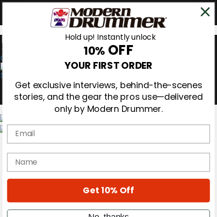
Hold up! Instantly unlock
OFF
10%
0
YOUR FIRST ORDER
Get exclusive interviews, behind-the-scenes
stories, and the gear the pros use—delivered
only by Modern Drummer.
Email
Magazine
Subscribe
name
Cover Archive
Gear Reviews
Education
On the Cover
Get 10% Off
Videos
Metal Sticks
No, thanks