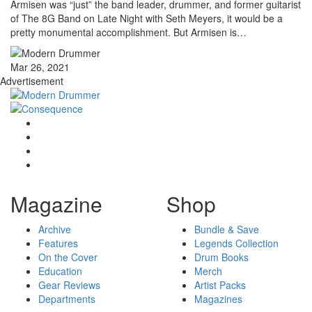
Armisen was “just” the band leader, drummer, and former guitarist
of The 8G Band on Late Night with Seth Meyers, it would be a
pretty monumental accomplishment. But Armisen is…
Mar 26, 2021
Advertisement
Magazine
Shop
Archive
Bundle & Save
Features
Legends Collection
On the Cover
Drum Books
Education
Merch
Gear Reviews
Artist Packs
Departments
Magazines