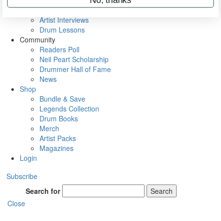
Rig Rundowns
VIP Backstage
Artist Interviews
Drum Lessons
Community
Readers Poll
Neil Peart Scholarship
Drummer Hall of Fame
News
Shop
Bundle & Save
Legends Collection
Drum Books
Merch
Artist Packs
Magazines
Login
Subscribe
Search for
Search
Close