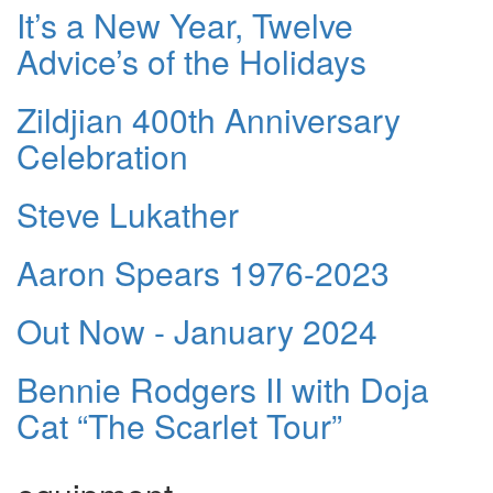
It’s a New Year, Twelve
Advice’s of the Holidays
Zildjian 400th Anniversary
Celebration
Steve Lukather
Aaron Spears 1976-2023
Out Now - January 2024
Bennie Rodgers II with Doja
Cat “The Scarlet Tour”