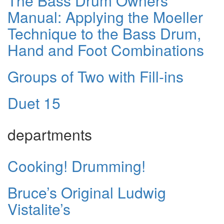
The Bass Drum Owners
Manual: Applying the Moeller
Technique to the Bass Drum,
Hand and Foot Combinations
Groups of Two with Fill-ins
Duet 15
departments
Cooking! Drumming!
Bruce’s Original Ludwig
Vistalite’s