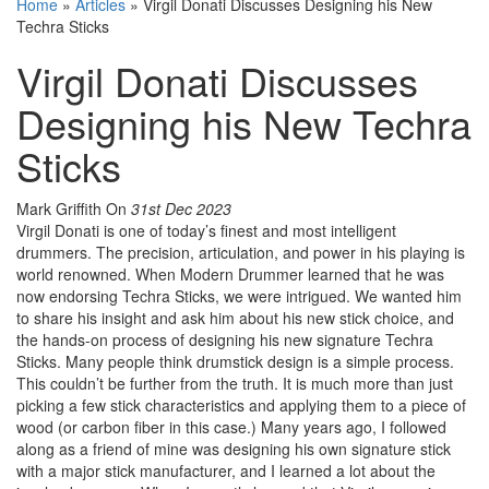
Home
»
Articles
»
Virgil Donati Discusses Designing his New
Techra Sticks
Virgil Donati Discusses
Designing his New Techra
Sticks
Mark Griffith
On
31st Dec 2023
Virgil Donati is one of today’s finest and most intelligent
drummers. The precision, articulation, and power in his playing is
world renowned. When Modern Drummer learned that he was
now endorsing Techra Sticks, we were intrigued. We wanted him
to share his insight and ask him about his new stick choice, and
the hands-on process of designing his new signature Techra
Sticks. Many people think drumstick design is a simple process.
This couldn’t be further from the truth. It is much more than just
picking a few stick characteristics and applying them to a piece of
wood (or carbon fiber in this case.) Many years ago, I followed
along as a friend of mine was designing his own signature stick
with a major stick manufacturer, and I learned a lot about the