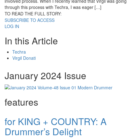
involved process. When I recently learned that Virgil was going
through this process with Techra, I was eager […]
TO READ THE FULL STORY:
SUBSCRIBE TO ACCESS
LOG IN
In this Article
Techra
Virgil Donati
January 2024 Issue
features
for KING + COUNTRY: A
Drummer’s Delight