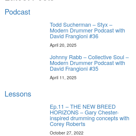
Podcast
Todd Sucherman – Styx –
Modern Drummer Podcast with
David Frangioni #36
April 20, 2025
Johnny Rabb – Collective Soul –
Modern Drummer Podcast with
David Frangioni #35
April 11, 2025
Lessons
Ep.11 – THE NEW BREED
HORIZONS – Gary Chester-
inspired drumming concepts with
Corey Roberts
October 27, 2022