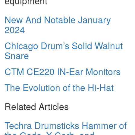
equipment
New And Notable January
2024
Chicago Drum’s Solid Walnut
Snare
CTM CE220 IN-Ear Monitors
The Evolution of the Hi-Hat
Related Articles
Techra Drumsticks Hammer of