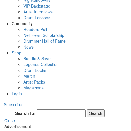
Rig Rundowns
VIP Backstage
Artist Interviews
Drum Lessons
Community
Readers Poll
Neil Peart Scholarship
Drummer Hall of Fame
News
Shop
Bundle & Save
Legends Collection
Drum Books
Merch
Artist Packs
Magazines
Login
Subscribe
Search for
Search
Close
Advertisement