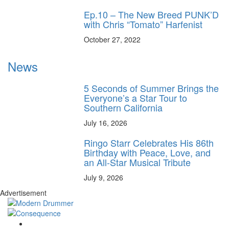
Ep.10 – The New Breed PUNK’D
with Chris “Tomato” Harfenist
October 27, 2022
News
5 Seconds of Summer Brings the
Everyone’s a Star Tour to
Southern California
July 16, 2026
Ringo Starr Celebrates His 86th
Birthday with Peace, Love, and
an All-Star Musical Tribute
July 9, 2026
Advertisement