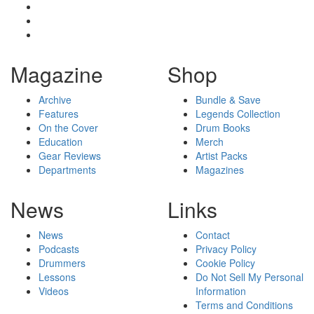
Magazine
Shop
Archive
Bundle & Save
Features
Legends Collection
On the Cover
Drum Books
Education
Merch
Gear Reviews
Artist Packs
Departments
Magazines
News
Links
News
Contact
Podcasts
Privacy Policy
Drummers
Cookie Policy
Lessons
Do Not Sell My Personal
Videos
Information
Terms and Conditions