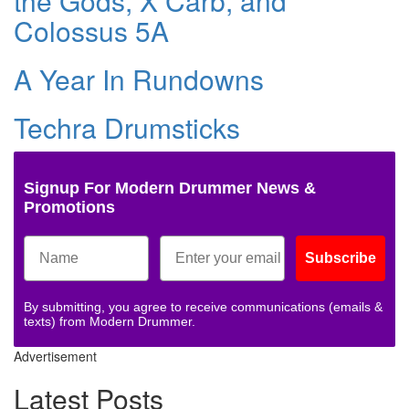
the Gods, X Carb, and
Colossus 5A
A Year In Rundowns
Techra Drumsticks
Signup For Modern Drummer News &
Promotions
Subscribe
By submitting, you agree to receive communications (emails &
texts) from Modern Drummer.
Advertisement
Latest Posts