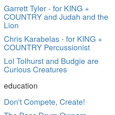
Garrett Tyler - for KING +
COUNTRY and Judah and the
Lion
Chris Karabelas - for KING +
COUNTRY Percussionist
Lol Tolhurst and Budgie are
Curious Creatures
education
Don't Compete, Create!