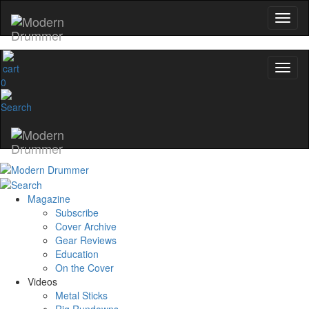
0
Magazine
Subscribe
Cover Archive
Gear Reviews
Education
On the Cover
Videos
Metal Sticks