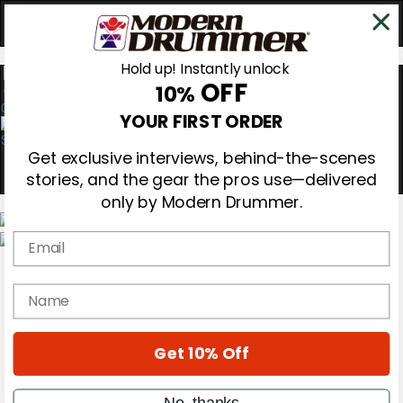
Hold up! Instantly unlock
OFF
10%
0
YOUR FIRST ORDER
Get exclusive interviews, behind-the-scenes
stories, and the gear the pros use—delivered
only by Modern Drummer.
Email
Magazine
Subscribe
name
Cover Archive
Gear Reviews
Education
On the Cover
Get 10% Off
Videos
Metal Sticks
No, thanks