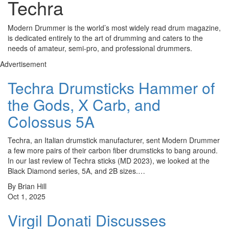
Techra
Modern Drummer is the world’s most widely read drum magazine,
is dedicated entirely to the art of drumming and caters to the
needs of amateur, semi-pro, and professional drummers.
Advertisement
Techra Drumsticks Hammer of
the Gods, X Carb, and
Colossus 5A
Techra, an Italian drumstick manufacturer, sent Modern Drummer
a few more pairs of their carbon fiber drumsticks to bang around.
In our last review of Techra sticks (MD 2023), we looked at the
Black Diamond series, 5A, and 2B sizes.…
By Brian Hill
Oct 1, 2025
Virgil Donati Discusses