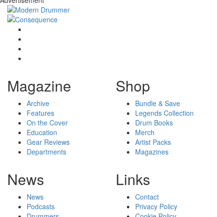
Advertisement
Magazine
Shop
Archive
Bundle & Save
Features
Legends Collection
On the Cover
Drum Books
Education
Merch
Gear Reviews
Artist Packs
Departments
Magazines
News
Links
News
Contact
Podcasts
Privacy Policy
Drummers
Cookie Policy