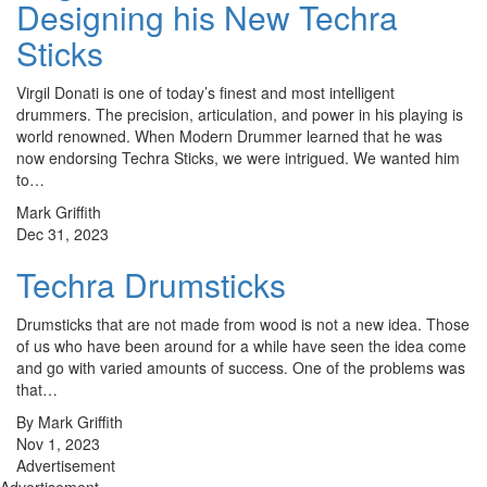
Designing his New Techra
Sticks
Virgil Donati is one of today’s finest and most intelligent
drummers. The precision, articulation, and power in his playing is
world renowned. When Modern Drummer learned that he was
now endorsing Techra Sticks, we were intrigued. We wanted him
to…
Mark Griffith
Dec 31, 2023
Techra Drumsticks
Drumsticks that are not made from wood is not a new idea. Those
of us who have been around for a while have seen the idea come
and go with varied amounts of success. One of the problems was
that…
By Mark Griffith
Nov 1, 2023
Advertisement