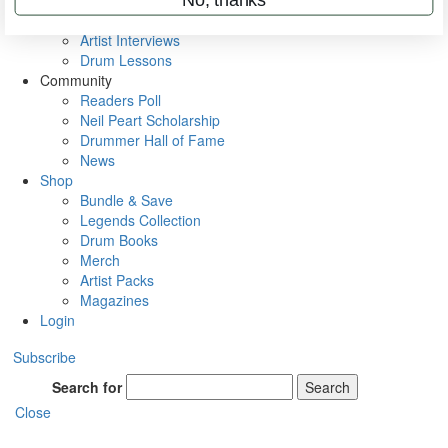
Rig Rundowns
VIP Backstage
Artist Interviews
Drum Lessons
Community
Readers Poll
Neil Peart Scholarship
Drummer Hall of Fame
News
Shop
Bundle & Save
Legends Collection
Drum Books
Merch
Artist Packs
Magazines
Login
Subscribe
Search for
Search
Close