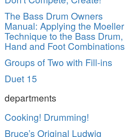
The Bass Drum Owners
Manual: Applying the Moeller
Technique to the Bass Drum,
Hand and Foot Combinations
Groups of Two with Fill-ins
Duet 15
departments
Cooking! Drumming!
Bruce’s Original Ludwig