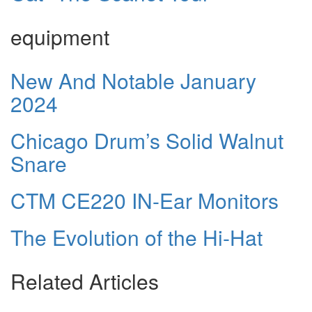
equipment
New And Notable January
2024
Chicago Drum’s Solid Walnut
Snare
CTM CE220 IN-Ear Monitors
The Evolution of the Hi-Hat
Related Articles