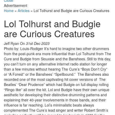
Close
Advertisement
Home
»
Articles
»
Lol Tolhurst and Budgie are Curious Creatures
Lol Tolhurst and Budgie
are Curious Creatures
Jeff Ryan
On
31st Dec 2023
Photo by: Louis-Rodiger It’s hard to imagine two other drummers
from the post-punk era more influential than Lol Tolhurst from The
Cure and Budgie from Siouxsie and the Banshees. Still to this day,
you can’t turn on any alternative internet radio station for longer
than a few minutes without hearing The Cure’s “Boys Don’t Cry”
or “A Forest” or the Banshees’ “Spellbound.” The Banshees also
recorded one of the most captivating hit cover versions of The
Beatles’ “Dear Prudence” which had Budgie on full display rolling
“Ringo like” all over the kit. Lol and Budgie have their own unique
aesthetic for developing their distinctive drumming patterns and
explaining their 40-year involvements in those bands, and their
influence is far reaching. Lol’s minimalistic beats always
complemented The Cure’s lead singer and writer Robert Smith’s