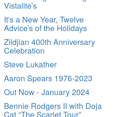
Vistalite’s
It’s a New Year, Twelve
Advice’s of the Holidays
Zildjian 400th Anniversary
Celebration
Steve Lukather
Aaron Spears 1976-2023
Out Now - January 2024
Bennie Rodgers II with Doja
Cat “The Scarlet Tour”