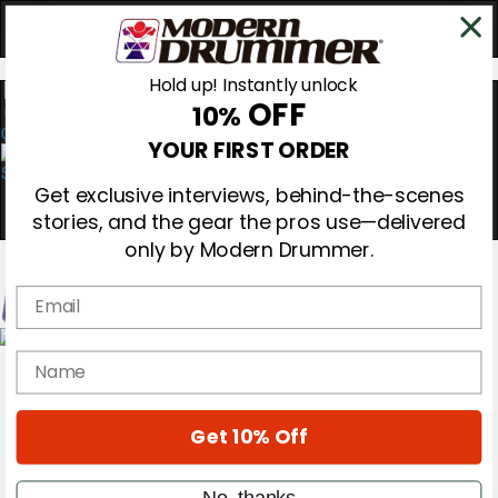
Hold up! Instantly unlock
OFF
10%
0
YOUR FIRST ORDER
Get exclusive interviews, behind-the-scenes
stories, and the gear the pros use—delivered
only by Modern Drummer.
Email
Magazine
name
Subscribe
Cover Archive
Gear Reviews
Get 10% Off
Education
On the Cover
Videos
No, thanks