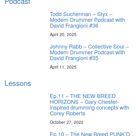
Podcast
Todd Sucherman – Styx –
Modern Drummer Podcast with
David Frangioni #36
April 20, 2025
Johnny Rabb – Collective Soul –
Modern Drummer Podcast with
David Frangioni #35
April 11, 2025
Lessons
Ep.11 – THE NEW BREED
HORIZONS – Gary Chester-
inspired drumming concepts with
Corey Roberts
October 27, 2022
Ep.10 – The New Breed PUNK’D