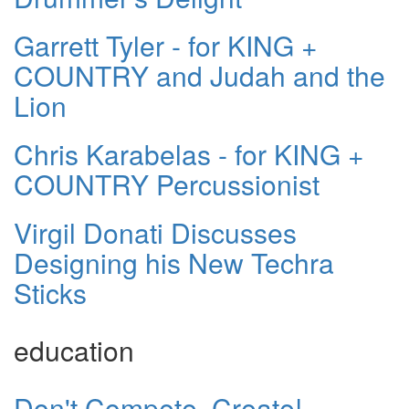
Garrett Tyler - for KING +
COUNTRY and Judah and the
Lion
Chris Karabelas - for KING +
COUNTRY Percussionist
Virgil Donati Discusses
Designing his New Techra
Sticks
education
Don't Compete, Create!