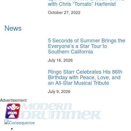
with Chris “Tomato” Harfenist
October 27, 2022
News
5 Seconds of Summer Brings the
Everyone’s a Star Tour to
Southern California
July 16, 2026
Ringo Starr Celebrates His 86th
Birthday with Peace, Love, and
an All-Star Musical Tribute
July 9, 2026
Advertisement