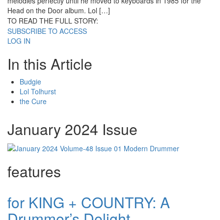
melodies perfectly until he moved to keyboards in 1985 for the
Head on the Door album. Lol […]
TO READ THE FULL STORY:
SUBSCRIBE TO ACCESS
LOG IN
In this Article
Budgie
Lol Tolhurst
the Cure
January 2024 Issue
features
for KING + COUNTRY: A
Drummer’s Delight