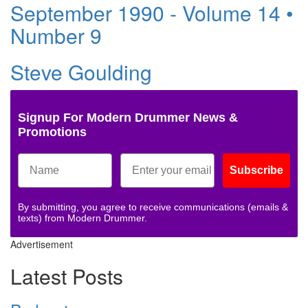
September 1990 - Volume 14 •
Number 9
Steve Goulding
Signup For Modern Drummer News &
Promotions
Subscribe
By submitting, you agree to receive communications (emails &
texts) from Modern Drummer.
Advertisement
Latest Posts