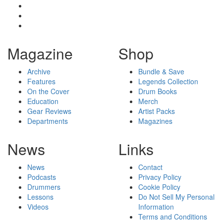
Magazine
Shop
Archive
Bundle & Save
Features
Legends Collection
On the Cover
Drum Books
Education
Merch
Gear Reviews
Artist Packs
Departments
Magazines
News
Links
News
Contact
Podcasts
Privacy Policy
Drummers
Cookie Policy
Lessons
Do Not Sell My Personal
Videos
Information
Terms and Conditions