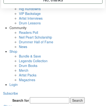
Metal Sticks
Rig Rundowns
VIP Backstage
Artist Interviews
Drum Lessons
Community
Readers Poll
Neil Peart Scholarship
Drummer Hall of Fame
News
Shop
Bundle & Save
Legends Collection
Drum Books
Merch
Artist Packs
Magazines
Login
Subscribe
Search for
Search