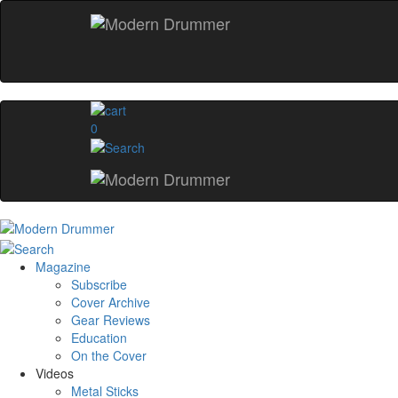
0
Magazine
Subscribe
Cover Archive
Gear Reviews
Education
On the Cover
Videos
Metal Sticks