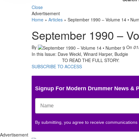
Close
Advertisement
Home
»
Articles
»
September 1990 – Volume 14 • Num
September 1990 – Vo
By
On
01
In this Issue: Dave Weckl, Winard Harper, Budgie
TO READ THE FULL STORY:
SUBSCRIBE TO ACCESS
Signup For Modern Drummer News & 
By submitting, you agree to receive communications
Advertisement