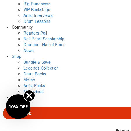
Rig Rundowns
VIP Backstage
Artist Interviews
Drum Lessons
Community
Readers Poll
Neil Peart Scholarship
Drummer Hall of Fame
News
Shop
Bundle & Save
Legends Collection
Drum Books
Merch
Artist Packs
Magazines
Login
10% OFF
SUBSCRIBE
Search 