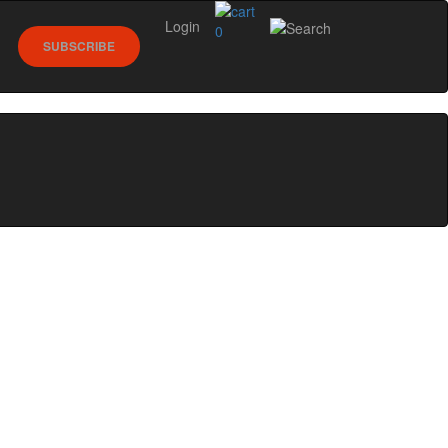
Login
0
SUBSCRIBE