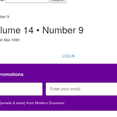
ber 9
lume 14 • Number 9
st Sep 1990
LOG IN
Promotions
 (emails & texts) from Modern Drummer.