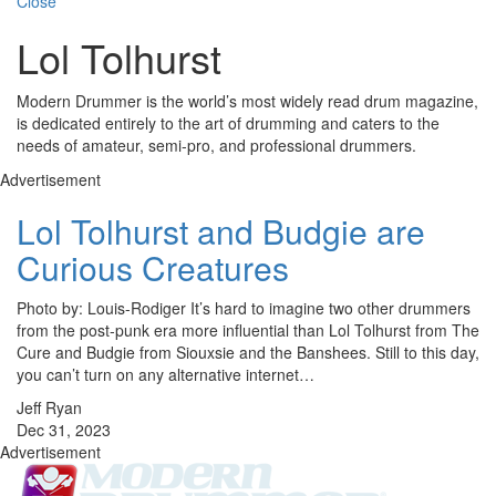
Close
Lol Tolhurst
Modern Drummer is the world’s most widely read drum magazine,
is dedicated entirely to the art of drumming and caters to the
needs of amateur, semi-pro, and professional drummers.
Advertisement
Lol Tolhurst and Budgie are
Curious Creatures
Photo by: Louis-Rodiger It’s hard to imagine two other drummers
from the post-punk era more influential than Lol Tolhurst from The
Cure and Budgie from Siouxsie and the Banshees. Still to this day,
you can’t turn on any alternative internet…
Jeff Ryan
Dec 31, 2023
Advertisement