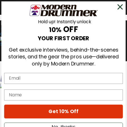
Hold up! Instantly unlock
OFF
10%
0
YOUR FIRST ORDER
Get exclusive interviews, behind-the-scenes
stories, and the gear the pros use—delivered
only by Modern Drummer.
Email
Magazine
name
Subscribe
Cover Archive
Gear Reviews
Get 10% Off
Education
On the Cover
Videos
No, thanks