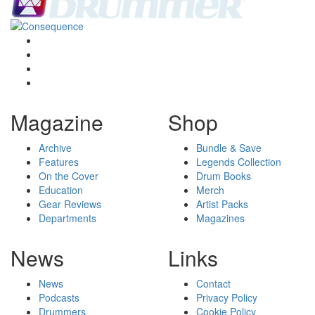
Magazine
Shop
Archive
Bundle & Save
Features
Legends Collection
On the Cover
Drum Books
Education
Merch
Gear Reviews
Artist Packs
Departments
Magazines
News
Links
News
Contact
Podcasts
Privacy Policy
Drummers
Cookie Policy