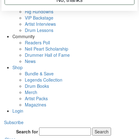
Metal Sticks
Rig Rundowns
VIP Backstage
Artist Interviews
Drum Lessons
Community
Readers Poll
Neil Peart Scholarship
Drummer Hall of Fame
News
Shop
Bundle & Save
Legends Collection
Drum Books
Merch
Artist Packs
Magazines
Login
Subscribe
Search for
Search