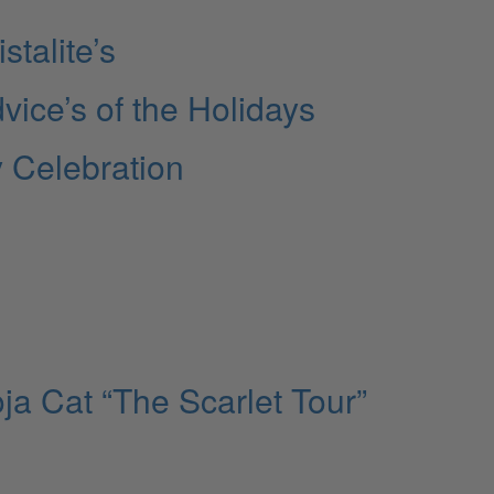
stalite’s
vice’s of the Holidays
y Celebration
ja Cat “The Scarlet Tour”