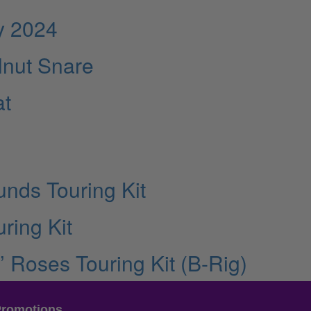
y 2024
lnut Snare
at
nds Touring Kit
ring Kit
’ Roses Touring Kit (B-Rig)
Promotions