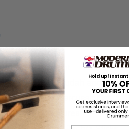
Drummer’s Delight
Hold up! Instant
 + COUNTRY and Judah and the Li
10% O
YOUR FIRST 
ING + COUNTRY Percussionist
Get exclusive interview
scenes stories, and the
are Curious Creatures
use—delivered only
Drummer
esigning his New Techra Sticks
Email