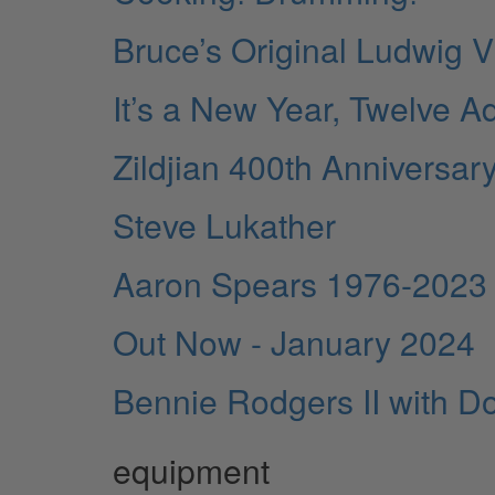
Bruce’s Original Ludwig Vi
It’s a New Year, Twelve Ad
Zildjian 400th Anniversar
Steve Lukather
Aaron Spears 1976-2023
Out Now - January 2024
Bennie Rodgers II with Do
equipment