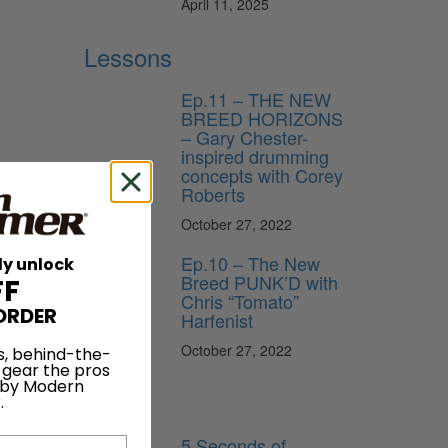
April 11, 2025
Lessons
Ep.11 – THE NEW
BREED HORIZONS
– Gary Chester-
inspired drumming
concepts with Corey
Roberts
October 27, 2022
Ep.10 – The New
ly unlock
on
Breed PUNK’D with
FF
Chris “Tomato”
ORDER
Harfenist
October 27, 2022
s, behind-the-
 gear the pros
 by Modern
News
.
5 Seconds of