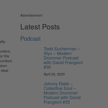
Advertisement
Latest Posts
Podcast
lity
Todd Sucherman –
onitors,
Styx – Modern
r this
Drummer Podcast
monitors
with David Frangioni
ustom-
#36
 ideal
April 20, 2025
Johnny Rabb –
Collective Soul –
Modern Drummer
Podcast with David
Frangioni #35