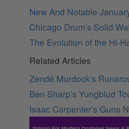
New And Notable Januar
Chicago Drum’s Solid Wa
The Evolution of the Hi-H
Related Articles
Zendé Murdock’s Runarou
Ben Sharp’s Yungblud Tou
Isaac Carpenter’s Guns N
Signup For Modern Drummer News & 