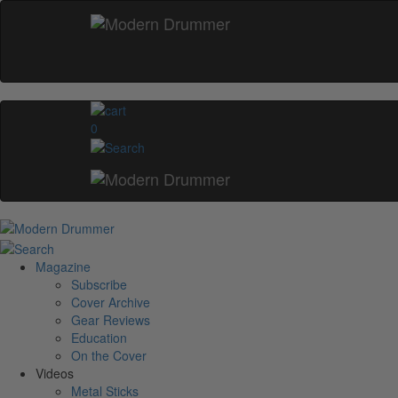
0
Magazine
Subscribe
Cover Archive
Gear Reviews
Education
On the Cover
Videos
Metal Sticks