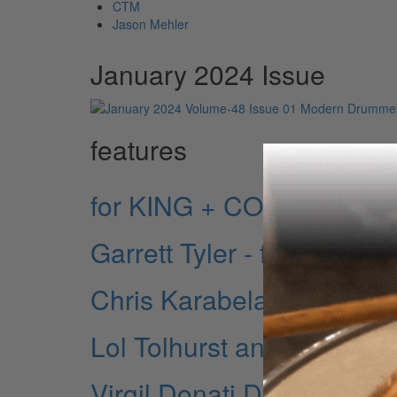
CTM
Jason Mehler
January 2024 Issue
features
for KING + COUNTRY: A 
Garrett Tyler - for KING
Chris Karabelas - for K
Lol Tolhurst and Budgie 
Virgil Donati Discusses D