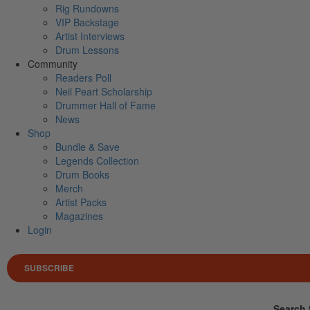
Rig Rundowns
VIP Backstage
Artist Interviews
Drum Lessons
Community
Readers Poll
Neil Peart Scholarship
Drummer Hall of Fame
News
Shop
Bundle & Save
Legends Collection
Drum Books
Merch
Artist Packs
Magazines
Login
SUBSCRIBE
Search 