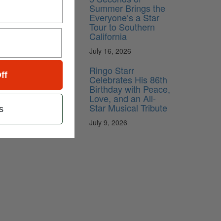
Summer Brings the
Everyone’s a Star
Tour to Southern
California
July 16, 2026
Ringo Starr
ff
Celebrates His 86th
Birthday with Peace,
Love, and an All-
Star Musical Tribute
s
July 9, 2026