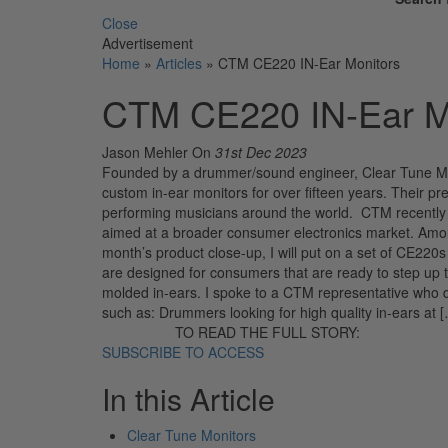
Close
Advertisement
Home
»
Articles
»
CTM CE220 IN-Ear Monitors
CTM CE220 IN-Ear M
Jason Mehler
On
31st Dec 2023
Founded by a drummer/sound engineer, Clear Tune Mon
custom in-ear monitors for over fifteen years. Thei
performing musicians around the world. CTM recently ex
aimed at a broader consumer electronics market. Amon
month’s product close-up, I will put on a set of CE22
are designed for consumers that are ready to step up t
molded in-ears. I spoke to a CTM representative who d
such as: Drummers looking for high quality in-ears at 
TO READ THE FULL STORY:
SUBSCRIBE TO ACCESS
In this Article
Clear Tune Monitors