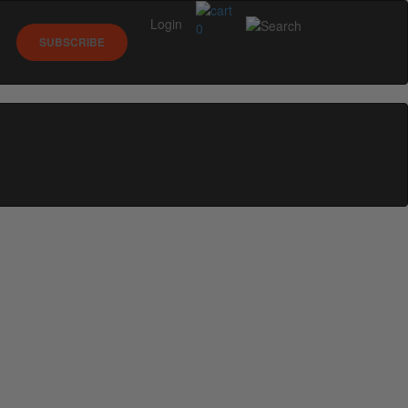
Login
0
SUBSCRIBE