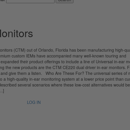
onitors
itors (CTM) out of Orlando, Florida has been manufacturing high-qua
r premium custom IEMs have accompanied many well-known touring and
panded their product offerings to include a line of Universal in-ear m
g the new products are the CTM CE220 dual driver in-ear monitors. Fo
0s and give them a listen. Who Are These For? The universal series of 
o a high-quality in-ear monitoring system at a lower price point than c
escribed several scenarios where these low-cost alternatives would be
[…]
LOG IN