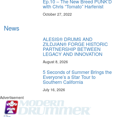
Ep.10 – The New Breed PUNK’D
with Chris “Tomato” Harfenist
October 27, 2022
News
ALESIS® DRUMS AND
ZILDJIAN® FORGE HISTORIC
PARTNERSHIP BETWEEN
LEGACY AND INNOVATION
August 8, 2026
5 Seconds of Summer Brings the
Everyone’s a Star Tour to
Southern California
July 16, 2026
Advertisement