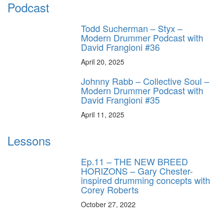
Podcast
Todd Sucherman – Styx –
Modern Drummer Podcast with
David Frangioni #36
April 20, 2025
Johnny Rabb – Collective Soul –
Modern Drummer Podcast with
David Frangioni #35
April 11, 2025
Lessons
Ep.11 – THE NEW BREED
HORIZONS – Gary Chester-
inspired drumming concepts with
Corey Roberts
October 27, 2022