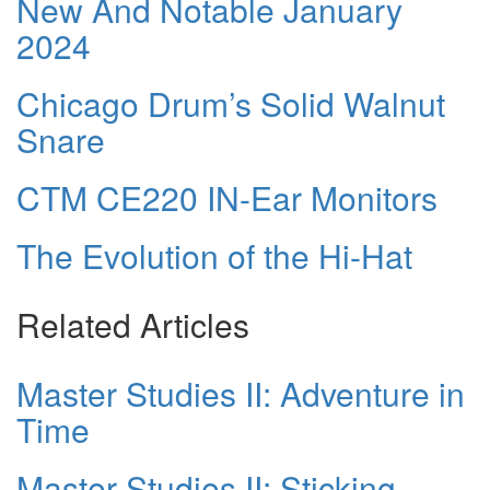
New And Notable January
2024
Chicago Drum’s Solid Walnut
Snare
CTM CE220 IN-Ear Monitors
The Evolution of the Hi-Hat
Related Articles
Master Studies II: Adventure in
Time
Master Studies II: Sticking