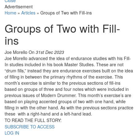
Close
Advertisement
Home
»
Articles
»
Groups of Two with Fill-ins
Groups of Two with Fill-
ins
Joe Morello
On
31st Dec 2023
Joe Morello advanced the idea of endurance studies with his Fill-
In studies included in his book Master Studies. These are not
“drum fills,” instead they are endurance exercises built on the idea
of filling in between the primary rhythms of the exercise. This
month’s exercise is similar to the previous sections of fill-ins
based on groups of three and four notes which were included in
previous issues of Modern Drummer. This month’s exercise’s are
based on playing accented groups of two with one hand, while
filling in with the other hand. As with the previous sections practice
these with a right-hand and a left-hand lead.
TO READ THE FULL STORY:
SUBSCRIBE TO ACCESS
LOG IN