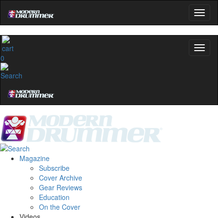
0
Magazine
Subscribe
Cover Archive
Gear Reviews
Education
On the Cover
Videos