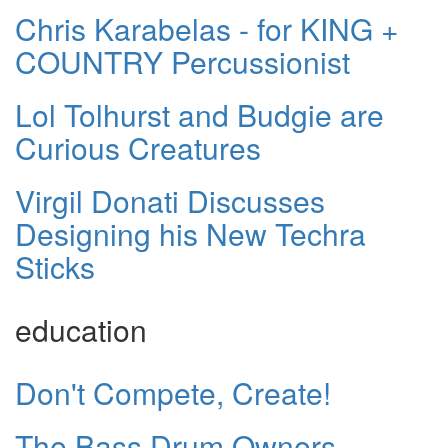
Chris Karabelas - for KING +
COUNTRY Percussionist
Lol Tolhurst and Budgie are
Curious Creatures
Virgil Donati Discusses
Designing his New Techra
Sticks
education
Don't Compete, Create!
The Bass Drum Owners