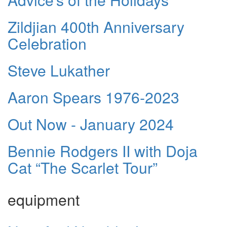
Zildjian 400th Anniversary
Celebration
Steve Lukather
Aaron Spears 1976-2023
Out Now - January 2024
Bennie Rodgers II with Doja
Cat “The Scarlet Tour”
equipment