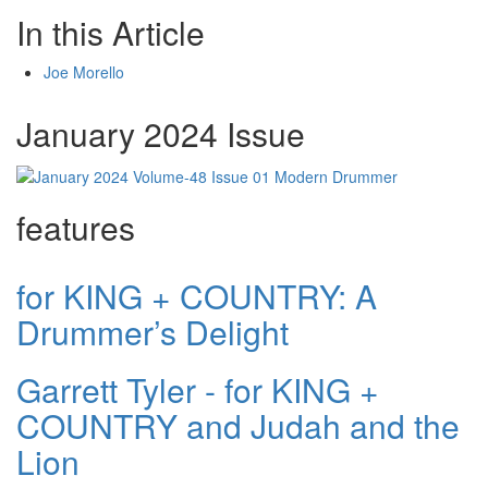
In this Article
Joe Morello
January 2024 Issue
features
for KING + COUNTRY: A
Drummer’s Delight
Garrett Tyler - for KING +
COUNTRY and Judah and the
Lion