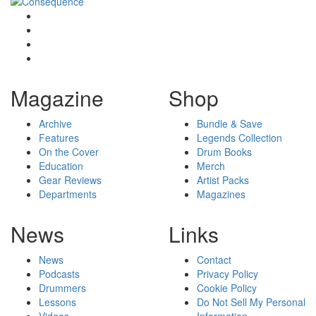
Magazine
Shop
Archive
Bundle & Save
Features
Legends Collection
On the Cover
Drum Books
Education
Merch
Gear Reviews
Artist Packs
Departments
Magazines
News
Links
News
Contact
Podcasts
Privacy Policy
Drummers
Cookie Policy
Lessons
Do Not Sell My Personal
Videos
Information