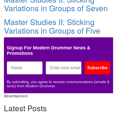
Variations in Groups of Seven
Master Studies II: Sticking
Variations in Groups of Five
Signup For Modern Drummer News &
Promotions
Subscribe
By submitting, you agree to receive communications (emails &
texts) from Modern Drummer.
Advertisement
Latest Posts