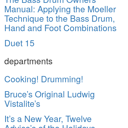
Manual: Applying the Moeller
Technique to the Bass Drum,
Hand and Foot Combinations
Duet 15
departments
Cooking! Drumming!
Bruce’s Original Ludwig
Vistalite’s
It’s a New Year, Twelve
Advice’s of the Holidays