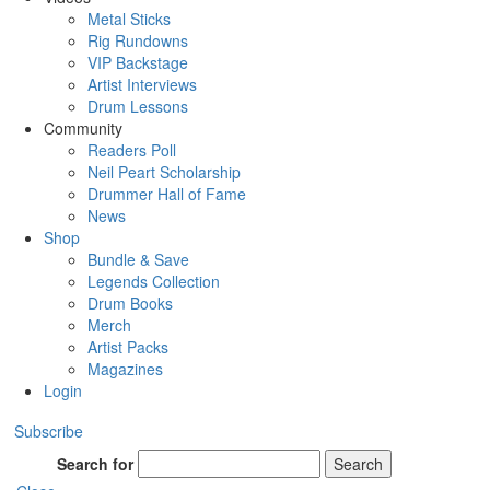
Metal Sticks
Rig Rundowns
VIP Backstage
Artist Interviews
Drum Lessons
Community
Readers Poll
Neil Peart Scholarship
Drummer Hall of Fame
News
Shop
Bundle & Save
Legends Collection
Drum Books
Merch
Artist Packs
Magazines
Login
Subscribe
Search for
Search