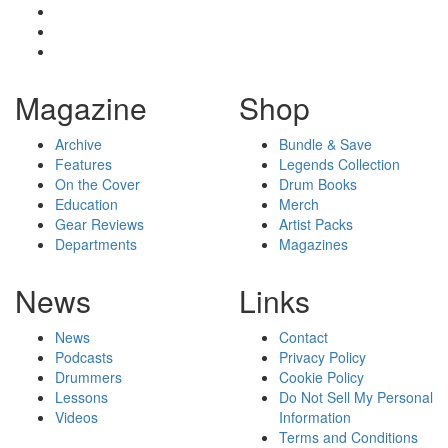
Magazine
Shop
Archive
Bundle & Save
Features
Legends Collection
On the Cover
Drum Books
Education
Merch
Gear Reviews
Artist Packs
Departments
Magazines
News
Links
News
Contact
Podcasts
Privacy Policy
Drummers
Cookie Policy
Lessons
Do Not Sell My Personal
Videos
Information
Terms and Conditions