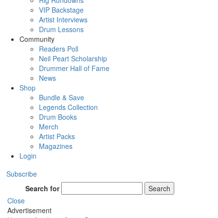
Rig Rundowns
VIP Backstage
Artist Interviews
Drum Lessons
Community
Readers Poll
Neil Peart Scholarship
Drummer Hall of Fame
News
Shop
Bundle & Save
Legends Collection
Drum Books
Merch
Artist Packs
Magazines
Login
Subscribe
Search for
Search
Close
Advertisement