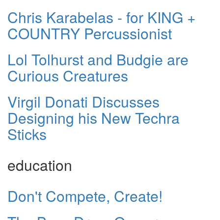
Chris Karabelas - for KING +
COUNTRY Percussionist
Lol Tolhurst and Budgie are
Curious Creatures
Virgil Donati Discusses
Designing his New Techra
Sticks
education
Don't Compete, Create!