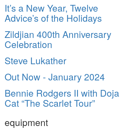
It’s a New Year, Twelve
Advice’s of the Holidays
Zildjian 400th Anniversary
Celebration
Steve Lukather
Out Now - January 2024
Bennie Rodgers II with Doja
Cat “The Scarlet Tour”
equipment