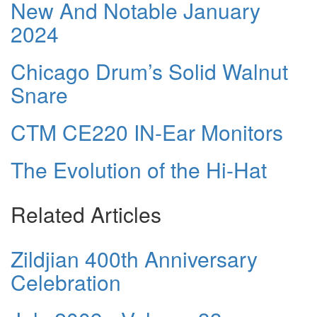
New And Notable January
2024
Chicago Drum’s Solid Walnut
Snare
CTM CE220 IN-Ear Monitors
The Evolution of the Hi-Hat
Related Articles
Zildjian 400th Anniversary
Celebration