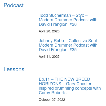
Podcast
Todd Sucherman – Styx –
Modern Drummer Podcast with
David Frangioni #36
April 20, 2025
Johnny Rabb – Collective Soul –
Modern Drummer Podcast with
David Frangioni #35
April 11, 2025
Lessons
Ep.11 – THE NEW BREED
HORIZONS – Gary Chester-
inspired drumming concepts with
Corey Roberts
October 27, 2022