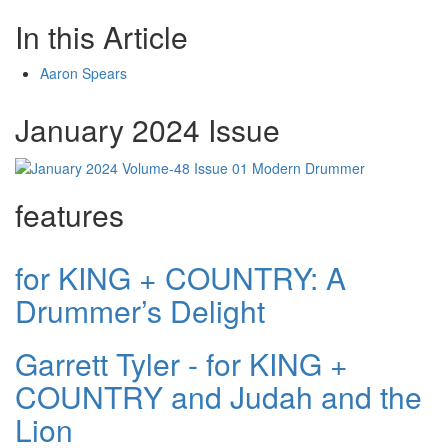
In this Article
Aaron Spears
January 2024 Issue
features
for KING + COUNTRY: A
Drummer’s Delight
Garrett Tyler - for KING +
COUNTRY and Judah and the
Lion