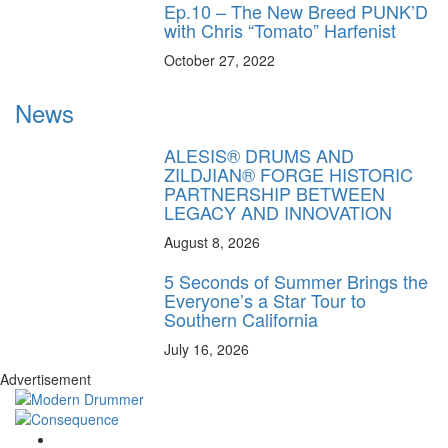
Ep.10 – The New Breed PUNK’D
with Chris “Tomato” Harfenist
October 27, 2022
News
ALESIS® DRUMS AND
ZILDJIAN® FORGE HISTORIC
PARTNERSHIP BETWEEN
LEGACY AND INNOVATION
August 8, 2026
5 Seconds of Summer Brings the
Everyone’s a Star Tour to
Southern California
July 16, 2026
Advertisement