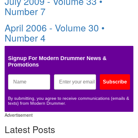
July 2009 - Volume 33 •
Number 7
April 2006 - Volume 30 •
Number 4
Signup For Modern Drummer News &
Promotions
Subscribe
By submitting, you agree to receive communications (emails &
texts) from Modern Drummer.
Advertisement
Latest Posts