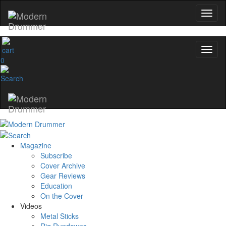
0
Magazine
Subscribe
Cover Archive
Gear Reviews
Education
On the Cover
Videos
Metal Sticks