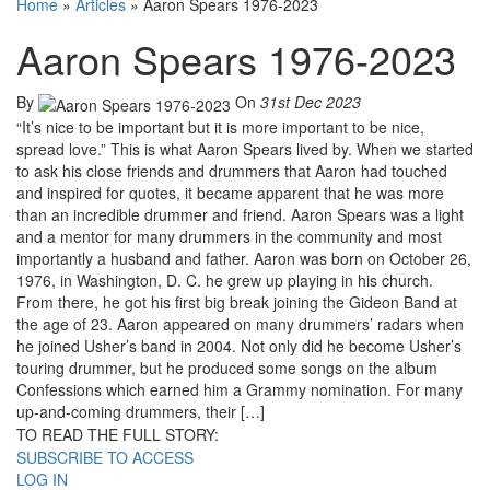
Home
»
Articles
»
Aaron Spears 1976-2023
Aaron Spears 1976-2023
By
On
31st Dec 2023
“It’s nice to be important but it is more important to be nice,
spread love.” This is what Aaron Spears lived by. When we started
to ask his close friends and drummers that Aaron had touched
and inspired for quotes, it became apparent that he was more
than an incredible drummer and friend. Aaron Spears was a light
and a mentor for many drummers in the community and most
importantly a husband and father. Aaron was born on October 26,
1976, in Washington, D. C. he grew up playing in his church.
From there, he got his first big break joining the Gideon Band at
the age of 23. Aaron appeared on many drummers’ radars when
he joined Usher’s band in 2004. Not only did he become Usher’s
touring drummer, but he produced some songs on the album
Confessions which earned him a Grammy nomination. For many
up-and-coming drummers, their […]
TO READ THE FULL STORY:
SUBSCRIBE TO ACCESS
LOG IN