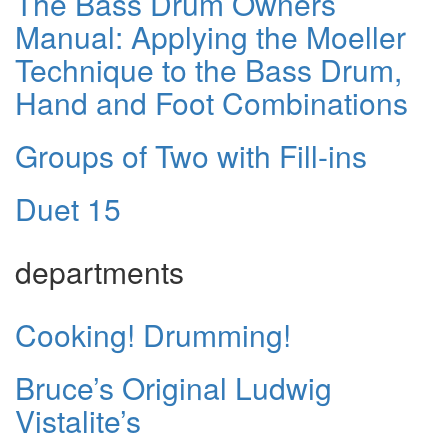
The Bass Drum Owners
Manual: Applying the Moeller
Technique to the Bass Drum,
Hand and Foot Combinations
Groups of Two with Fill-ins
Duet 15
departments
Cooking! Drumming!
Bruce’s Original Ludwig
Vistalite’s