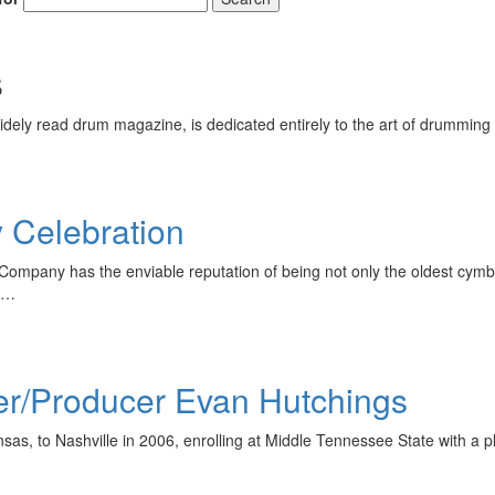
s
ely read drum magazine, is dedicated entirely to the art of drumming 
y Celebration
Company has the enviable reputation of being not only the oldest cymba
is…
er/Producer Evan Hutchings
s, to Nashville in 2006, enrolling at Middle Tennessee State with a pl