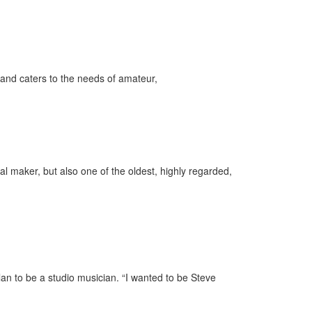
and caters to the needs of amateur,
l maker, but also one of the oldest, highly regarded,
an to be a studio musician. “I wanted to be Steve