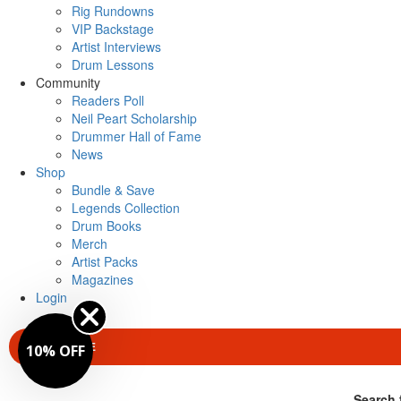
Rig Rundowns
VIP Backstage
Artist Interviews
Drum Lessons
Community
Readers Poll
Neil Peart Scholarship
Drummer Hall of Fame
News
Shop
Bundle & Save
Legends Collection
Drum Books
Merch
Artist Packs
Magazines
Login
SUBSCRIBE
10% OFF
Search 