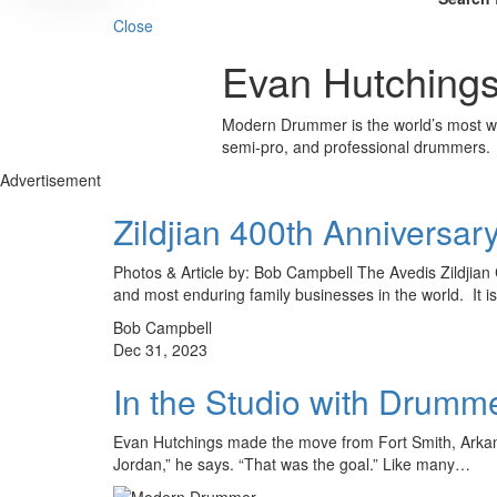
Close
Evan Hutching
Modern Drummer is the world’s most wid
semi-pro, and professional drummers.
Advertisement
Zildjian 400th Anniversar
Photos & Article by: Bob Campbell The Avedis Zildjian 
and most enduring family businesses in the world. It 
Bob Campbell
Dec 31, 2023
In the Studio with Drumm
Evan Hutchings made the move from Fort Smith, Arkansa
Jordan,” he says. “That was the goal.” Like many…