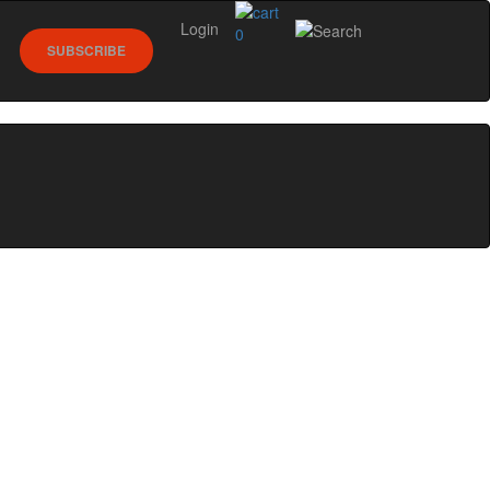
Login
0
SUBSCRIBE