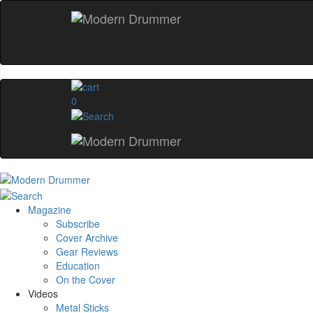
0
Magazine
Subscribe
Cover Archive
Gear Reviews
Education
On the Cover
Videos
Metal Sticks