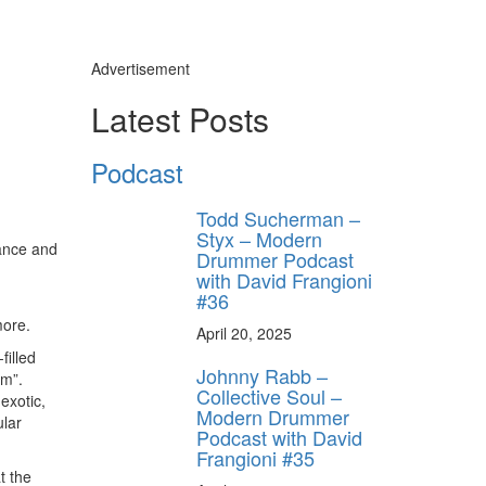
Advertisement
Latest Posts
Podcast
Todd Sucherman –
Styx – Modern
Dance and
Drummer Podcast
with David Frangioni
#36
 more.
April 20, 2025
filled
Johnny Rabb –
am”.
Collective Soul –
exotic,
Modern Drummer
ular
Podcast with David
Frangioni #35
t the