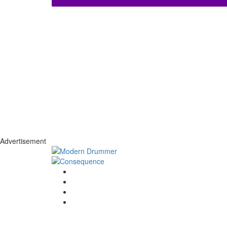
Advertisement