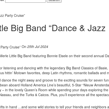
zz Party Cruise”
tle Big Band “Dance & Jazz
On
25th Jul 2024
Merle Little Big Band featuring Bonnie Eisele on their second annual 
or listening and dancing with the legendary Big Band Classics of Basie,
 plus hittin’ Motown favorites, deep Latin rhythms, romantic ballads and
 dance the night away and groove to the exciting sounds for seven fun-
ribbean aboard Holland America Line’s beautiful, 5-Star “Nieuw Amsterd
ly – in the lovely Queen’s Room while spending your days exploring the 
assau, and the Turks & Caicos. Plus, you’ll experience all the spectac
fts in hand …and some wild stories to tell your friends and neighbors a