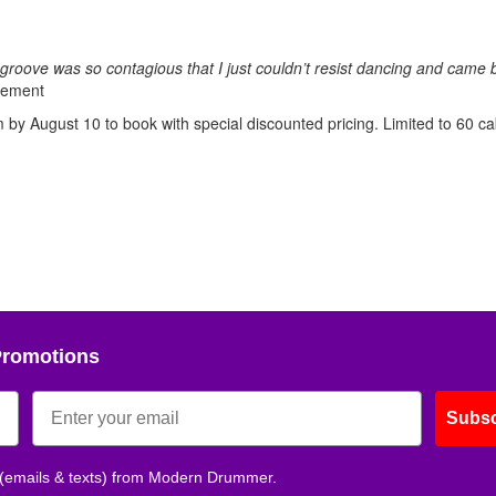
groove was so contagious that I just couldn’t resist dancing and came 
sement
by August 10 to book with special discounted pricing. Limited to 60 ca
Promotions
Subsc
 (emails & texts) from Modern Drummer.