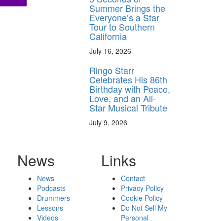
Summer Brings the
Everyone’s a Star
Tour to Southern
California
July 16, 2026
Ringo Starr
Celebrates His 86th
Birthday with Peace,
Love, and an All-
Star Musical Tribute
July 9, 2026
News
Links
News
Contact
Podcasts
Privacy Policy
Drummers
Cookie Policy
Lessons
Do Not Sell My
Videos
Personal