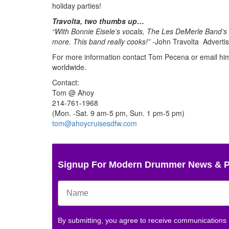
holiday parties!
Travolta, two thumbs up…
“With Bonnie Eisele’s vocals, The Les DeMerle Band’s 
more. This band really cooks!”
-John Travolta
Adverti
For more information contact Tom Pecena or email him 
worldwide.
Contact:
Tom @ Ahoy
214-761-1968
(Mon. -Sat. 9 am-5 pm, Sun. 1 pm-5 pm)
tom@ahoycruisesdfw.com
Signup For Modern Drummer News & 
By submitting, you agree to receive communications