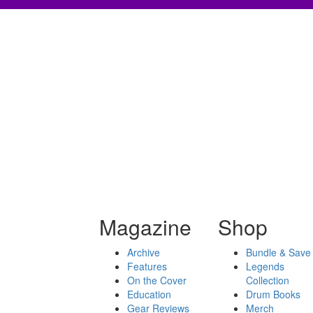
Magazine
Shop
Archive
Bundle & Save
Features
Legends
On the Cover
Collection
Education
Drum Books
Gear Reviews
Merch