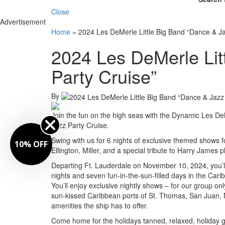
Close
Advertisement
Home
»
2024 Les DeMerle Little Big Band “Dance & Ja
2024 Les DeMerle Lit
Party Cruise”
By
Join the fun on the high seas with the Dynamic Les De
Jazz Party Cruise.
Swing with us for 6 nights of exclusive themed shows f
10% OFF
Ellington, Miller, and a special tribute to Harry James
Departing Ft. Lauderdale on November 10, 2024, you’ll
nights and seven fun-in-the-sun-filled days in the Ca
You’ll enjoy exclusive nightly shows – for our group on
sun-kissed Caribbean ports of St. Thomas, San Juan, N
amenities the ship has to offer.
Come home for the holidays tanned, relaxed, holiday gi