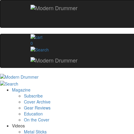
0
Magazine
Subscribe
Cover Archive
Gear Reviews
Education
On the Cover
Videos
Metal Sticks