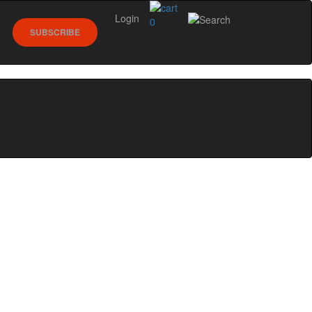
Login
0
SUBSCRIBE