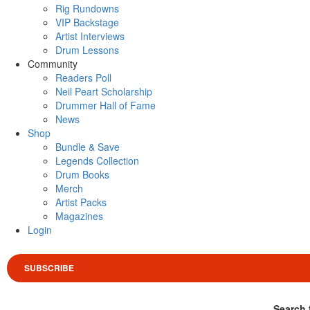
Rig Rundowns
VIP Backstage
Artist Interviews
Drum Lessons
Community
Readers Poll
Neil Peart Scholarship
Drummer Hall of Fame
News
Shop
Bundle & Save
Legends Collection
Drum Books
Merch
Artist Packs
Magazines
Login
SUBSCRIBE
Search 