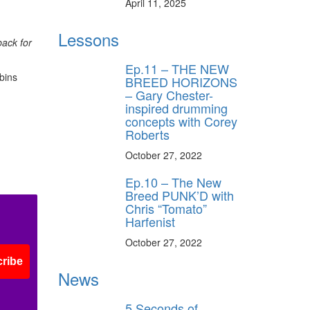
April 11, 2025
Lessons
back for
Ep.11 – THE NEW
bins
BREED HORIZONS
– Gary Chester-
inspired drumming
concepts with Corey
Roberts
October 27, 2022
Ep.10 – The New
Breed PUNK’D with
Chris “Tomato”
Harfenist
October 27, 2022
ribe
News
5 Seconds of