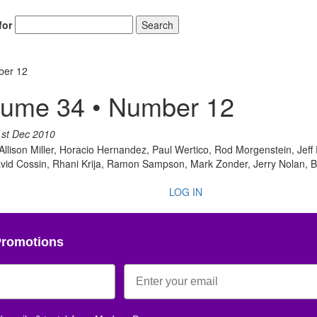
for
Search
ber 12
lume 34 • Number 12
Get 10% O
1st Dec 2010
 Allison Miller, Horacio Hernandez, Paul Wertico, Rod Morgenstein, Jeff 
No, thank
avid Cossin, Rhani Krija, Ramon Sampson, Mark Zonder, Jerry Nolan, B
LOG IN
Promotions