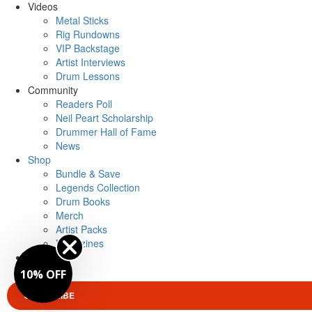
Videos
Metal Sticks
Rig Rundowns
VIP Backstage
Artist Interviews
Drum Lessons
Community
Readers Poll
Neil Peart Scholarship
Drummer Hall of Fame
News
Shop
Bundle & Save
Legends Collection
Drum Books
Merch
Artist Packs
Magazines
Login
0% OFF
SUBSCRIBE