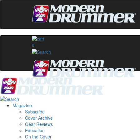
0
Magazine
Subscribe
Cover Archive
Gear Reviews
Education
On the Cover