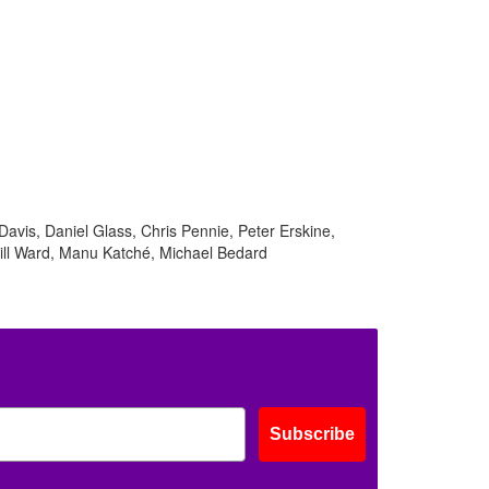
ff
Davis, Daniel Glass, Chris Pennie, Peter Erskine,
s
ill Ward, Manu Katché, Michael Bedard
Subscribe