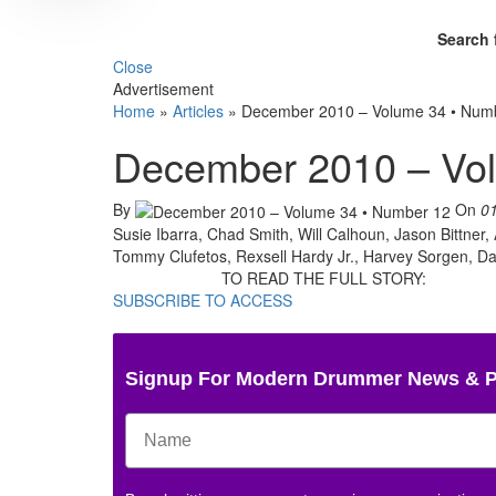
Search 
Close
Advertisement
Home
»
Articles
»
December 2010 – Volume 34 • Num
December 2010 – Vo
By
On
0
Susie Ibarra, Chad Smith, Will Calhoun, Jason Bittner,
Tommy Clufetos, Rexsell Hardy Jr., Harvey Sorgen, D
TO READ THE FULL STORY:
SUBSCRIBE TO ACCESS
Signup For Modern Drummer News & 