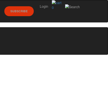
Login
0
SUBSCRIBE