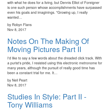
with what he does for a living, but Dennis Elliot of Foreigner
is one such person whose accomplishments have surpassed
even his goals and imaginings. "Growing up, I really
wanted…
by Robyn Flans
Nov 8, 2017
Notes On The Making Of
Moving Pictures Part II
I'd like to say a few words about the dreaded click track. With
a purist's pride, I resisted using this electronic metronome for
many years, although the pursuit of really good time has
been a constant trial for me. It…
by Neil Peart
Nov 8, 2017
Studies In Style: Part II -
Tony Williams