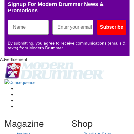
Signup For Modern Drummer News &
Promotions
Subscribe
By submitting, you agree to receive communications (emails &
texts) from Modern Drummer.
Advertisement
Magazine
Shop
Archive
Bundle & Save