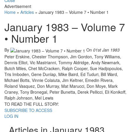
Close
Advertisement
Home
»
Articles
»
January 1983 – Volume 7 • Number 1
January 1983 – Volume 7
• Number 1
By
On
01st Jan 1983
Peter Erskine, Chester Thompson, Jim Gordon, Tony Williams,
Dennis Elliot, Vic Mastrianni, Tommy Aldridge, Andy Newmark,
Butch Miles, Chet McCracken, Ralph Cooper, Sue Hadjopoulos,
Tris Imboden, Gene Dunlap, Mike Baird, Ed Tuduri, Bill Ward,
Michael Botts, Vinnie Colaiuta, Jim Keltner, Emedin Rivera,
Roland Vasquez, Don Murray, Mat Marucci, Don Moye, Mark
Craney, Tony Bronegal, Peter Bunetta, Derek Pellicci, Eli Konikoff,
Ralph Johnson, Mel Lewis
TO READ THE FULL STORY:
SUBSCRIBE TO ACCESS
LOG IN
Articles in January 1983