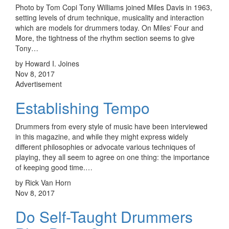
Photo by Tom Copi Tony Williams joined Miles Davis in 1963,
setting levels of drum technique, musicality and interaction
which are models for drummers today. On Miles' Four and
More, the tightness of the rhythm section seems to give
Tony…
by Howard I. Joines
Nov 8, 2017
Advertisement
Establishing Tempo
Drummers from every style of music have been interviewed
in this magazine, and while they might express widely
different philosophies or advocate various techniques of
playing, they all seem to agree on one thing: the importance
of keeping good time.…
by Rick Van Horn
Nov 8, 2017
Do Self-Taught Drummers