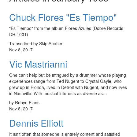
Chuck Flores "Es Tiempo"
"Es Tiempo" from the album Flores Azules (Dobre Records
DR-1001)
Transcribed by Skip Shaffer
Nov 8, 2017
Vic Mastrianni
One can't help but be intrigued by a drummer whose playing
experiences range from Ted Nugent to Crystal Gayle, who
grew up in Florida, lived in Detroit with Nugent, and now lives
in Nashville. With musical interests as diverse as…
by Robyn Flans
Nov 8, 2017
Dennis Elliott
It isn't often that someone is entirely content and satisfied