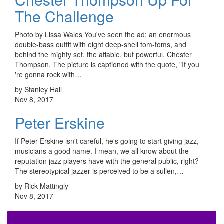
The Challenge
Photo by Lissa Wales You've seen the ad: an enormous
double-bass outfit with eight deep-shell tom-toms, and
behind the mighty set, the affable, but powerful, Chester
Thompson. The picture is captioned with the quote, "If you
're gonna rock with…
by Stanley Hall
Nov 8, 2017
Peter Erskine
If Peter Erskine isn't careful, he's going to start giving jazz,
musicians a good name. I mean, we all know about the
reputation jazz players have with the general public, right?
The stereotypical jazzer is perceived to be a sullen,…
by Rick Mattingly
Nov 8, 2017