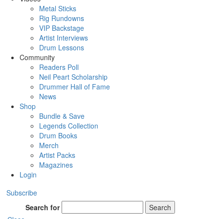
Metal Sticks
Rig Rundowns
VIP Backstage
Artist Interviews
Drum Lessons
Community
Readers Poll
Neil Peart Scholarship
Drummer Hall of Fame
News
Shop
Bundle & Save
Legends Collection
Drum Books
Merch
Artist Packs
Magazines
Login
Subscribe
Search for
Search