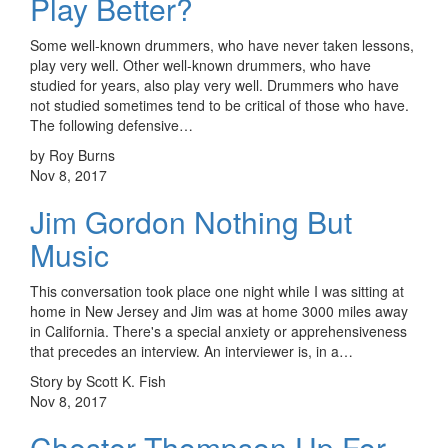
Play Better?
Some well-known drummers, who have never taken lessons,
play very well. Other well-known drummers, who have
studied for years, also play very well. Drummers who have
not studied sometimes tend to be critical of those who have.
The following defensive…
by Roy Burns
Nov 8, 2017
Jim Gordon Nothing But
Music
This conversation took place one night while I was sitting at
home in New Jersey and Jim was at home 3000 miles away
in California. There's a special anxiety or apprehensiveness
that precedes an interview. An interviewer is, in a…
Story by Scott K. Fish
Nov 8, 2017
Chester Thompson Up For