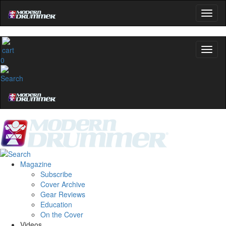
0
Magazine
Subscribe
Cover Archive
Gear Reviews
Education
On the Cover
Videos