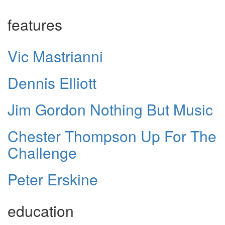
features
Vic Mastrianni
Dennis Elliott
Jim Gordon Nothing But Music
Chester Thompson Up For The
Challenge
Peter Erskine
education