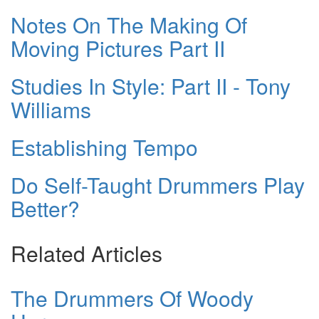
Notes On The Making Of
Moving Pictures Part II
Studies In Style: Part II - Tony
Williams
Establishing Tempo
Do Self-Taught Drummers Play
Better?
Related Articles
The Drummers Of Woody