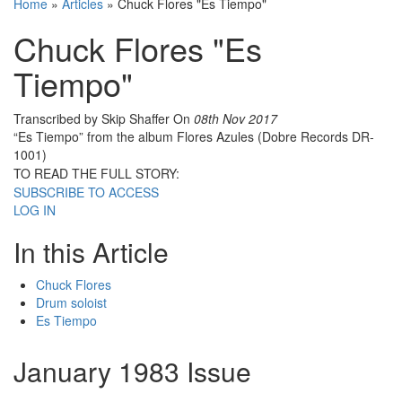
Home
»
Articles
»
Chuck Flores "Es Tiempo"
Chuck Flores "Es
Tiempo"
Transcribed by Skip Shaffer
On
08th Nov 2017
“Es Tiempo” from the album Flores Azules (Dobre Records DR-
1001)
TO READ THE FULL STORY:
SUBSCRIBE TO ACCESS
LOG IN
In this Article
Chuck Flores
Drum soloist
Es Tiempo
January 1983 Issue