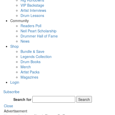
Rig Rundowns
VIP Backstage
Artist Interviews
Drum Lessons
Community
Readers Poll
Neil Peart Scholarship
Drummer Hall of Fame
News
Shop
Bundle & Save
Legends Collection
Drum Books
Merch
Artist Packs
Magazines
Login
Subscribe
Search for
Search
Close
Advertisement