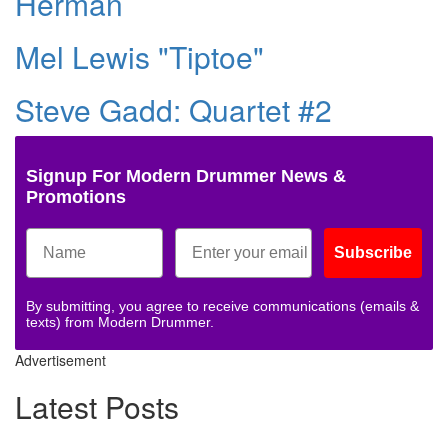
Herman
Mel Lewis "Tiptoe"
Steve Gadd: Quartet #2
Signup For Modern Drummer News &
Promotions
Subscribe
By submitting, you agree to receive communications (emails &
texts) from Modern Drummer.
Advertisement
Latest Posts