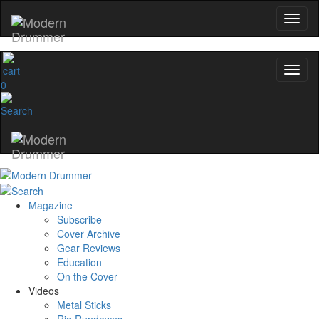
0
Magazine
Subscribe
Cover Archive
Gear Reviews
Education
On the Cover
Videos
Metal Sticks