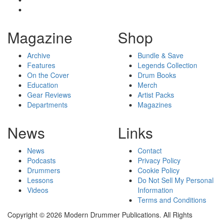
Magazine
Shop
Archive
Bundle & Save
Features
Legends Collection
On the Cover
Drum Books
Education
Merch
Gear Reviews
Artist Packs
Departments
Magazines
News
Links
News
Contact
Podcasts
Privacy Policy
Drummers
Cookie Policy
Lessons
Do Not Sell My Personal
Videos
Information
Terms and Conditions
Copyright © 2026 Modern Drummer Publications. All Rights