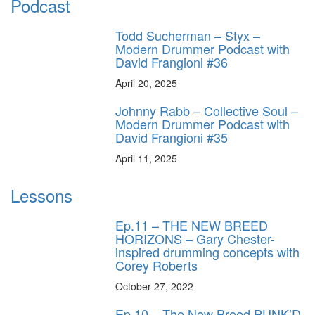
Podcast
Todd Sucherman – Styx –
Modern Drummer Podcast with
David Frangioni #36
April 20, 2025
Johnny Rabb – Collective Soul –
Modern Drummer Podcast with
David Frangioni #35
April 11, 2025
Lessons
Ep.11 – THE NEW BREED
HORIZONS – Gary Chester-
inspired drumming concepts with
Corey Roberts
October 27, 2022
Ep.10 – The New Breed PUNK’D