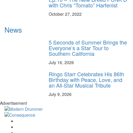
with Chris “Tomato” Harfenist
October 27, 2022
News
5 Seconds of Summer Brings the
Everyone’s a Star Tour to
Southern California
July 16, 2026
Ringo Starr Celebrates His 86th
Birthday with Peace, Love, and
an All-Star Musical Tribute
July 9, 2026
Advertisement