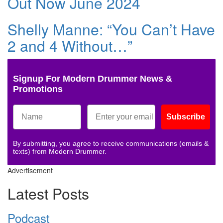
Out Now June 2024
Shelly Manne: “You Can’t Have
2 and 4 Without…”
Signup For Modern Drummer News &
Promotions
Subscribe
By submitting, you agree to receive communications (emails &
texts) from Modern Drummer.
Advertisement
Latest Posts
Podcast