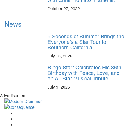
October 27, 2022
News
5 Seconds of Summer Brings the
Everyone’s a Star Tour to
Southern California
July 16, 2026
Ringo Starr Celebrates His 86th
Birthday with Peace, Love, and
an All-Star Musical Tribute
July 9, 2026
Advertisement