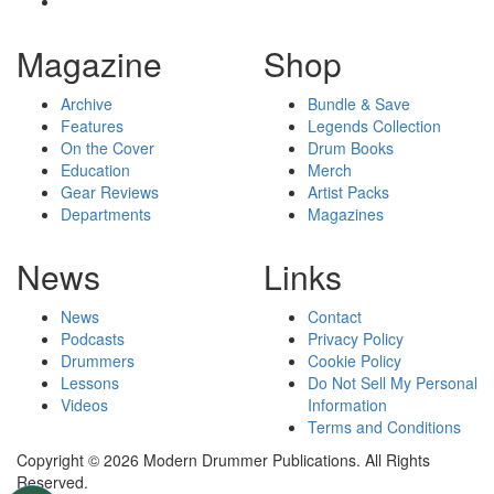
Magazine
Shop
Archive
Bundle & Save
Features
Legends Collection
On the Cover
Drum Books
Education
Merch
Gear Reviews
Artist Packs
Departments
Magazines
News
Links
News
Contact
Podcasts
Privacy Policy
Drummers
Cookie Policy
Lessons
Do Not Sell My Personal
Videos
Information
Terms and Conditions
Copyright © 2026 Modern Drummer Publications. All Rights
Reserved.