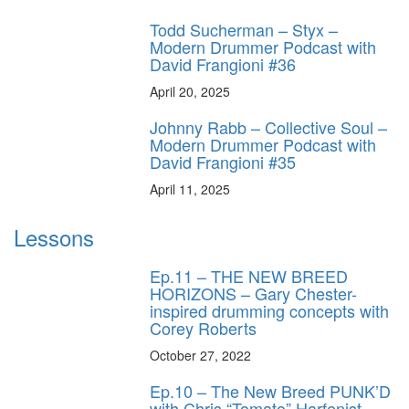
Todd Sucherman – Styx –
Modern Drummer Podcast with
David Frangioni #36
April 20, 2025
Johnny Rabb – Collective Soul –
Modern Drummer Podcast with
David Frangioni #35
April 11, 2025
Lessons
Ep.11 – THE NEW BREED
HORIZONS – Gary Chester-
inspired drumming concepts with
Corey Roberts
October 27, 2022
Ep.10 – The New Breed PUNK’D
with Chris “Tomato” Harfenist