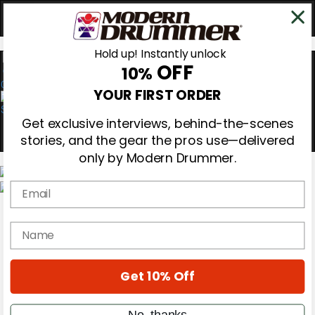
Hold up! Instantly unlock
OFF
10%
0
YOUR FIRST ORDER
Get exclusive interviews, behind-the-scenes
stories, and the gear the pros use—delivered
only by Modern Drummer.
Email
Magazine
Subscribe
name
Cover Archive
Gear Reviews
Education
On the Cover
Get 10% Off
Videos
Metal Sticks
No, thanks