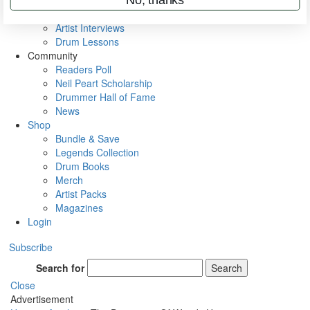
Rig Rundowns
VIP Backstage
Artist Interviews
Drum Lessons
Community
Readers Poll
Neil Peart Scholarship
Drummer Hall of Fame
News
Shop
Bundle & Save
Legends Collection
Drum Books
Merch
Artist Packs
Magazines
Login
Subscribe
Search for
Search
Close
Advertisement