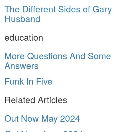
The Different Sides of Gary
Husband
education
More Questions And Some
Answers
Funk In Five
Related Articles
Out Now May 2024