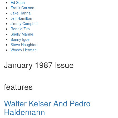
Ed Soph
Frank Carlson
Jake Hanna
Jeff Hamilton
Jimmy Campbell
Ronnie Zito
Shelly Manne
Sonny Igoe
Steve Houghton
Woody Herman
January 1987 Issue
features
Walter Keiser And Pedro
Haldemann