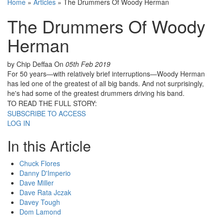
Home
»
Articles
»
The Drummers Of Woody Herman
The Drummers Of Woody
Herman
by Chip Deffaa
On
05th Feb 2019
For 50 years—with relatively brief interruptions—Woody Herman
has led one of the greatest of all big bands. And not surprisingly,
he's had some of the greatest drummers driving his band.
TO READ THE FULL STORY:
SUBSCRIBE TO ACCESS
LOG IN
In this Article
Chuck Flores
Danny D'Imperio
Dave Miller
Dave Rata Jczak
Davey Tough
Dom Lamond