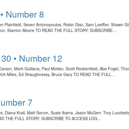
 • Number 8
im Plainfield, Seven Antonopoulos, Robin Diaz, Sam Loeffler, Shawn Gl
amilton, Stanton Moore TO READ THE FULL STORY: SUBSCRIBE…
 30 • Number 12
arson, Mark Guiliana, Paul Motian, Scott Rockenfield, Abe Fogel, Thom
 Butch Miles, Ed Shaughnessy, Bruce Gary TO READ THE FULL…
Number 7
, Diana Krall, Matt Sorum, Susie Ibarra, Jason McGerr, Troy Luccke
 TO READ THE FULL STORY: SUBSCRIBE TO ACCESS LOG…