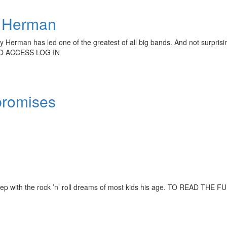
 Herman
 Herman has led one of the greatest of all big bands. And not surprisi
TO ACCESS LOG IN
promises
f step with the rock ’n’ roll dreams of most kids his age. TO READ