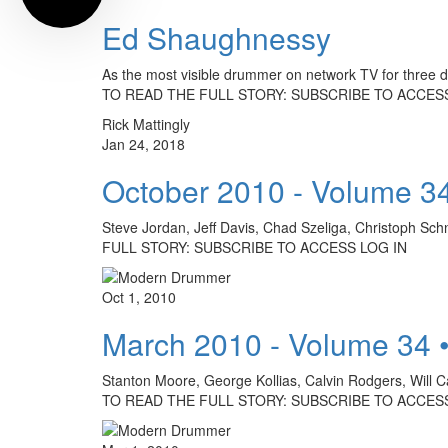
Ed Shaughnessy
As the most visible drummer on network TV for three
TO READ THE FULL STORY: SUBSCRIBE TO ACCESS
Rick Mattingly
Jan 24, 2018
October 2010 - Volume 3
Steve Jordan, Jeff Davis, Chad Szeliga, Christoph Sc
FULL STORY: SUBSCRIBE TO ACCESS LOG IN
Oct 1, 2010
March 2010 - Volume 34 
Stanton Moore, George Kollias, Calvin Rodgers, Will C
TO READ THE FULL STORY: SUBSCRIBE TO ACCESS