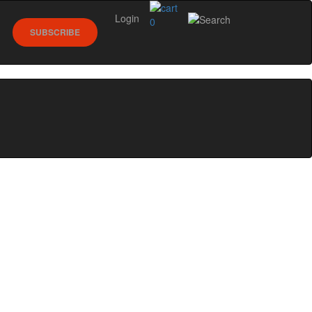
Login
0
SUBSCRIBE