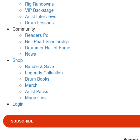
Rig Rundowns
VIP Backstage
Artist Interviews
Drum Lessons
Community
Readers Poll
Neil Peart Scholarship
Drummer Hall of Fame
News
Shop
Bundle & Save
Legends Collection
Drum Books
Merch
Artist Packs
Magazines
Login
SUBSCRIBE
Search 