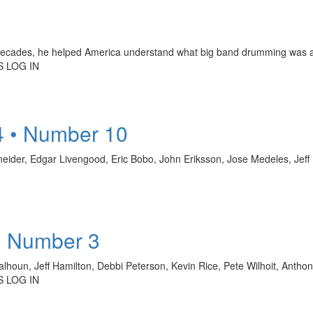
 decades, he helped America understand what big band drumming was a
 LOG IN
4 • Number 10
hneider, Edgar Livengood, Eric Bobo, John Eriksson, Jose Medeles, Je
• Number 3
alhoun, Jeff Hamilton, Debbi Peterson, Kevin Rice, Pete Wilhoit, Antho
 LOG IN