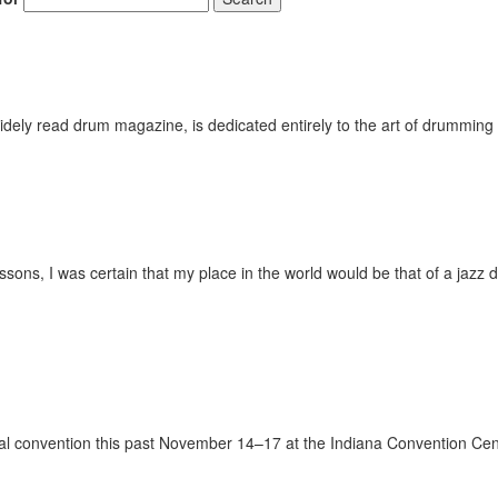
ely read drum magazine, is dedicated entirely to the art of drumming 
ssons, I was certain that my place in the world would be that of a jazz 
onal convention this past November 14–17 at the Indiana Convention Cen