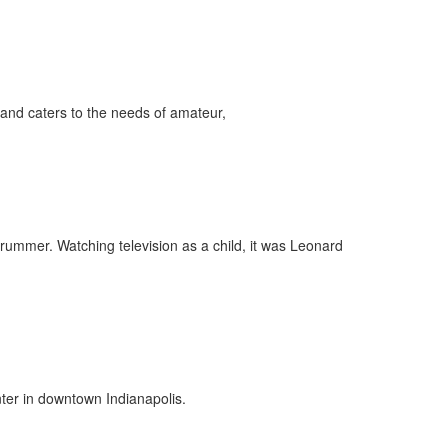
and caters to the needs of amateur,
drummer. Watching television as a child, it was Leonard
ter in downtown Indianapolis.