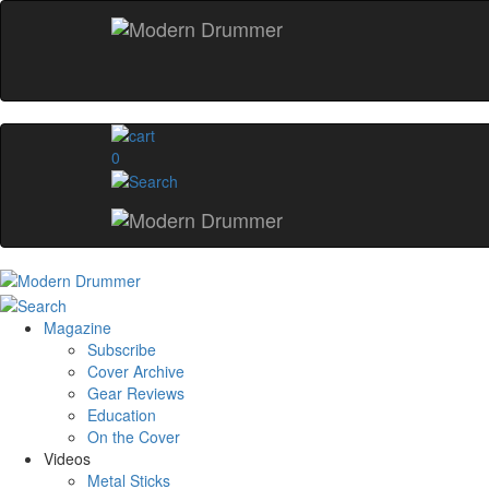
0
Magazine
Subscribe
Cover Archive
Gear Reviews
Education
On the Cover
Videos
Metal Sticks