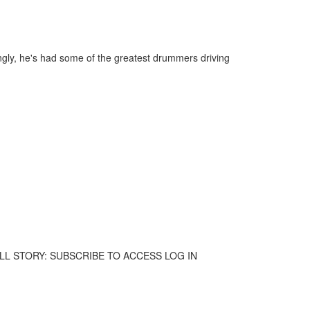
ngly, he's had some of the greatest drummers driving
 THE FULL STORY: SUBSCRIBE TO ACCESS LOG IN