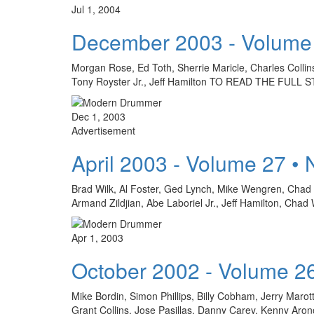
Jul 1, 2004
December 2003 - Volume
Morgan Rose, Ed Toth, Sherrie Maricle, Charles Colli
Tony Royster Jr., Jeff Hamilton TO READ THE FU
Dec 1, 2003
Advertisement
April 2003 - Volume 27 •
Brad Wilk, Al Foster, Ged Lynch, Mike Wengren, Chad S
Armand Zildjian, Abe Laboriel Jr., Jeff Hamilton
Apr 1, 2003
October 2002 - Volume 2
Mike Bordin, Simon Phillips, Billy Cobham, Jerry Marot
Grant Collins, Jose Pasillas, Danny Carey, Kenny Ar