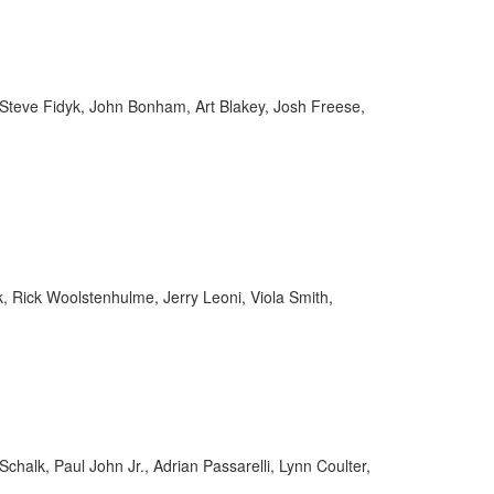
 Steve Fidyk, John Bonham, Art Blakey, Josh Freese,
, Rick Woolstenhulme, Jerry Leoni, Viola Smith,
chalk, Paul John Jr., Adrian Passarelli, Lynn Coulter,