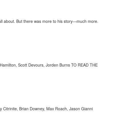
ll about. But there was more to his story—much more.
ff Hamilton, Scott Devours, Jorden Burns TO READ THE
ny Citrinite, Brian Downey, Max Roach, Jason Gianni