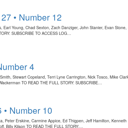
 27 • Number 12
ns, Earl Young, Chad Sexton, Zach Danziger, John Stanier, Evan Stone,
LL STORY: SUBSCRIBE TO ACCESS LOG…
 Number 4
mith, Stewart Copeland, Terri Lyne Carrington, Nick Tosco, Mike Clark
, Chad Wackerman TO READ THE FULL STORY: SUBSCRIBE…
6 • Number 10
ta, Peter Erskine, Carmine Appice, Ed Thigpen, Jeff Hamilton, Kenneth S
onoff, Billy Kilson TO READ THE FULL STORY:…