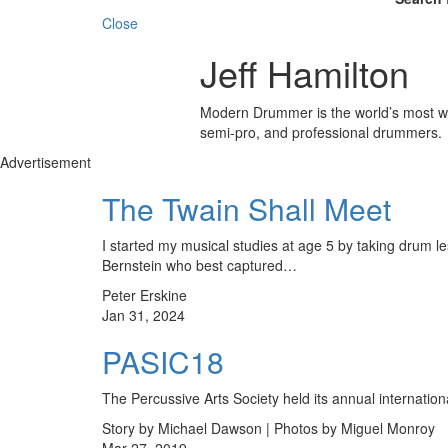
Close
Jeff Hamilton
Modern Drummer is the world’s most wid
semi-pro, and professional drummers.
Advertisement
The Twain Shall Meet
I started my musical studies at age 5 by taking drum le
Bernstein who best captured…
Peter Erskine
Jan 31, 2024
PASIC18
The Percussive Arts Society held its annual internati
Story by Michael Dawson | Photos by Miguel Monroy
Mar 27, 2019