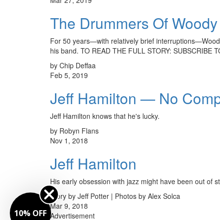
The Drummers Of Woody
For 50 years—with relatively brief interruptions—Woody
his band. TO READ THE FULL STORY: SUBSCRIBE 
by Chip Deffaa
Feb 5, 2019
Jeff Hamilton — No Com
Jeff Hamilton knows that he's lucky.
by Robyn Flans
Nov 1, 2018
Jeff Hamilton
His early obsession with jazz might have been out o
Story by Jeff Potter | Photos by Alex Solca
Mar 9, 2018
10% OFF
Advertisement