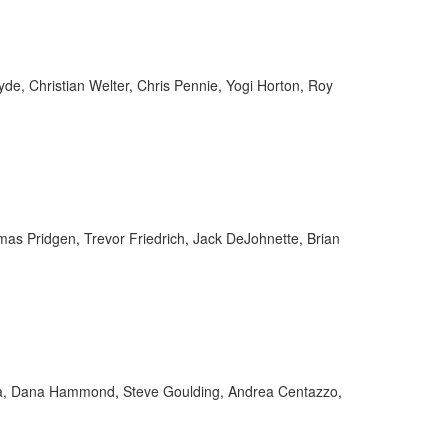
yde, Christian Welter, Chris Pennie, Yogi Horton, Roy
as Pridgen, Trevor Friedrich, Jack DeJohnette, Brian
tta, Dana Hammond, Steve Goulding, Andrea Centazzo,