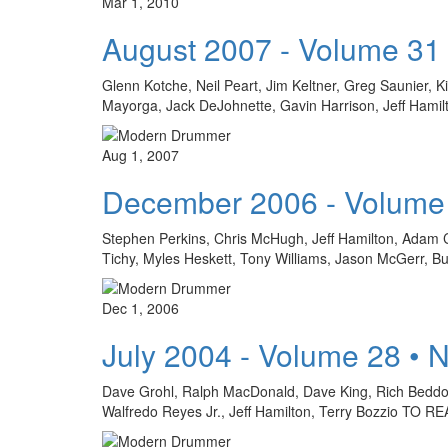
Mar 1, 2010
August 2007 - Volume 31
Glenn Kotche, Neil Peart, Jim Keltner, Greg Saunier, K
Mayorga, Jack DeJohnette, Gavin Harrison, Jeff H
Aug 1, 2007
December 2006 - Volume
Stephen Perkins, Chris McHugh, Jeff Hamilton, Adam C
Tichy, Myles Heskett, Tony Williams, Jason McGerr,
Dec 1, 2006
July 2004 - Volume 28 • 
Dave Grohl, Ralph MacDonald, Dave King, Rich Beddoe
Walfredo Reyes Jr., Jeff Hamilton, Terry Bozzio