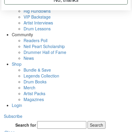
Metal Sticks
Rig Rundowns
VIP Backstage
Artist Interviews
Drum Lessons
Community
Readers Poll
Neil Peart Scholarship
Drummer Hall of Fame
News
Shop
Bundle & Save
Legends Collection
Drum Books
Merch
Artist Packs
Magazines
Login
Subscribe
Search for
Search