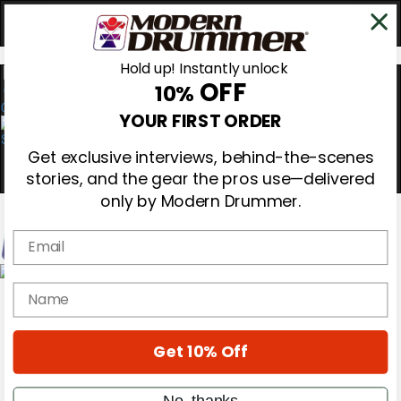
Hold up! Instantly unlock
OFF
10%
0
YOUR FIRST ORDER
Get exclusive interviews, behind-the-scenes
stories, and the gear the pros use—delivered
only by Modern Drummer.
Email
Magazine
name
Subscribe
Cover Archive
Gear Reviews
Get 10% Off
Education
On the Cover
Videos
No, thanks