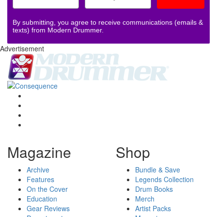
By submitting, you agree to receive communications (emails &
texts) from Modern Drummer.
Advertisement
Magazine
Shop
Archive
Bundle & Save
Features
Legends Collection
On the Cover
Drum Books
Education
Merch
Gear Reviews
Artist Packs