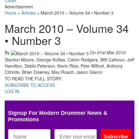
Close
Advertisement
Home
»
Articles
»
March 2010 – Volume 34 • Number 3
March 2010 – Volume 34
• Number 3
By
On
01st Mar 2010
Stanton Moore, George Kollias, Calvin Rodgers, Will Calhoun, Jeff
Hamilton, Debbi Peterson, Kevin Rice, Pete Wilhoit, Anthony
Citrinite, Brian Downey, Max Roach, Jason Gianni
TO READ THE FULL STORY:
SUBSCRIBE TO ACCESS
LOG IN
Signup For Modern Drummer News &
Promotions
Subscribe