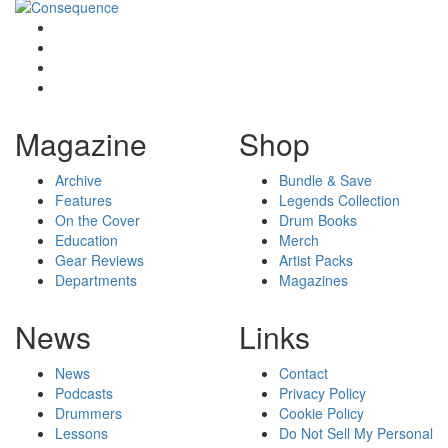
Magazine
Shop
Archive
Bundle & Save
Features
Legends Collection
On the Cover
Drum Books
Education
Merch
Gear Reviews
Artist Packs
Departments
Magazines
News
Links
News
Contact
Podcasts
Privacy Policy
Drummers
Cookie Policy
Lessons
Do Not Sell My Personal