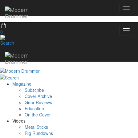
0
Magazine
Subscribe
Cover Archive
Gear Reviews
Education
On the Cover
Videos
Metal Sticks
Rig Rundowns