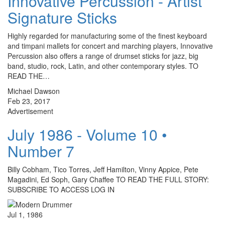
Innovative Percussion - Artist
Signature Sticks
Highly regarded for manufacturing some of the finest keyboard
and timpani mallets for concert and marching players, Innovative
Percussion also offers a range of drumset sticks for jazz, big
band, studio, rock, Latin, and other contemporary styles. TO
READ THE…
Michael Dawson
Feb 23, 2017
Advertisement
July 1986 - Volume 10 •
Number 7
Billy Cobham, Tico Torres, Jeff Hamilton, Vinny Appice, Pete
Magadini, Ed Soph, Gary Chaffee TO READ THE FULL STORY:
SUBSCRIBE TO ACCESS LOG IN
Jul 1, 1986