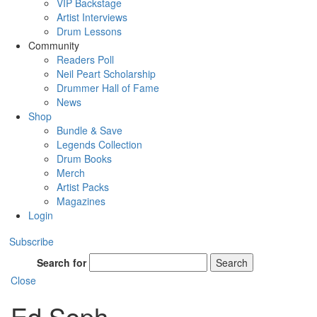
VIP Backstage
Artist Interviews
Drum Lessons
Community
Readers Poll
Neil Peart Scholarship
Drummer Hall of Fame
News
Shop
Bundle & Save
Legends Collection
Drum Books
Merch
Artist Packs
Magazines
Login
Subscribe
Search for
Search
Close
Ed Soph