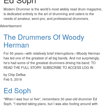
Modern Drummer is the world’s most widely read drum magazine,
is dedicated entirely to the art of drumming and caters to the
needs of amateur, semi-pro, and professional drummers.
Advertisement
The Drummers Of Woody
Herman
For 50 years—with relatively brief interruptions—Woody Herman
has led one of the greatest of all big bands. And not surprisingly,
he's had some of the greatest drummers driving his band. TO
READ THE FULL STORY: SUBSCRIBE TO ACCESS LOG IN
by Chip Deffaa
Feb 5, 2019
Ed Soph
"When I was four or five", remembers 30 year-old drummer Ed
Soph, "I started taking piano, but I was also fooling around with