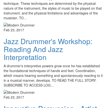
technique. These techniques are determined by the physical
nature of the instrument, the styles of music to be played on that
instrument, and the physical limitations and advantages of the
musician. TO…
Feb 23, 2017
Jazz Drummer's Workshop:
Reading And Jazz
Interpretation
A drummer's interpretive powers grow once he has established
the foundational techniques of hands and feet. Coordination,
which means hearing something and spontaneously reacting to it
in a musical manner, develops. TO READ THE FULL STORY:
SUBSCRIBE TO ACCESS LOG…
Feb 23, 2017