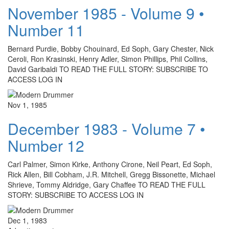
November 1985 - Volume 9 •
Number 11
Bernard Purdie, Bobby Chouinard, Ed Soph, Gary Chester, Nick
Ceroli, Ron Krasinski, Henry Adler, Simon Phillips, Phil Collins,
David Garibaldi TO READ THE FULL STORY: SUBSCRIBE TO
ACCESS LOG IN
Nov 1, 1985
December 1983 - Volume 7 •
Number 12
Carl Palmer, Simon Kirke, Anthony Cirone, Neil Peart, Ed Soph,
Rick Allen, Bill Cobham, J.R. Mitchell, Gregg Bissonette, Michael
Shrieve, Tommy Aldridge, Gary Chaffee TO READ THE FULL
STORY: SUBSCRIBE TO ACCESS LOG IN
Dec 1, 1983