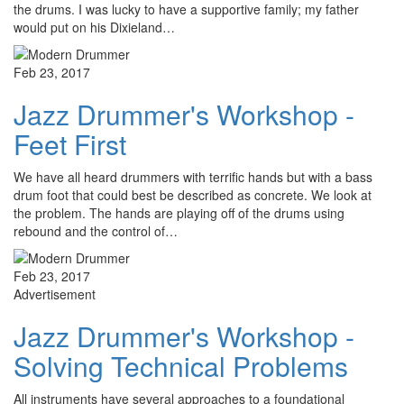
the drums. I was lucky to have a supportive family; my father
would put on his Dixieland…
Feb 23, 2017
Jazz Drummer's Workshop -
Feet First
We have all heard drummers with terrific hands but with a bass
drum foot that could best be described as concrete. We look at
the problem. The hands are playing off of the drums using
rebound and the control of…
Feb 23, 2017
Advertisement
Jazz Drummer's Workshop -
Solving Technical Problems
All instruments have several approaches to a foundational