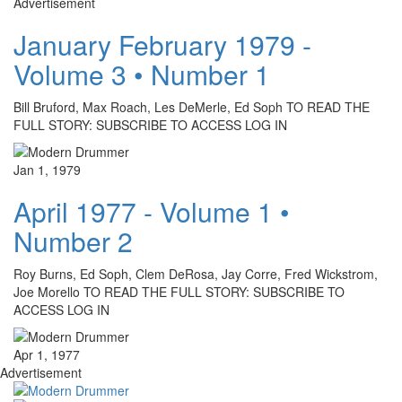
Advertisement
January February 1979 -
Volume 3 • Number 1
Bill Bruford, Max Roach, Les DeMerle, Ed Soph TO READ THE
FULL STORY: SUBSCRIBE TO ACCESS LOG IN
Jan 1, 1979
April 1977 - Volume 1 •
Number 2
Roy Burns, Ed Soph, Clem DeRosa, Jay Corre, Fred Wickstrom,
Joe Morello TO READ THE FULL STORY: SUBSCRIBE TO
ACCESS LOG IN
Apr 1, 1977
Advertisement