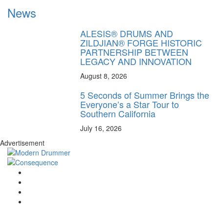
News
ALESIS® DRUMS AND
ZILDJIAN® FORGE HISTORIC
PARTNERSHIP BETWEEN
LEGACY AND INNOVATION
August 8, 2026
5 Seconds of Summer Brings the
Everyone’s a Star Tour to
Southern California
July 16, 2026
Advertisement