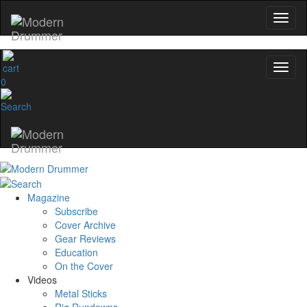
0
Magazine
Subscribe
Cover Archive
Gear Reviews
Education
On the Cover
Videos
Metal Sticks