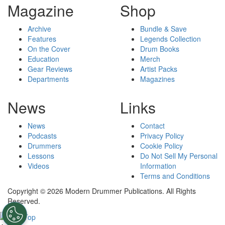
Magazine
Shop
Archive
Bundle & Save
Features
Legends Collection
On the Cover
Drum Books
Education
Merch
Gear Reviews
Artist Packs
Departments
Magazines
News
Links
News
Contact
Podcasts
Privacy Policy
Drummers
Cookie Policy
Lessons
Do Not Sell My Personal
Videos
Information
Terms and Conditions
Copyright © 2026 Modern Drummer Publications. All Rights
Reserved.