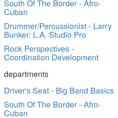
South Of The Border - Afro-
Cuban
Drummer/Percussionist - Larry
Bunker: L.A. Studio Pro
Rock Perspectives -
Coordination Development
departments
Driver's Seat - Big Band Basics
South Of The Border - Afro-
Cuban