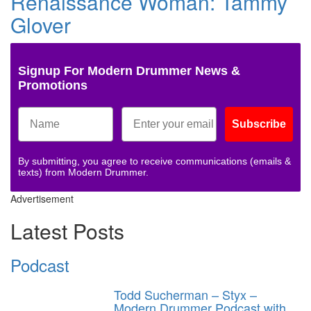
Renaissance Woman: Tammy
Glover
Signup For Modern Drummer News &
Promotions
Subscribe
By submitting, you agree to receive communications (emails &
texts) from Modern Drummer.
Advertisement
Latest Posts
Podcast
Todd Sucherman – Styx –
Modern Drummer Podcast with