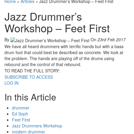
Home
»
Articles
»
Jazz Drummer’s Workshop – Feet First
Jazz Drummer’s
Workshop – Feet First
By
On
23rd Feb 2017
We have all heard drummers with terrific hands but with a bass
drum foot that could best be described as concrete. We look at
the problem. The hands are playing off of the drums using
rebound and the control of that rebound.
TO READ THE FULL STORY:
SUBSCRIBE TO ACCESS
LOG IN
In this Article
drummer
Ed Soph
Feet First
Jazz Drummers Workshop
modern drummer