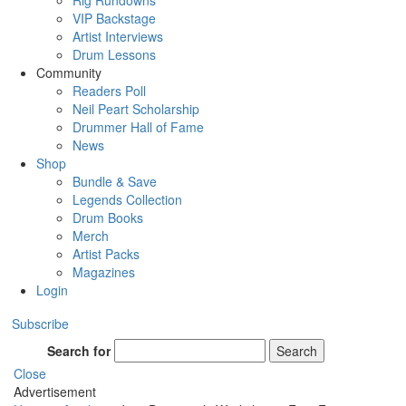
Rig Rundowns
VIP Backstage
Artist Interviews
Drum Lessons
Community
Readers Poll
Neil Peart Scholarship
Drummer Hall of Fame
News
Shop
Bundle & Save
Legends Collection
Drum Books
Merch
Artist Packs
Magazines
Login
Subscribe
Search for
Search
Close
Advertisement