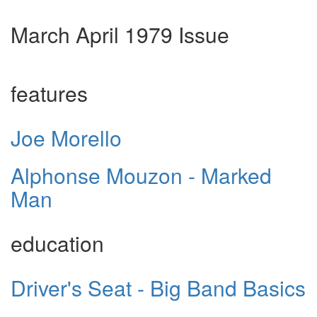
March April 1979 Issue
features
Joe Morello
Alphonse Mouzon - Marked
Man
education
Driver's Seat - Big Band Basics