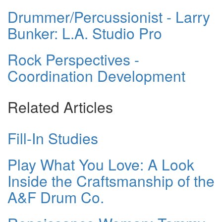
Drummer/Percussionist - Larry
Bunker: L.A. Studio Pro
Rock Perspectives -
Coordination Development
Related Articles
Fill-In Studies
Play What You Love: A Look
Inside the Craftsmanship of the
A&F Drum Co.