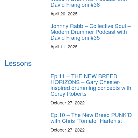
David Frangioni #36
April 20, 2025
Johnny Rabb – Collective Soul –
Modern Drummer Podcast with
David Frangioni #35
April 11, 2025
Lessons
Ep.11 – THE NEW BREED
HORIZONS – Gary Chester-
inspired drumming concepts with
Corey Roberts
October 27, 2022
Ep.10 – The New Breed PUNK’D
with Chris “Tomato” Harfenist
October 27, 2022