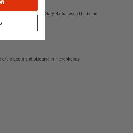
ff
rius, Abe Laboriel, and Gary Burton would be in the
s
io drum booth and plugging in microphones.