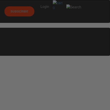
Login
0
SUBSCRIBE