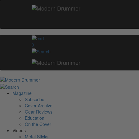
0
Magazine
Subscribe
Cover Archive
Gear Reviews
Education
On the Cover
Videos
Metal Sticks