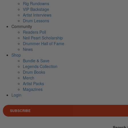
Rig Rundowns
VIP Backstage
Artist Interviews
Drum Lessons
Community
Readers Poll
Neil Peart Scholarship
Drummer Hall of Fame
News
Shop
Bundle & Save
Legends Collection
Drum Books
Merch
Artist Packs
Magazines
Login
SUBSCRIBE
Search 