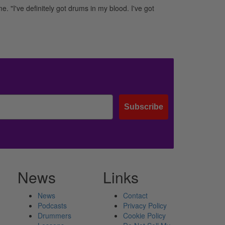
e. "I've definitely got drums in my blood. I've got
Subscribe
News
Links
News
Contact
Podcasts
Privacy Policy
Drummers
Cookie Policy