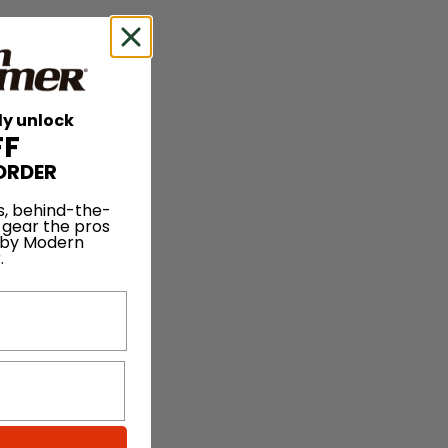
ly unlock
FF
ORDER
s, behind-the-
 gear the pros
 by Modern
.