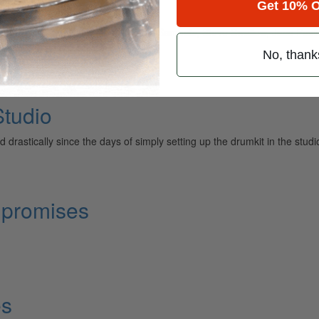
Get 10% O
ber to play with Pat Metheny, Dave Samuels, Steve Swallow, Jaco Pasto
No, thank
tudio
astically since the days of simply setting up the drumkit in the stud
mpromises
es