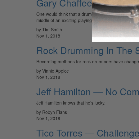
Gary Chaffee
One would think that a drummer of high enough cali
middle of an exciting playing career.
by Tim Smith
Nov 1, 2018
Rock Drumming In The S
Recording methods for rock drummers have changed dr
by Vinnie Appice
Nov 1, 2018
Jeff Hamilton — No Co
Jeff Hamilton knows that he's lucky.
by Robyn Flans
Nov 1, 2018
Tico Torres — Challeng