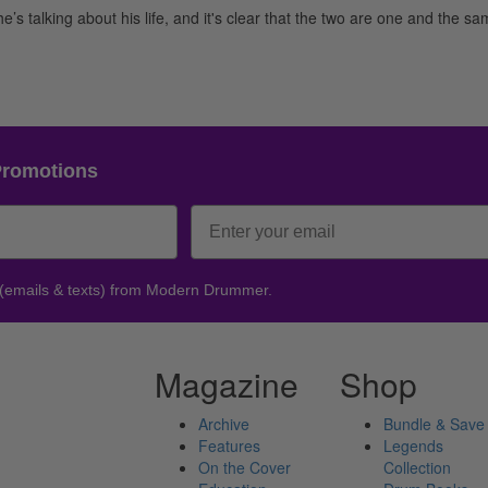
s talking about his life, and it's clear that the two are one and the sam
Promotions
 (emails & texts) from Modern Drummer.
Magazine
Shop
Archive
Bundle & Save
Features
Legends
On the Cover
Collection