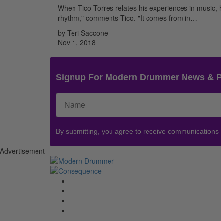
When Tico Torres relates his experiences in music, he’
rhythm," comments Tico. "It comes from in…
by Teri Saccone
Nov 1, 2018
Signup For Modern Drummer News & 
By submitting, you agree to receive communications
Advertisement