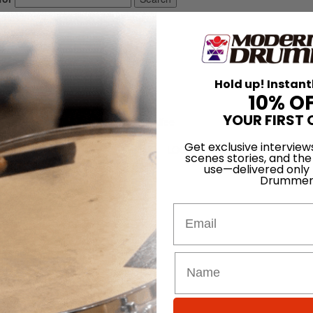
10 • Number 7
Hold up! Instant
10% O
1986
YOUR FIRST 
e, Pete Magadini, Ed Soph, Gary Chaffee
Get exclusive interview
LOG IN
scenes stories, and the
use—delivered only
Drummer
Email
crisis.