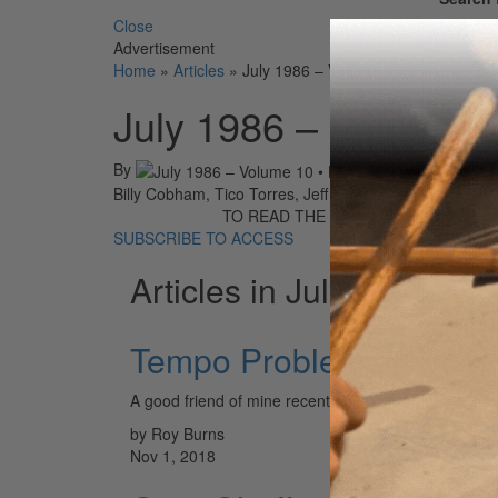
Close
Advertisement
Home
»
Articles
»
July 1986 – Volume 10 • Number 7
July 1986 – Volume 
By
On
01st Jul 
Billy Cobham, Tico Torres, Jeff Hamilton, Vinny Appic
TO READ THE FULL STORY:
SUBSCRIBE TO ACCESS
Articles in July 1986
Tempo Problems
A good friend of mine recently went through a tempo 
by Roy Burns
Nov 1, 2018