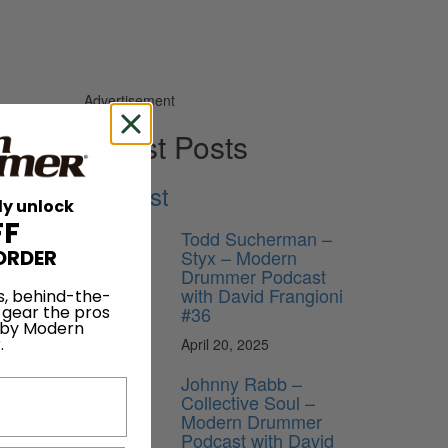
Advertisement
Latest Posts
Podcast
ly unlock
d of a
FF
ing with
Todd Sucherman –
e of the
Styx – Modern
ORDER
g slower
Drummer Podcast
ier to
with David Frangioni
s, behind-the-
med on
#36
 gear the pros
 by Modern
.
April 20, 2025
Johnny Rabb –
Collective Soul –
Modern Drummer
Podcast with David