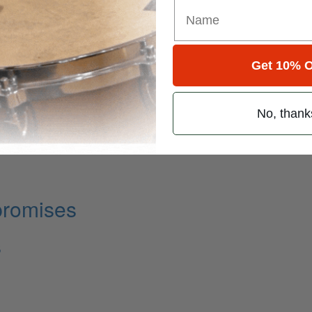
Get 10% O
No, thank
promises
s