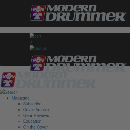
0
Magazine
Subscribe
Cover Archive
Gear Reviews
Education
On the Cover