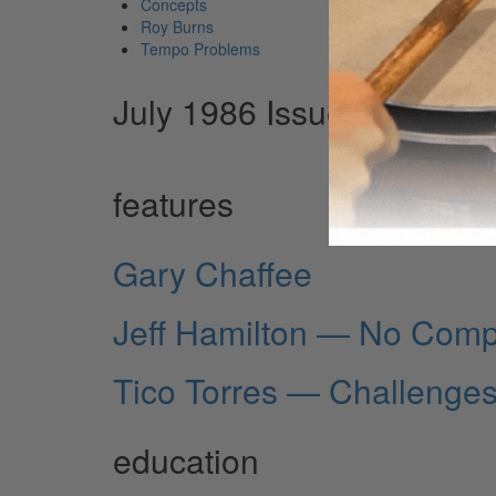
Concepts
Roy Burns
Tempo Problems
July 1986 Issue
features
Gary Chaffee
Jeff Hamilton — No Com
Tico Torres — Challenge
education