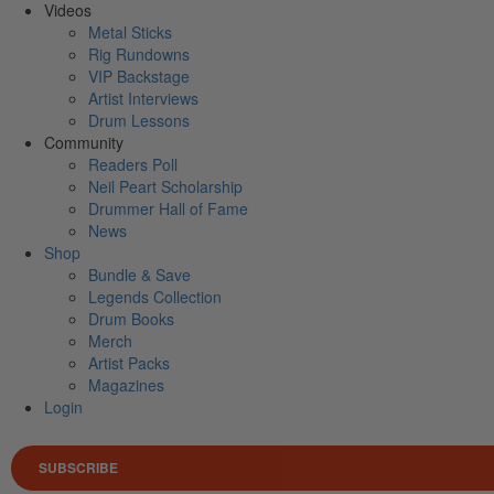
Videos
Metal Sticks
Rig Rundowns
VIP Backstage
Artist Interviews
Drum Lessons
Community
Readers Poll
Neil Peart Scholarship
Drummer Hall of Fame
News
Shop
Bundle & Save
Legends Collection
Drum Books
Merch
Artist Packs
Magazines
Login
SUBSCRIBE