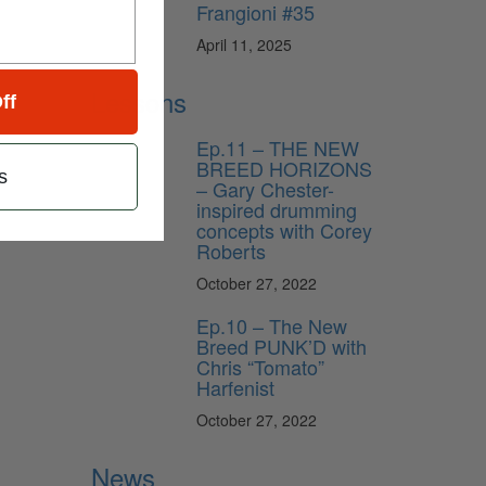
Frangioni #35
April 11, 2025
Lessons
ff
Ep.11 – THE NEW
BREED HORIZONS
s
– Gary Chester-
inspired drumming
concepts with Corey
Roberts
October 27, 2022
Ep.10 – The New
Breed PUNK’D with
Chris “Tomato”
Harfenist
October 27, 2022
News