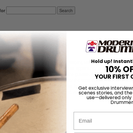
for
Search
Hold up! Instant
isis. For several years, he had been playing with a group that consiste
10% O
my friend, the drummer. The group had an opportunity to do some record
tract. At the first recording session, the guitarist decided to change on
YOUR FIRST 
veral months. He also decided to play the song slower. Playing a son
sider the pressure of recording—can be very difficult. It is usually eas
Get exclusive interview
each time an arrangement was changed, any resulting difficulty was bla
scenes stories, and the
use—delivered only
ad some very […]
Drummer
LOG IN
Email