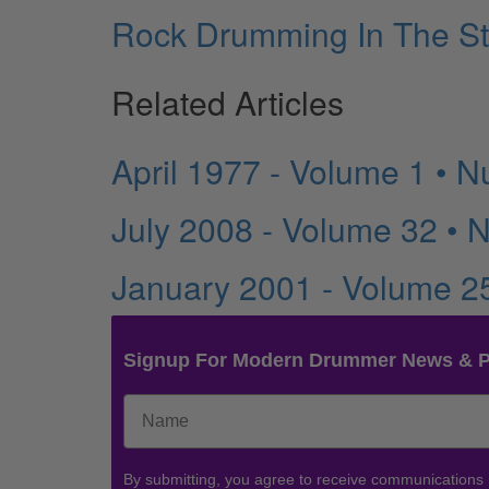
Rock Drumming In The St
Related Articles
April 1977 - Volume 1 • 
July 2008 - Volume 32 • 
January 2001 - Volume 2
Signup For Modern Drummer News & 
By submitting, you agree to receive communications