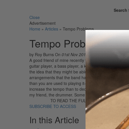
Search 
Close
Advertisement
Home
»
Articles
»
Tempo Problems
Tempo Problems
by Roy Burns
On
01st Nov 2018
A good friend of mine recently went through a tempo cr
guitar player, a bass player, a keyboard player, and 
the idea that they might be able to land a recording con
arrangements that the band had been rehearsing for se
than you are used to playing it—especially when you con
increase the tempo than to decrease it. At any rate, 
my friend, the drummer. Some of the arrangements h
TO READ THE FULL STORY:
SUBSCRIBE TO ACCESS
In this Article