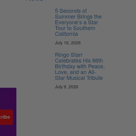
5 Seconds of
Summer Brings the
Everyone’s a Star
Tour to Southern
California
July 16, 2026
Ringo Starr
Celebrates His 86th
Birthday with Peace,
Love, and an All-
Star Musical Tribute
July 9, 2026
ribe