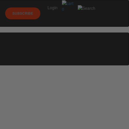
Login
0
SUBSCRIBE