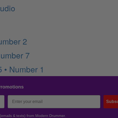
udio
Number 2
Number 7
5 • Number 1
Promotions
Subsc
 (emails & texts) from Modern Drummer.