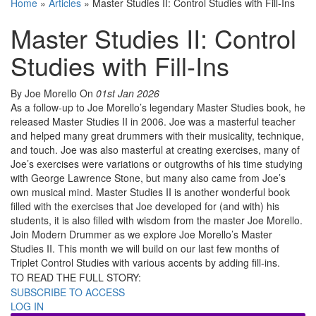
Home
»
Articles
»
Master Studies II: Control Studies with Fill-Ins
Master Studies II: Control
Studies with Fill-Ins
By Joe Morello
On
01st Jan 2026
As a follow-up to Joe Morello’s legendary Master Studies book, he
released Master Studies II in 2006. Joe was a masterful teacher
and helped many great drummers with their musicality, technique,
and touch. Joe was also masterful at creating exercises, many of
Joe’s exercises were variations or outgrowths of his time studying
with George Lawrence Stone, but many also came from Joe’s
own musical mind. Master Studies II is another wonderful book
filled with the exercises that Joe developed for (and with) his
students, it is also filled with wisdom from the master Joe Morello.
Join Modern Drummer as we explore Joe Morello’s Master
Studies II. This month we will build on our last few months of
Triplet Control Studies with various accents by adding fill-ins.
TO READ THE FULL STORY:
SUBSCRIBE TO ACCESS
LOG IN