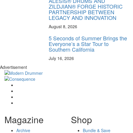
ALESIS® DRUMS AND
ZILDJIAN® FORGE HISTORIC
PARTNERSHIP BETWEEN
LEGACY AND INNOVATION
August 8, 2026
5 Seconds of Summer Brings the
Everyone’s a Star Tour to
Southern California
July 16, 2026
Advertisement
Magazine
Shop
Archive
Bundle & Save