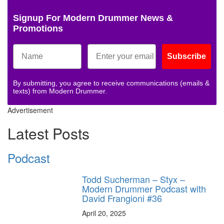
Signup For Modern Drummer News &
Promotions
Subscribe
By submitting, you agree to receive communications (emails &
texts) from Modern Drummer.
Advertisement
Latest Posts
Podcast
Todd Sucherman – Styx –
Modern Drummer Podcast with
David Frangioni #36
April 20, 2025