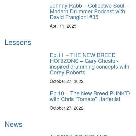
Johnny Rabb – Collective Soul –
Modern Drummer Podcast with
David Frangioni #35
April 11, 2025
Lessons
Ep.11 – THE NEW BREED
HORIZONS – Gary Chester-
inspired drumming concepts with
Corey Roberts
October 27, 2022
Ep.10 – The New Breed PUNK’D
with Chris “Tomato” Harfenist
October 27, 2022
News