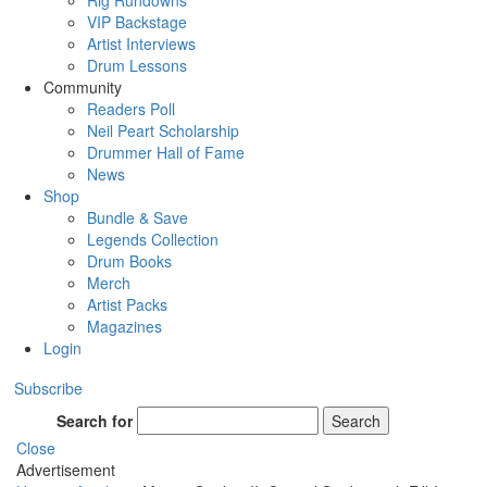
Rig Rundowns
VIP Backstage
Artist Interviews
Drum Lessons
Community
Readers Poll
Neil Peart Scholarship
Drummer Hall of Fame
News
Shop
Bundle & Save
Legends Collection
Drum Books
Merch
Artist Packs
Magazines
Login
Subscribe
Search for
Search
Close
Advertisement