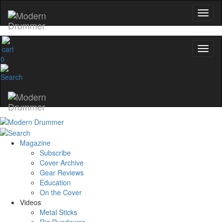
0
Magazine
Subscribe
Cover Archive
Gear Reviews
Education
On the Cover
Videos
Metal Sticks