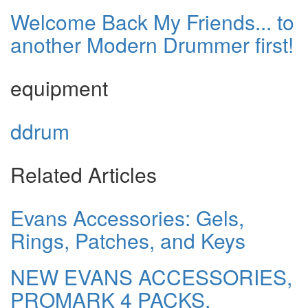
Welcome Back My Friends... to
another Modern Drummer first!
equipment
ddrum
Related Articles
Evans Accessories: Gels,
Rings, Patches, and Keys
NEW EVANS ACCESSORIES,
PROMARK 4 PACKS,