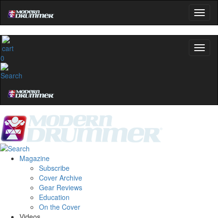
0
Magazine
Subscribe
Cover Archive
Gear Reviews
Education
On the Cover
Videos