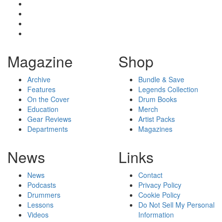
Magazine
Shop
Archive
Bundle & Save
Features
Legends Collection
On the Cover
Drum Books
Education
Merch
Gear Reviews
Artist Packs
Departments
Magazines
News
Links
News
Contact
Podcasts
Privacy Policy
Drummers
Cookie Policy
Lessons
Do Not Sell My Personal
Videos
Information