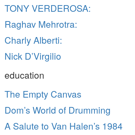
TONY VERDEROSA:
Raghav Mehrotra:
Charly Alberti:
Nick D’Virgilio
education
The Empty Canvas
Dom’s World of Drumming
A Salute to Van Halen’s 1984