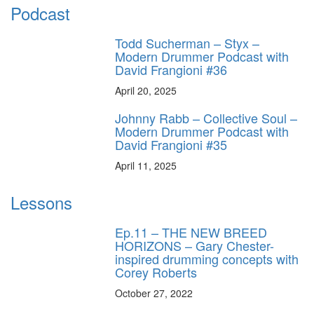
Podcast
Todd Sucherman – Styx –
Modern Drummer Podcast with
David Frangioni #36
April 20, 2025
Johnny Rabb – Collective Soul –
Modern Drummer Podcast with
David Frangioni #35
April 11, 2025
Lessons
Ep.11 – THE NEW BREED
HORIZONS – Gary Chester-
inspired drumming concepts with
Corey Roberts
October 27, 2022