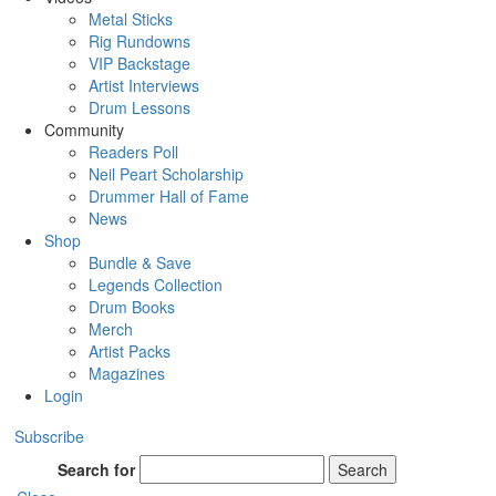
Metal Sticks
Rig Rundowns
VIP Backstage
Artist Interviews
Drum Lessons
Community
Readers Poll
Neil Peart Scholarship
Drummer Hall of Fame
News
Shop
Bundle & Save
Legends Collection
Drum Books
Merch
Artist Packs
Magazines
Login
Subscribe
Search for
Search