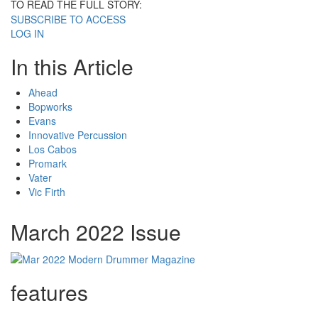
TO READ THE FULL STORY:
SUBSCRIBE TO ACCESS
LOG IN
In this Article
Ahead
Bopworks
Evans
Innovative Percussion
Los Cabos
Promark
Vater
Vic Firth
March 2022 Issue
features