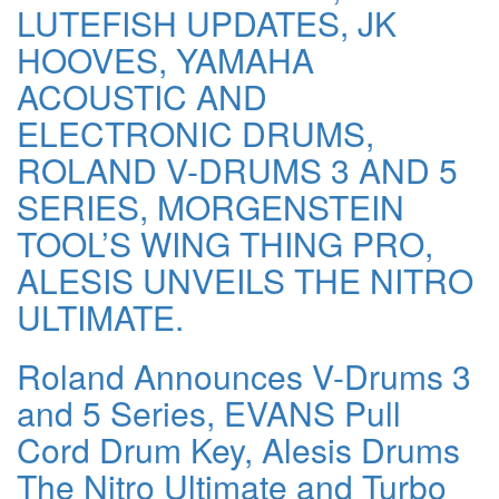
LUTEFISH UPDATES, JK
HOOVES, YAMAHA
ACOUSTIC AND
ELECTRONIC DRUMS,
ROLAND V-DRUMS 3 AND 5
SERIES, MORGENSTEIN
TOOL’S WING THING PRO,
ALESIS UNVEILS THE NITRO
ULTIMATE.
Roland Announces V-Drums 3
and 5 Series, EVANS Pull
Cord Drum Key, Alesis Drums
The Nitro Ultimate and Turbo