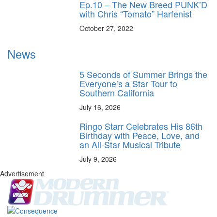
Ep.10 – The New Breed PUNK’D
with Chris “Tomato” Harfenist
October 27, 2022
News
5 Seconds of Summer Brings the
Everyone’s a Star Tour to
Southern California
July 16, 2026
Ringo Starr Celebrates His 86th
Birthday with Peace, Love, and
an All-Star Musical Tribute
July 9, 2026
Advertisement