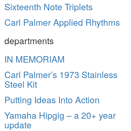
Sixteenth Note Triplets
Carl Palmer Applied Rhythms
departments
IN MEMORIAM
Carl Palmer’s 1973 Stainless
Steel Kit
Putting Ideas Into Action
Yamaha Hipgig – a 20+ year
update