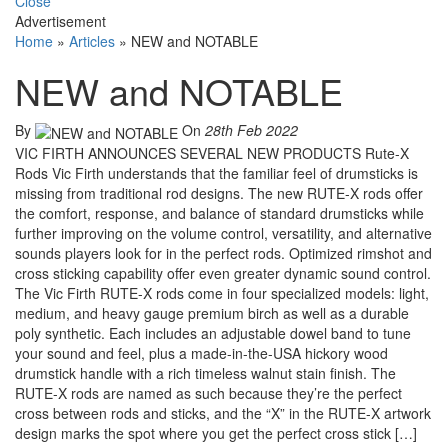
Close
Advertisement
Home
»
Articles
»
NEW and NOTABLE
NEW and NOTABLE
By
On
28th Feb 2022
VIC FIRTH ANNOUNCES SEVERAL NEW PRODUCTS Rute-X
Rods Vic Firth understands that the familiar feel of drumsticks is
missing from traditional rod designs. The new RUTE-X rods offer
the comfort, response, and balance of standard drumsticks while
further improving on the volume control, versatility, and alternative
sounds players look for in the perfect rods. Optimized rimshot and
cross sticking capability offer even greater dynamic sound control.
The Vic Firth RUTE-X rods come in four specialized models: light,
medium, and heavy gauge premium birch as well as a durable
poly synthetic. Each includes an adjustable dowel band to tune
your sound and feel, plus a made-in-the-USA hickory wood
drumstick handle with a rich timeless walnut stain finish. The
RUTE-X rods are named as such because they’re the perfect
cross between rods and sticks, and the “X” in the RUTE-X artwork
design marks the spot where you get the perfect cross stick […]