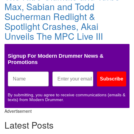
Max, Sabian and Todd
Sucherman Redlight &
Spotlight Crashes, Akai
Unveils The MPC Live III
Signup For Modern Drummer News &
Promotions
Subscribe
By submitting, you agree to receive communications (emails &
texts) from Modern Drummer.
Advertisement
Latest Posts