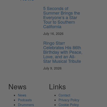
5 Seconds of
Summer Brings the
Everyone’s a Star
Tour to Southern
California
July 16, 2026
Ringo Starr
Celebrates His 86th
Birthday with Peace,
Love, and an All-
Star Musical Tribute
July 9, 2026
News
Links
News
Contact
Podcasts
Privacy Policy
Drummers
Cookie Policy