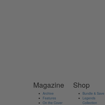
Magazine
Shop
Archive
Bundle & Save
Features
Legends
On the Cover
Collection