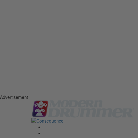
Advertisement