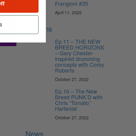
Frangioni #35
ff
April 11, 2025
ribe
s
Lessons
Ep.11 – THE NEW
BREED HORIZONS
– Gary Chester-
inspired drumming
concepts with Corey
Roberts
October 27, 2022
Ep.10 – The New
Breed PUNK’D with
Chris “Tomato”
Harfenist
October 27, 2022
News