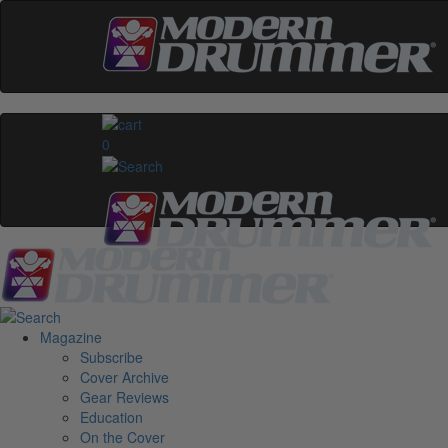
0
Magazine
Subscribe
Cover Archive
Gear Reviews
Education
On the Cover