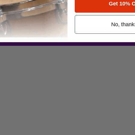
Get 10% O
Promotions
Subsc
No, thank
 (emails & texts) from Modern Drummer.