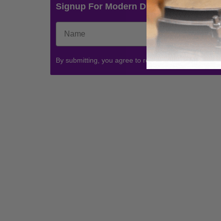
Signup For Modern Drummer News & 
By submitting, you agree to receive communications