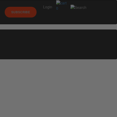
Login
0
SUBSCRIBE