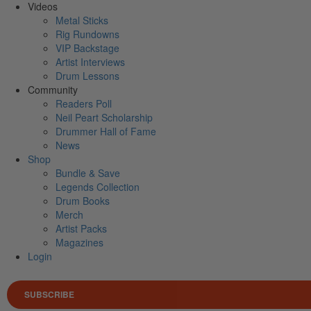
Videos
Metal Sticks
Rig Rundowns
VIP Backstage
Artist Interviews
Drum Lessons
Community
Readers Poll
Neil Peart Scholarship
Drummer Hall of Fame
News
Shop
Bundle & Save
Legends Collection
Drum Books
Merch
Artist Packs
Magazines
Login
SUBSCRIBE