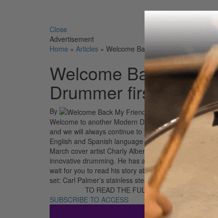
Search 
Close
Advertisement
Home
»
Articles
»
Welcome Back My Friends… to anot
Welcome Back My Fr
Drummer first!
By
Welcome to another Modern Drummer first! We are gra
and we will always continue to innovate for you, our v
English and Spanish language editions! As a founding
March cover artist Charly Alberti is a true drumming gre
innovative drumming. He has always been on the cutti
wait for you to read his story about the incredible life 
set: Carl Palmer’s stainless steel, 1-of-1 British Ste
TO READ THE FULL STORY:
SUBSCRIBE TO ACCESS