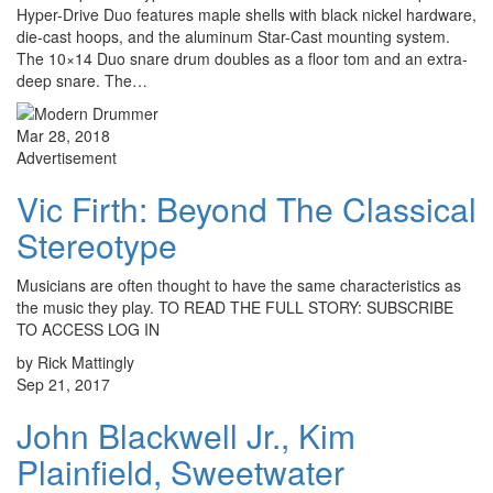
Hyper-Drive Duo features maple shells with black nickel hardware,
die-cast hoops, and the aluminum Star-Cast mounting system.
The 10×14 Duo snare drum doubles as a floor tom and an extra-
deep snare. The…
Mar 28, 2018
Advertisement
Vic Firth: Beyond The Classical
Stereotype
Musicians are often thought to have the same characteristics as
the music they play. TO READ THE FULL STORY: SUBSCRIBE
TO ACCESS LOG IN
by Rick Mattingly
Sep 21, 2017
John Blackwell Jr., Kim
Plainfield, Sweetwater