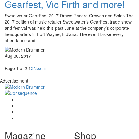
Gearfest, Vic Firth and more!
Sweetwater GearFest 2017 Draws Record Crowds and Sales The
2017 edition of music retailer Sweetwater’s GearFest trade show
and festival was held this past June at the company’s corporate
headquarters in Fort Wayne, Indiana. The event broke every
attendance and…
Aug 30, 2017
Page 1 of 2:
1
2
Next »
Advertisement
Magazine
Shop