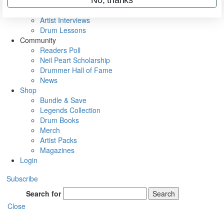
Rig Rundowns
VIP Backstage
Artist Interviews
Drum Lessons
Community
Readers Poll
Neil Peart Scholarship
Drummer Hall of Fame
News
Shop
Bundle & Save
Legends Collection
Drum Books
Merch
Artist Packs
Magazines
Login
Subscribe
Search for
Search
Close