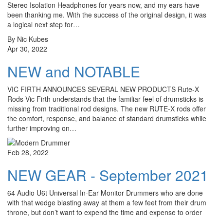
Stereo Isolation Headphones for years now, and my ears have
been thanking me. With the success of the original design, it was
a logical next step for…
By Nic Kubes
Apr 30, 2022
NEW and NOTABLE
VIC FIRTH ANNOUNCES SEVERAL NEW PRODUCTS Rute-X
Rods Vic Firth understands that the familiar feel of drumsticks is
missing from traditional rod designs. The new RUTE-X rods offer
the comfort, response, and balance of standard drumsticks while
further improving on…
Feb 28, 2022
NEW GEAR - September 2021
64 Audio U6t Universal In-Ear Monitor Drummers who are done
with that wedge blasting away at them a few feet from their drum
throne, but don’t want to expend the time and expense to order