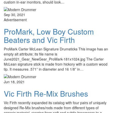
custom in-ear monitors, should look…
Sep 30, 2021
Advertisement
ProMark, Low Boy Custom
Beaters and Vic Firth
ProMark Carter McLean Signature Drumsticks This image has an
empty alt attribute; its file name is
June2021_Gear_NewGear_ProMark-181x1024.jpg The Carter
McLean signature stick is made from hickory with a custom wood
tip. It measures .571” in diameter and 16 1/8” in…
Jun 18, 2021
Vic Firth Re-Mix Brushes
Vic Firth recently expanded its catalog with four pairs of uniquely
designed Re-Mix brushes/rods made from different types of
organic material, ranging from soft and subtle broomcorn to a