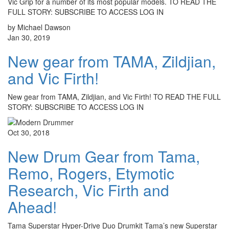
Vic Grip for a number of its most popular models. TO READ THE
FULL STORY: SUBSCRIBE TO ACCESS LOG IN
by Michael Dawson
Jan 30, 2019
New gear from TAMA, Zildjian,
and Vic Firth!
New gear from TAMA, Zildjian, and Vic Firth! TO READ THE FULL
STORY: SUBSCRIBE TO ACCESS LOG IN
Oct 30, 2018
New Drum Gear from Tama,
Remo, Rogers, Etymotic
Research, Vic Firth and
Ahead!
Tama Superstar Hyper-Drive Duo Drumkit Tama’s new Superstar