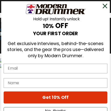
Hold up! Instantly unlock
OFF
10%
0
YOUR FIRST ORDER
Get exclusive interviews, behind-the-scenes
stories, and the gear the pros use—delivered
only by Modern Drummer.
Email
Magazine
Subscribe
name
Cover Archive
Gear Reviews
Education
On the Cover
Get 10% Off
Videos
Metal Sticks
No, thanks