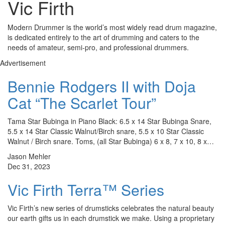
Vic Firth
Modern Drummer is the world’s most widely read drum magazine,
is dedicated entirely to the art of drumming and caters to the
needs of amateur, semi-pro, and professional drummers.
Advertisement
Bennie Rodgers II with Doja
Cat “The Scarlet Tour”
Tama Star Bubinga in Piano Black: 6.5 x 14 Star Bubinga Snare,
5.5 x 14 Star Classic Walnut/Birch snare, 5.5 x 10 Star Classic
Walnut / Birch snare. Toms, (all Star Bubinga) 6 x 8, 7 x 10, 8 x…
Jason Mehler
Dec 31, 2023
Vic Firth Terra™ Series
Vic Firth’s new series of drumsticks celebrates the natural beauty
our earth gifts us in each drumstick we make. Using a proprietary