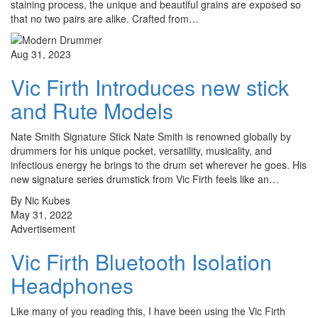
staining process, the unique and beautiful grains are exposed so
that no two pairs are alike. Crafted from…
Aug 31, 2023
Vic Firth Introduces new stick
and Rute Models
Nate Smith Signature Stick Nate Smith is renowned globally by
drummers for his unique pocket, versatility, musicality, and
infectious energy he brings to the drum set wherever he goes. His
new signature series drumstick from Vic Firth feels like an…
By Nic Kubes
May 31, 2022
Advertisement
Vic Firth Bluetooth Isolation
Headphones
Like many of you reading this, I have been using the Vic Firth