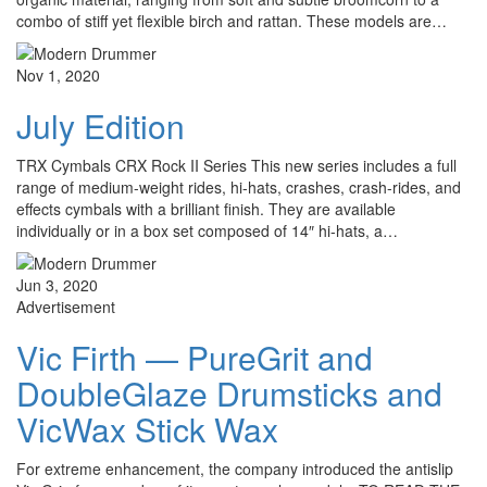
combo of stiff yet flexible birch and rattan. These models are…
Nov 1, 2020
July Edition
TRX Cymbals CRX Rock II Series This new series includes a full
range of medium-weight rides, hi-hats, crashes, crash-rides, and
effects cymbals with a brilliant finish. They are available
individually or in a box set composed of 14″ hi-hats, a…
Jun 3, 2020
Advertisement
Vic Firth — PureGrit and
DoubleGlaze Drumsticks and
VicWax Stick Wax
For extreme enhancement, the company introduced the antislip