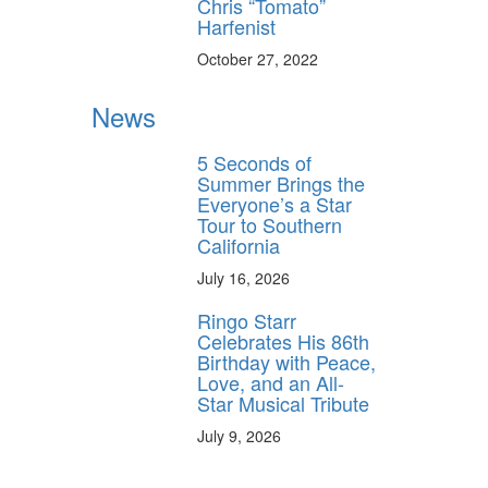
Chris “Tomato”
Harfenist
October 27, 2022
y unlock
News
FF
 ORDER
5 Seconds of
Summer Brings the
Everyone’s a Star
behind-the-scenes
Tour to Southern
ros use—delivered
rummer.
California
July 16, 2026
Ringo Starr
Celebrates His 86th
Birthday with Peace,
Love, and an All-
Star Musical Tribute
July 9, 2026
ff