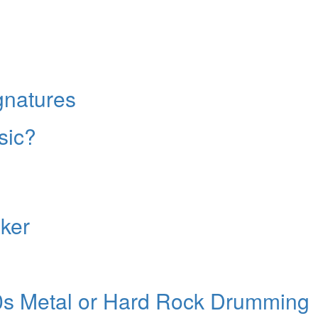
No, thank
gnatures
sic?
aker
80s Metal or Hard Rock Drumming