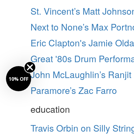
St. Vincent’s Matt Johnso
Next to None’s Max Portn
Eric Clapton's Jamie Old
Great '80s Drum Perform
John McLaughlin’s Ranjit
Paramore’s Zac Farro
education
Travis Orbin on Silly String