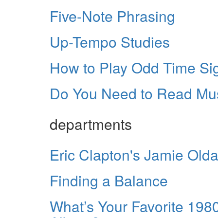
Five-Note Phrasing
Up-Tempo Studies
How to Play Odd Time Si
Do You Need to Read Mu
departments
Eric Clapton's Jamie Old
Finding a Balance
What’s Your Favorite 19