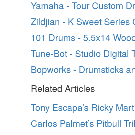
Yamaha - Tour Custom D
Zildjian - K Sweet Series
101 Drums - 5.5x14 Wood
Tune-Bot - Studio Digital 
Bopworks - Drumsticks a
Related Articles
Tony Escapa’s Ricky Mart
Carlos Palmet’s Pitbull Tr