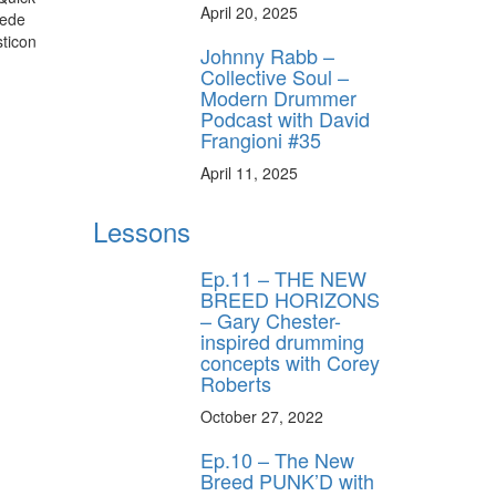
April 20, 2025
uede
ticon
Johnny Rabb –
Collective Soul –
Modern Drummer
Podcast with David
Frangioni #35
April 11, 2025
Lessons
Ep.11 – THE NEW
BREED HORIZONS
– Gary Chester-
inspired drumming
concepts with Corey
Roberts
October 27, 2022
Ep.10 – The New
Breed PUNK’D with