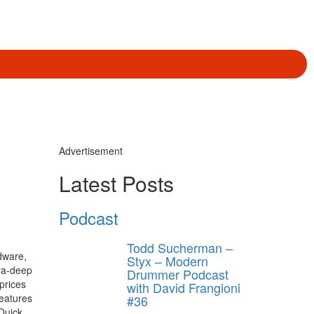
Advertisement
Latest Posts
Podcast
Todd Sucherman –
dware,
Styx – Modern
ra-deep
Drummer Podcast
 prices
with David Frangioni
features
#36
Quick