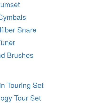
rumset
 Cymbals
fiber Snare
Tuner
nd Brushes
in Touring Set
ilogy Tour Set