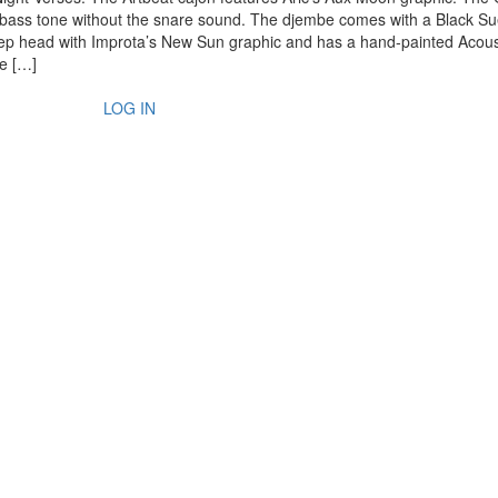
 bass tone without the snare sound. The djembe comes with a Black S
p head with Improta’s New Sun graphic and has a hand-painted Acous
re […]
LOG IN