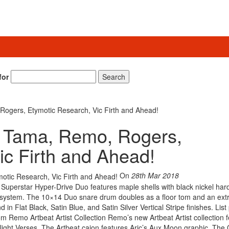
for
Search
gers, Etymotic Research, Vic Firth and Ahead!
 Tama, Remo, Rogers,
ic Firth and Ahead!
On
28th Mar 2018
uperstar Hyper-Drive Duo features maple shells with black nickel har
 system. The 10×14 Duo snare drum doubles as a floor tom and an ext
 in Flat Black, Satin Blue, and Satin Silver Vertical Stripe finishes. List
m Remo Artbeat Artist Collection Remo’s new Artbeat Artist collection 
Night Verses. The Artbeat cajon features Aric’s Aux Moon graphic. The 