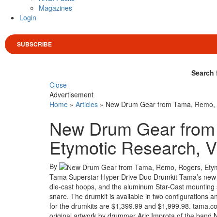
Magazines
Login
SUBSCRIBE
Search 
Close
Advertisement
Home
»
Articles
»
New Drum Gear from Tama, Remo, Ro
New Drum Gear from
Etymotic Research, V
By
Tama Superstar Hyper-Drive Duo Drumkit Tama’s new S
die-cast hoops, and the aluminum Star-Cast mounting
snare. The drumkit is available in two configurations and
for the drumkits are $1,399.99 and $1,999.98. tama.co
original artwork by drummer Aric Improta of the band 