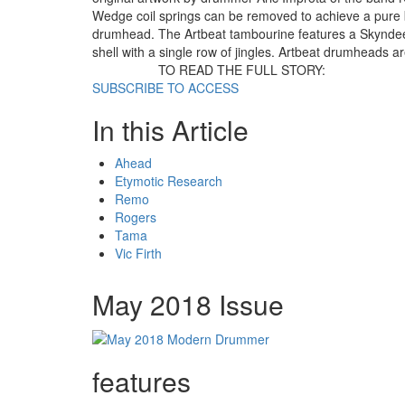
Wedge coil springs can be removed to achieve a pure
drumhead. The Artbeat tambourine features a Skyndee
shell with a single row of jingles. Artbeat drumheads a
TO READ THE FULL STORY:
SUBSCRIBE TO ACCESS
In this Article
Ahead
Etymotic Research
Remo
Rogers
Tama
Vic Firth
May 2018 Issue
features