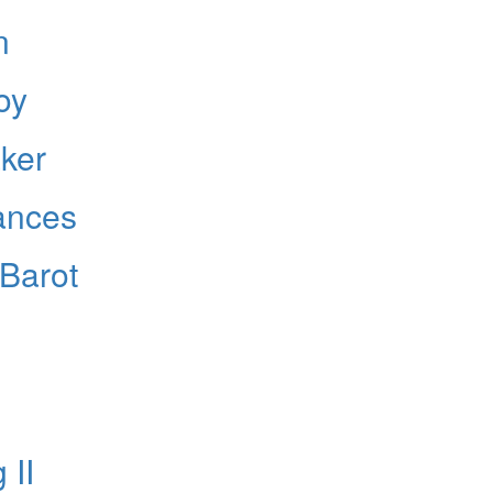
n
oy
Hold up! Instantl
10% O
aker
YOUR FIRST
ances
Get exclusive interviews, 
stories, and the gear the p
only by Modern D
 Barot
Email
 II
Get 10% O