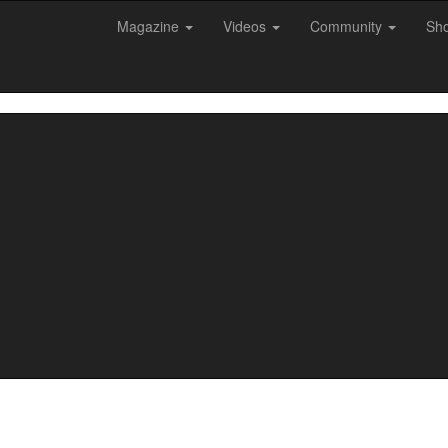
Magazine
Videos
Community
Sh