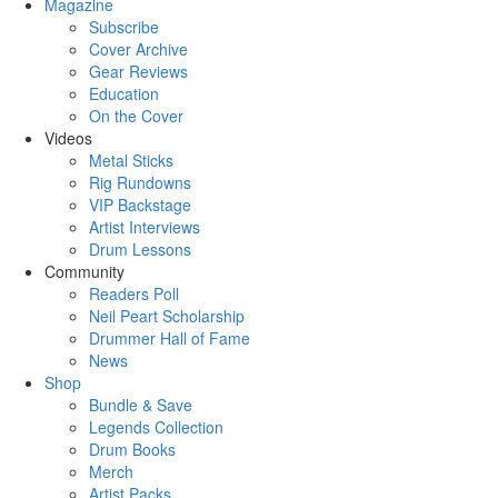
Magazine
Subscribe
Cover Archive
Gear Reviews
Education
On the Cover
Videos
Metal Sticks
Rig Rundowns
VIP Backstage
Artist Interviews
Drum Lessons
Community
Readers Poll
Neil Peart Scholarship
Drummer Hall of Fame
News
Shop
Bundle & Save
Legends Collection
Drum Books
Merch
Artist Packs