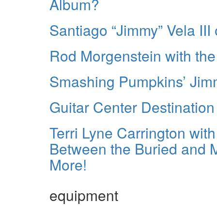
Album?
Santiago “Jimmy” Vela III
Rod Morgenstein with the
Smashing Pumpkins’ Jim
Guitar Center Destinatio
Terri Lyne Carrington wit
Between the Buried and Me
More!
equipment