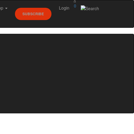
0
op
Login
SUBSCRIBE