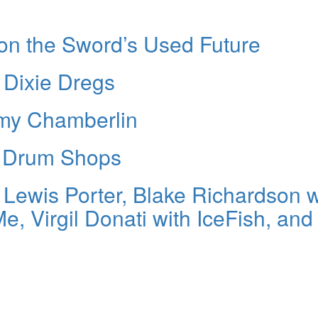
 on the Sword’s Used Future
 Dixie Dregs
my Chamberlin
n Drum Shops
h Lewis Porter, Blake Richardson w
, Virgil Donati with IceFish, and