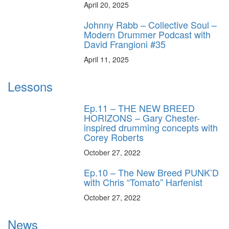
April 20, 2025
Johnny Rabb – Collective Soul –
Modern Drummer Podcast with
David Frangioni #35
April 11, 2025
Lessons
Ep.11 – THE NEW BREED
HORIZONS – Gary Chester-
inspired drumming concepts with
Corey Roberts
October 27, 2022
Ep.10 – The New Breed PUNK’D
with Chris “Tomato” Harfenist
October 27, 2022
News