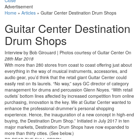
Close
Advertisement
Home
»
Articles
»
Guitar Center Destination Drum Shops
Guitar Center Destination
Drum Shops
Interview by Bob Girouard | Photos courtesy of Guitar Center
On
28th Mar 2018
With more than 280 stores from coast to coast offering just about
everything in the way of musical instruments, accessories, and
audio gear, you’d think that the retail giant Guitar Center could
easily rest on its laurels. “No way,” says GC director of category
management for drums and percussion Glenn Noyes. “With retail
outlets’ bottom lines affected by increased competition from online
purchasing, innovation is the key. We at Guitar Center wanted to
enhance the professional drummer’s personal shopping
experience. Hence, the inauguration of a new concept in high-end
buying, the Destination Drum Shop.” Initiated in July 2017 in ten
major markets, Destination Drum Shops have now expanded to
more than thirty cities. (See below.)