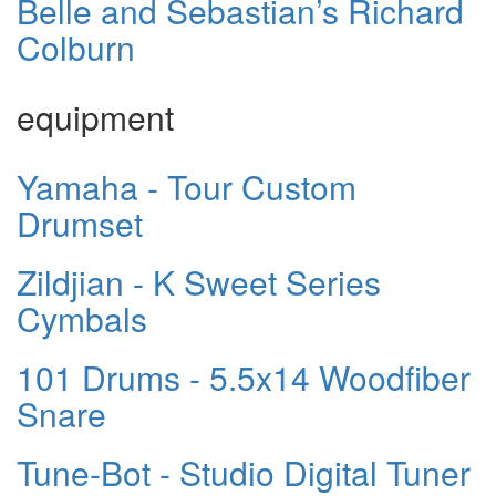
Belle and Sebastian’s Richard
Colburn
equipment
Yamaha - Tour Custom
Drumset
Zildjian - K Sweet Series
Cymbals
101 Drums - 5.5x14 Woodfiber
Snare
Tune-Bot - Studio Digital Tuner