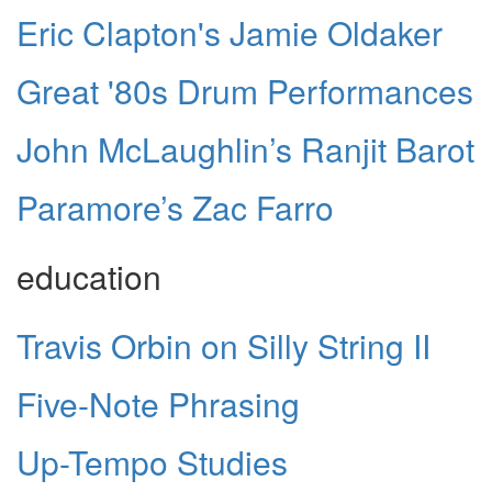
Eric Clapton's Jamie Oldaker
Great '80s Drum Performances
John McLaughlin’s Ranjit Barot
Paramore’s Zac Farro
education
Travis Orbin on Silly String II
Five-Note Phrasing
Up-Tempo Studies