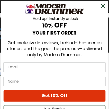
Hold up! Instantly unlock
OFF
10%
0
YOUR FIRST ORDER
Get exclusive interviews, behind-the-scenes
stories, and the gear the pros use—delivered
only by Modern Drummer.
Email
Magazine
name
Subscribe
Cover Archive
Gear Reviews
Get 10% Off
Education
On the Cover
Videos
No, thanks