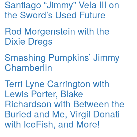
Santiago “Jimmy” Vela III on
the Sword’s Used Future
Rod Morgenstein with the
Dixie Dregs
Smashing Pumpkins’ Jimmy
Chamberlin
Terri Lyne Carrington with
Lewis Porter, Blake
Richardson with Between the
Buried and Me, Virgil Donati
with IceFish, and More!