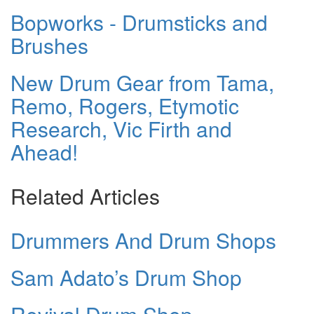
Bopworks - Drumsticks and
Brushes
New Drum Gear from Tama,
Remo, Rogers, Etymotic
Research, Vic Firth and
Ahead!
Related Articles
Drummers And Drum Shops
Sam Adato’s Drum Shop