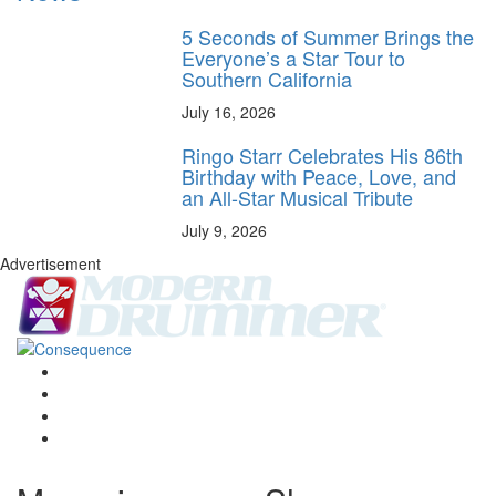
5 Seconds of Summer Brings the
Everyone’s a Star Tour to
Southern California
July 16, 2026
Ringo Starr Celebrates His 86th
Birthday with Peace, Love, and
an All-Star Musical Tribute
July 9, 2026
Advertisement