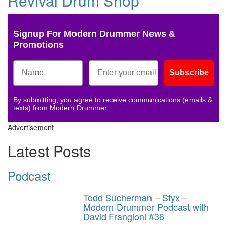
Revival Drum Shop
Signup For Modern Drummer News &
Promotions
Subscribe
By submitting, you agree to receive communications (emails &
texts) from Modern Drummer.
Advertisement
Latest Posts
Podcast
Todd Sucherman – Styx –
Modern Drummer Podcast with
David Frangioni #36