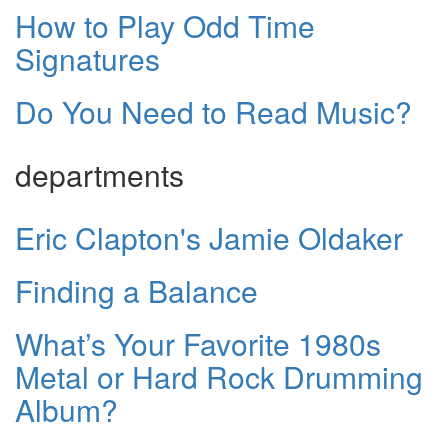
How to Play Odd Time
Signatures
Do You Need to Read Music?
departments
Eric Clapton's Jamie Oldaker
Finding a Balance
What’s Your Favorite 1980s
Metal or Hard Rock Drumming
Album?