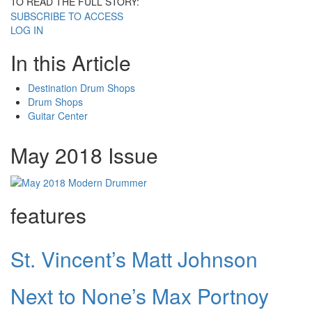
TO READ THE FULL STORY:
SUBSCRIBE TO ACCESS
LOG IN
In this Article
Destination Drum Shops
Drum Shops
Guitar Center
May 2018 Issue
features
St. Vincent’s Matt Johnson
Next to None’s Max Portnoy