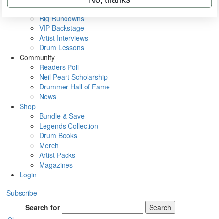
Metal Sticks
Rig Rundowns
VIP Backstage
Artist Interviews
Drum Lessons
Community
Readers Poll
Neil Peart Scholarship
Drummer Hall of Fame
News
Shop
Bundle & Save
Legends Collection
Drum Books
Merch
Artist Packs
Magazines
Login
Subscribe
Search for
Search