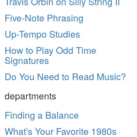
Travis Orbin on Silly String II
Five-Note Phrasing
Up-Tempo Studies
How to Play Odd Time
Signatures
Do You Need to Read Music?
departments
Finding a Balance
What’s Your Favorite 1980s