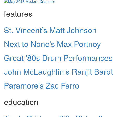
features
St. Vincent’s Matt Johnson
Next to None’s Max Portnoy
Great '80s Drum Performances
John McLaughlin’s Ranjit Barot
Paramore’s Zac Farro
education