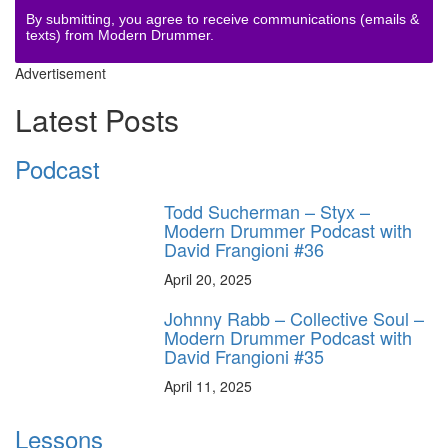
By submitting, you agree to receive communications (emails &
texts) from Modern Drummer.
Advertisement
Latest Posts
Podcast
Todd Sucherman – Styx –
Modern Drummer Podcast with
David Frangioni #36
April 20, 2025
Johnny Rabb – Collective Soul –
Modern Drummer Podcast with
David Frangioni #35
April 11, 2025
Lessons