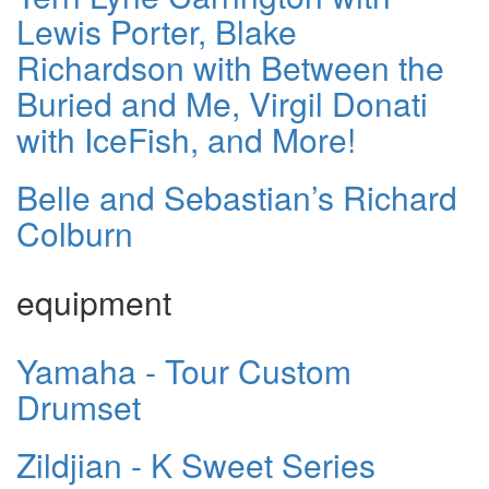
Lewis Porter, Blake
Richardson with Between the
Buried and Me, Virgil Donati
with IceFish, and More!
Belle and Sebastian’s Richard
Colburn
equipment
Yamaha - Tour Custom
Drumset
Zildjian - K Sweet Series