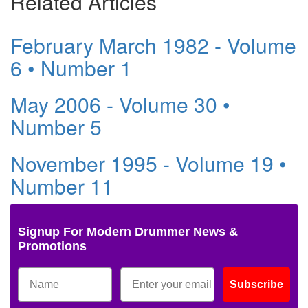
Related Articles
February March 1982 - Volume
6 • Number 1
May 2006 - Volume 30 •
Number 5
November 1995 - Volume 19 •
Number 11
Signup For Modern Drummer News &
Promotions
Subscribe