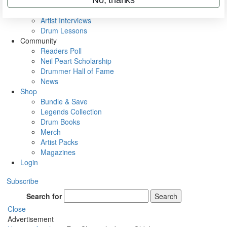
Rig Rundowns
VIP Backstage
Artist Interviews
Drum Lessons
Community
Readers Poll
Neil Peart Scholarship
Drummer Hall of Fame
News
Shop
Bundle & Save
Legends Collection
Drum Books
Merch
Artist Packs
Magazines
Login
Subscribe
Search for
Search
Close
Advertisement