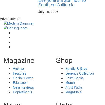
Southern California
July 16, 2026
Advertisement
Magazine
Shop
Archive
Bundle & Save
Features
Legends Collection
On the Cover
Drum Books
Education
Merch
Gear Reviews
Artist Packs
Departments
Magazines