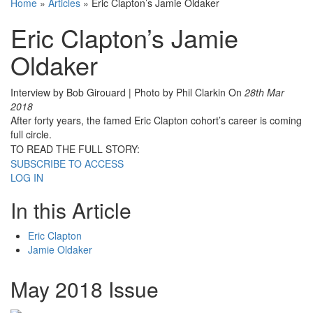
Home
»
Articles
»
Eric Clapton’s Jamie Oldaker
Eric Clapton’s Jamie
Oldaker
Interview by Bob Girouard | Photo by Phil Clarkin
On
28th Mar
2018
After forty years, the famed Eric Clapton cohort’s career is coming
full circle.
TO READ THE FULL STORY:
SUBSCRIBE TO ACCESS
LOG IN
In this Article
Eric Clapton
Jamie Oldaker
May 2018 Issue