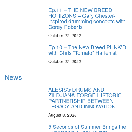
Ep.11 – THE NEW BREED
HORIZONS – Gary Chester-
inspired drumming concepts with
Corey Roberts
October 27, 2022
Ep.10 – The New Breed PUNK’D
with Chris “Tomato” Harfenist
October 27, 2022
News
ALESIS® DRUMS AND
ZILDJIAN® FORGE HISTORIC
PARTNERSHIP BETWEEN
LEGACY AND INNOVATION
August 8, 2026
5 Seconds of Summer Brings the
Everyone’s a Star Tour to