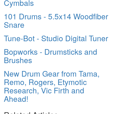
Cymbals
101 Drums - 5.5x14 Woodfiber
Snare
Tune-Bot - Studio Digital Tuner
Bopworks - Drumsticks and
Brushes
New Drum Gear from Tama,
Remo, Rogers, Etymotic
Research, Vic Firth and
Ahead!