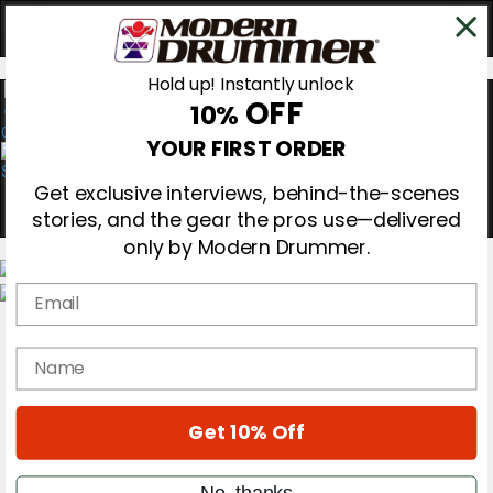
Hold up! Instantly unlock
OFF
10%
0
YOUR FIRST ORDER
Get exclusive interviews, behind-the-scenes
stories, and the gear the pros use—delivered
only by Modern Drummer.
Email
Magazine
Subscribe
name
Cover Archive
Gear Reviews
Education
On the Cover
Get 10% Off
Videos
Metal Sticks
No, thanks