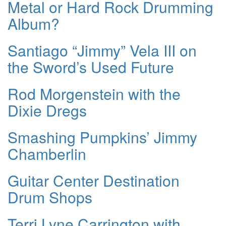
Metal or Hard Rock Drumming
Album?
Santiago “Jimmy” Vela III on
the Sword’s Used Future
Rod Morgenstein with the
Dixie Dregs
Smashing Pumpkins’ Jimmy
Chamberlin
Guitar Center Destination
Drum Shops
Terri Lyne Carrington with