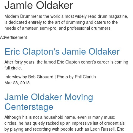
Jamie Oldaker
Modern Drummer is the world’s most widely read drum magazine,
is dedicated entirely to the art of drumming and caters to the
needs of amateur, semi-pro, and professional drummers.
Advertisement
Eric Clapton's Jamie Oldaker
After forty years, the famed Eric Clapton cohort’s career is coming
full circle.
Interview by Bob Girouard | Photo by Phil Clarkin
Mar 28, 2018
Jamie Oldaker Moving
Centerstage
Although his is not a household name, even in many music
circles, he has quietly racked up an impressive list of credentials
by playing and recording with people such as Leon Russell, Eric