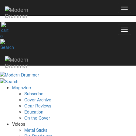
0
Magazine
Subscribe
Cover Archive
Gear Reviews
Education
On the Cover
Videos
Metal Sticks