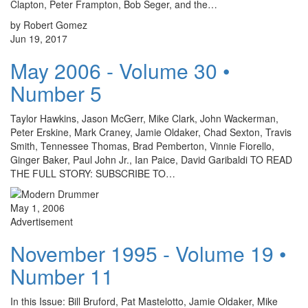
Clapton, Peter Frampton, Bob Seger, and the…
by Robert Gomez
Jun 19, 2017
May 2006 - Volume 30 •
Number 5
Taylor Hawkins, Jason McGerr, Mike Clark, John Wackerman,
Peter Erskine, Mark Craney, Jamie Oldaker, Chad Sexton, Travis
Smith, Tennessee Thomas, Brad Pemberton, Vinnie Fiorello,
Ginger Baker, Paul John Jr., Ian Paice, David Garibaldi TO READ
THE FULL STORY: SUBSCRIBE TO…
May 1, 2006
Advertisement
November 1995 - Volume 19 •
Number 11
In this Issue: Bill Bruford, Pat Mastelotto, Jamie Oldaker, Mike