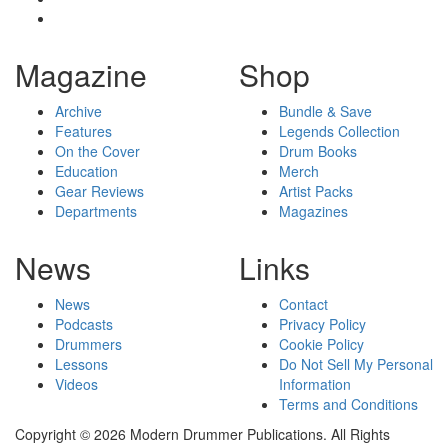
Magazine
Shop
Archive
Bundle & Save
Features
Legends Collection
On the Cover
Drum Books
Education
Merch
Gear Reviews
Artist Packs
Departments
Magazines
News
Links
News
Contact
Podcasts
Privacy Policy
Drummers
Cookie Policy
Lessons
Do Not Sell My Personal
Videos
Information
Terms and Conditions
Copyright © 2026 Modern Drummer Publications. All Rights