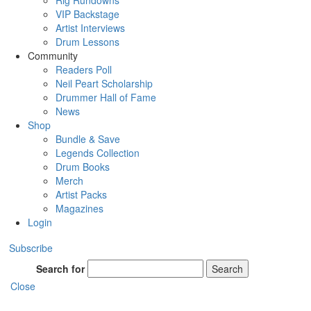
Rig Rundowns
VIP Backstage
Artist Interviews
Drum Lessons
Community
Readers Poll
Neil Peart Scholarship
Drummer Hall of Fame
News
Shop
Bundle & Save
Legends Collection
Drum Books
Merch
Artist Packs
Magazines
Login
Subscribe
Search for
Search
Close