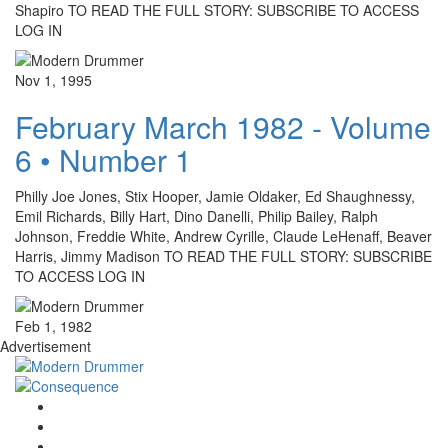
Shapiro TO READ THE FULL STORY: SUBSCRIBE TO ACCESS
LOG IN
Nov 1, 1995
February March 1982 - Volume
6 • Number 1
Philly Joe Jones, Stix Hooper, Jamie Oldaker, Ed Shaughnessy,
Emil Richards, Billy Hart, Dino Danelli, Philip Bailey, Ralph
Johnson, Freddie White, Andrew Cyrille, Claude LeHenaff, Beaver
Harris, Jimmy Madison TO READ THE FULL STORY: SUBSCRIBE
TO ACCESS LOG IN
Feb 1, 1982
Advertisement