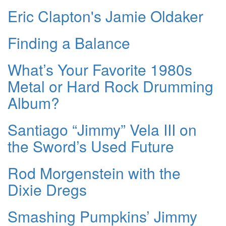
Eric Clapton's Jamie Oldaker
Finding a Balance
What’s Your Favorite 1980s
Metal or Hard Rock Drumming
Album?
Santiago “Jimmy” Vela III on
the Sword’s Used Future
Rod Morgenstein with the
Dixie Dregs
Smashing Pumpkins’ Jimmy