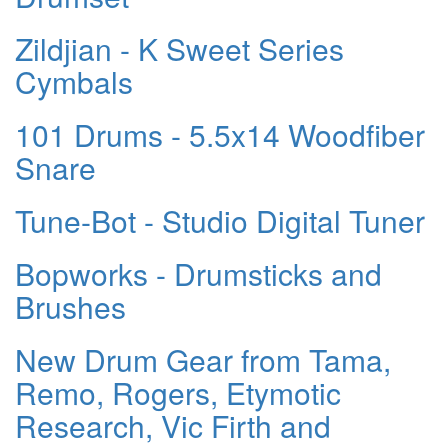
Zildjian - K Sweet Series
Cymbals
101 Drums - 5.5x14 Woodfiber
Snare
Tune-Bot - Studio Digital Tuner
Bopworks - Drumsticks and
Brushes
New Drum Gear from Tama,
Remo, Rogers, Etymotic
Research, Vic Firth and