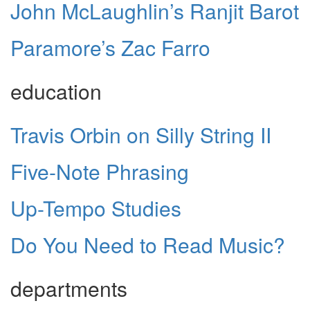
John McLaughlin’s Ranjit Barot
Paramore’s Zac Farro
education
Travis Orbin on Silly String II
Five-Note Phrasing
Up-Tempo Studies
Do You Need to Read Music?
departments