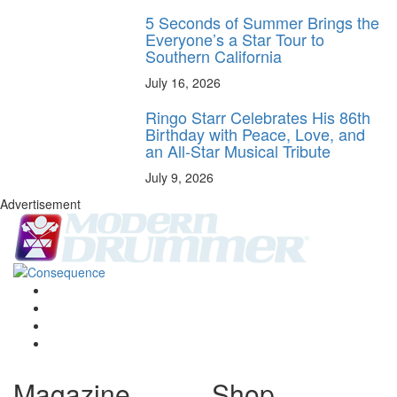
5 Seconds of Summer Brings the
Everyone’s a Star Tour to
Southern California
July 16, 2026
Ringo Starr Celebrates His 86th
Birthday with Peace, Love, and
an All-Star Musical Tribute
July 9, 2026
Advertisement
Magazine
Shop