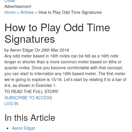
Close
Advertisement
Home
»
Articles
»
How to Play Odd Time Signatures
How to Play Odd Time
Signatures
by Aaron Edgar
On
28th Mar 2018
Any odd meter based in 16th notes can be felt as a 16th note
longer or shorter than a more common meter based on 8ths or
quarter notes. Once you become comfortable with that concept,
you can start to internalize any 16th-based meter. The first meter
we’re going to explore is 15/16. Let’s start by relating it to a bar of
4/4, as shown in Exercise 1.
TO READ THE FULL STORY:
SUBSCRIBE TO ACCESS
LOG IN
In this Article
Aaron Edgar