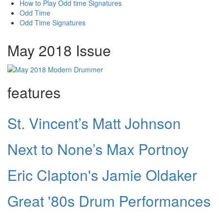
How to Play Odd time Signatures
Odd Time
Odd Time Signatures
May 2018 Issue
features
St. Vincent’s Matt Johnson
Next to None’s Max Portnoy
Eric Clapton's Jamie Oldaker
Great '80s Drum Performances