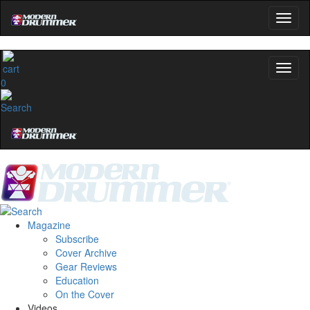
0
Magazine
Subscribe
Cover Archive
Gear Reviews
Education
On the Cover
Videos