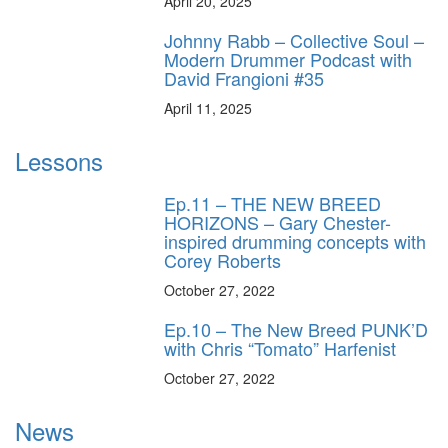
April 20, 2025
Johnny Rabb – Collective Soul –
Modern Drummer Podcast with
David Frangioni #35
April 11, 2025
Lessons
Ep.11 – THE NEW BREED
HORIZONS – Gary Chester-
inspired drumming concepts with
Corey Roberts
October 27, 2022
Ep.10 – The New Breed PUNK’D
with Chris “Tomato” Harfenist
October 27, 2022
News