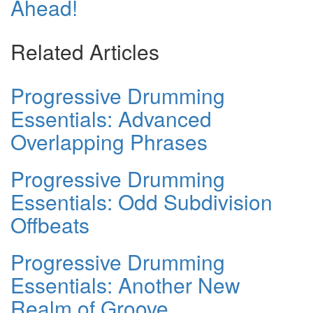
Ahead!
Related Articles
Progressive Drumming
Essentials: Advanced
Overlapping Phrases
Progressive Drumming
Essentials: Odd Subdivision
Offbeats
Progressive Drumming
Essentials: Another New
Realm of Groove