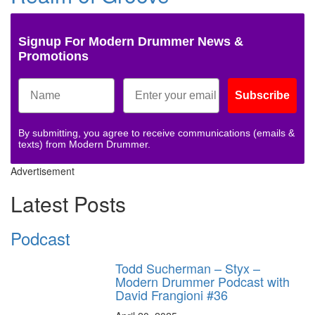
Signup For Modern Drummer News &
Promotions
Subscribe
By submitting, you agree to receive communications (emails &
texts) from Modern Drummer.
Advertisement
Latest Posts
Podcast
Todd Sucherman – Styx –
Modern Drummer Podcast with
David Frangioni #36