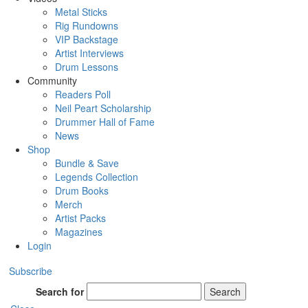
Metal Sticks
Rig Rundowns
VIP Backstage
Artist Interviews
Drum Lessons
Community
Readers Poll
Neil Peart Scholarship
Drummer Hall of Fame
News
Shop
Bundle & Save
Legends Collection
Drum Books
Merch
Artist Packs
Magazines
Login
Subscribe
Search for
Search