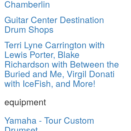
Chamberlin
Guitar Center Destination
Drum Shops
Terri Lyne Carrington with
Lewis Porter, Blake
Richardson with Between the
Buried and Me, Virgil Donati
with IceFish, and More!
equipment
Yamaha - Tour Custom
Drumset