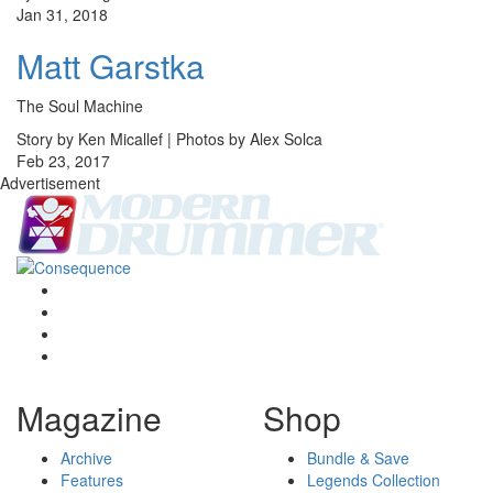
Jan 31, 2018
Matt Garstka
The Soul Machine
Story by Ken Micallef | Photos by Alex Solca
Feb 23, 2017
Advertisement
Magazine
Shop
Archive
Bundle & Save
Features
Legends Collection