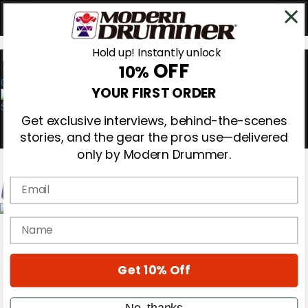
Hold up! Instantly unlock
OFF
10%
0
YOUR FIRST ORDER
Get exclusive interviews, behind-the-scenes
stories, and the gear the pros use—delivered
only by Modern Drummer.
Email
Magazine
name
Subscribe
Cover Archive
Gear Reviews
Get 10% Off
Education
On the Cover
Videos
No, thanks