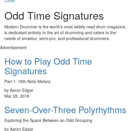
Close
Odd Time Signatures
Modern Drummer is the world’s most widely read drum magazine,
is dedicated entirely to the art of drumming and caters to the
needs of amateur, semi-pro, and professional drummers.
Advertisement
How to Play Odd Time
Signatures
Part 1: 16th-Note Meters
by Aaron Edgar
Mar 28, 2018
Seven-Over-Three Polyrhythms
Exploring the Space Between an Odd Grouping
by Aaron Edgar