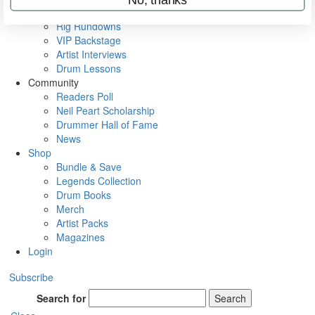
Metal Sticks
Rig Rundowns
VIP Backstage
Artist Interviews
Drum Lessons
Community
Readers Poll
Neil Peart Scholarship
Drummer Hall of Fame
News
Shop
Bundle & Save
Legends Collection
Drum Books
Merch
Artist Packs
Magazines
Login
Subscribe
Search for
Search