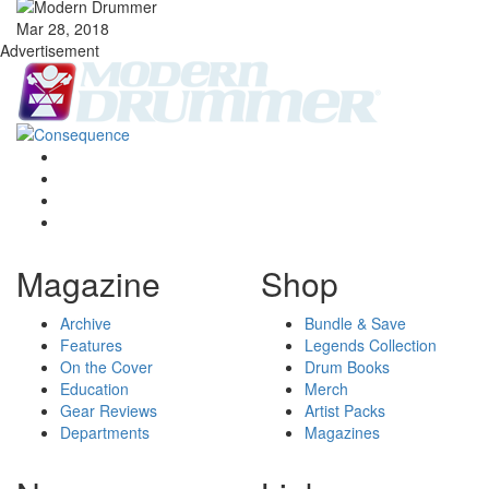
Mar 28, 2018
Advertisement
Magazine
Shop
Archive
Bundle & Save
Features
Legends Collection
On the Cover
Drum Books
Education
Merch
Gear Reviews
Artist Packs
Departments
Magazines