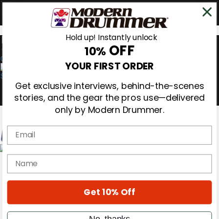
Hold up! Instantly unlock
OFF
10%
0
YOUR FIRST ORDER
Get exclusive interviews, behind-the-scenes
stories, and the gear the pros use—delivered
only by Modern Drummer.
Email
Magazine
name
Subscribe
Cover Archive
Gear Reviews
Get 10% Off
Education
On the Cover
Videos
No, thanks