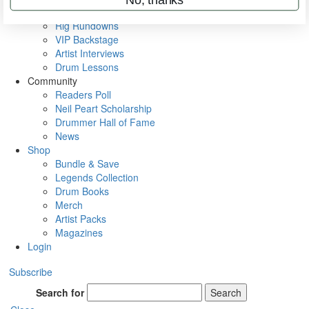
Metal Sticks
Rig Rundowns
VIP Backstage
Artist Interviews
Drum Lessons
Community
Readers Poll
Neil Peart Scholarship
Drummer Hall of Fame
News
Shop
Bundle & Save
Legends Collection
Drum Books
Merch
Artist Packs
Magazines
Login
Subscribe
Search for
Search