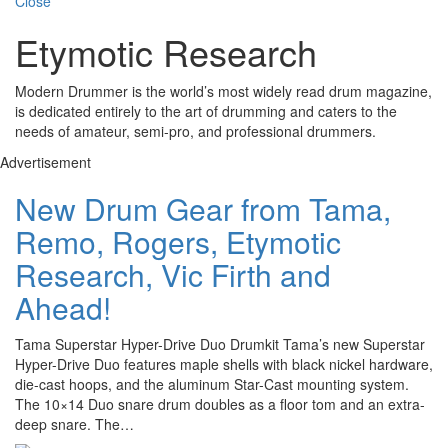
Close
Etymotic Research
Modern Drummer is the world’s most widely read drum magazine,
is dedicated entirely to the art of drumming and caters to the
needs of amateur, semi-pro, and professional drummers.
Advertisement
New Drum Gear from Tama,
Remo, Rogers, Etymotic
Research, Vic Firth and
Ahead!
Tama Superstar Hyper-Drive Duo Drumkit Tama’s new Superstar
Hyper-Drive Duo features maple shells with black nickel hardware,
die-cast hoops, and the aluminum Star-Cast mounting system.
The 10×14 Duo snare drum doubles as a floor tom and an extra-
deep snare. The…