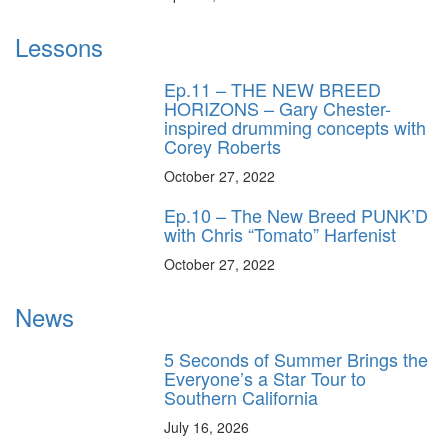
Lessons
Ep.11 – THE NEW BREED
HORIZONS – Gary Chester-
inspired drumming concepts with
Corey Roberts
October 27, 2022
Ep.10 – The New Breed PUNK’D
with Chris “Tomato” Harfenist
October 27, 2022
News
5 Seconds of Summer Brings the
Everyone’s a Star Tour to
Southern California
July 16, 2026