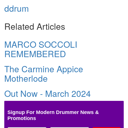
ddrum
Related Articles
MARCO SOCCOLI
REMEMBERED
The Carmine Appice
Motherlode
Out Now - March 2024
Signup For Modern Drummer News &
Promotions