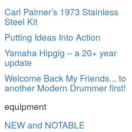
Carl Palmer’s 1973 Stainless
Steel Kit
Putting Ideas Into Action
Yamaha Hipgig – a 20+ year
update
Welcome Back My Friends... to
another Modern Drummer first!
equipment
NEW and NOTABLE