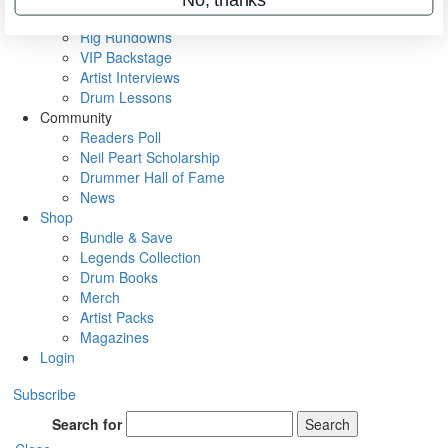
Metal Sticks
Rig Rundowns
VIP Backstage
Artist Interviews
Drum Lessons
Community
Readers Poll
Neil Peart Scholarship
Drummer Hall of Fame
News
Shop
Bundle & Save
Legends Collection
Drum Books
Merch
Artist Packs
Magazines
Login
Subscribe
Search for
Search