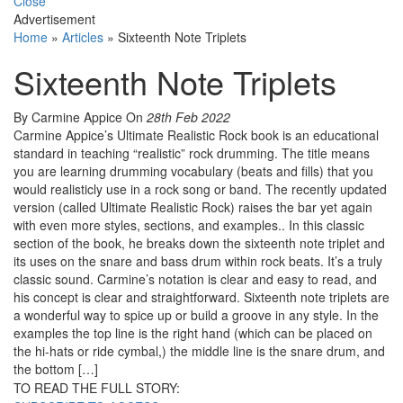
Close
Advertisement
Home
»
Articles
»
Sixteenth Note Triplets
Sixteenth Note Triplets
By Carmine Appice
On
28th Feb 2022
Carmine Appice’s Ultimate Realistic Rock book is an educational
standard in teaching “realistic” rock drumming. The title means
you are learning drumming vocabulary (beats and fills) that you
would realisticly use in a rock song or band. The recently updated
version (called Ultimate Realistic Rock) raises the bar yet again
with even more styles, sections, and examples.. In this classic
section of the book, he breaks down the sixteenth note triplet and
its uses on the snare and bass drum within rock beats. It’s a truly
classic sound. Carmine’s notation is clear and easy to read, and
his concept is clear and straightforward. Sixteenth note triplets are
a wonderful way to spice up or build a groove in any style. In the
examples the top line is the right hand (which can be placed on
the hi-hats or ride cymbal,) the middle line is the snare drum, and
the bottom […]
TO READ THE FULL STORY: