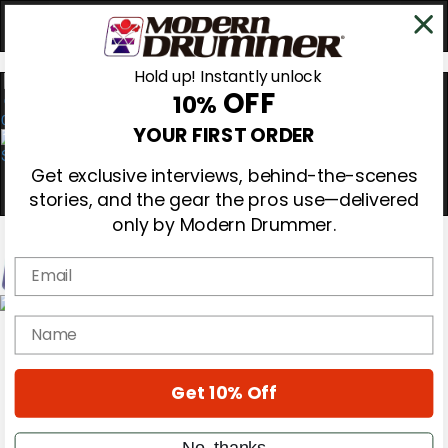
Hold up! Instantly unlock
OFF
10%
0
YOUR FIRST ORDER
Get exclusive interviews, behind-the-scenes
stories, and the gear the pros use—delivered
only by Modern Drummer.
Email
Magazine
name
Subscribe
Cover Archive
Gear Reviews
Get 10% Off
Education
On the Cover
Videos
No, thanks