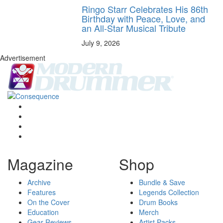
Ringo Starr Celebrates His 86th
Birthday with Peace, Love, and
an All-Star Musical Tribute
July 9, 2026
Advertisement
Magazine
Shop
Archive
Bundle & Save
Features
Legends Collection
On the Cover
Drum Books
Education
Merch
Gear Reviews
Artist Packs