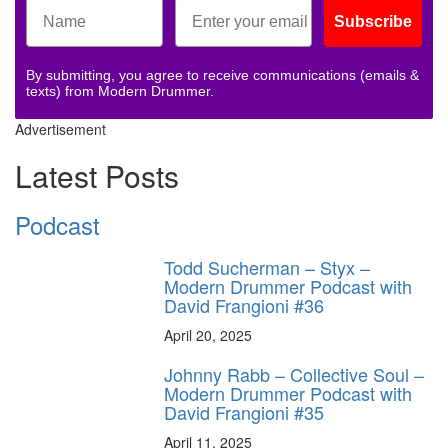
Subscribe
By submitting, you agree to receive communications (emails &
texts) from Modern Drummer.
Advertisement
Latest Posts
Podcast
Todd Sucherman – Styx –
Modern Drummer Podcast with
David Frangioni #36
April 20, 2025
Johnny Rabb – Collective Soul –
Modern Drummer Podcast with
David Frangioni #35
April 11, 2025