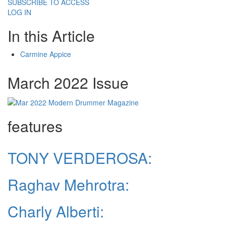
SUBSCRIBE TO ACCESS
LOG IN
In this Article
Carmine Appice
March 2022 Issue
features
TONY VERDEROSA:
Raghav Mehrotra:
Charly Alberti: