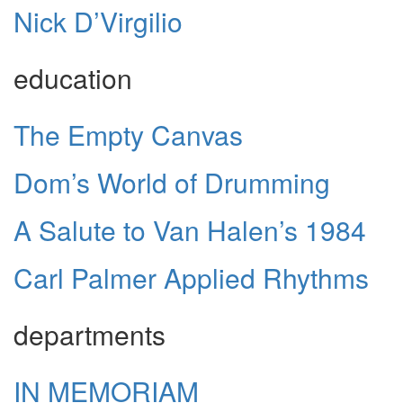
Nick D’Virgilio
education
The Empty Canvas
Dom’s World of Drumming
A Salute to Van Halen’s 1984
Carl Palmer Applied Rhythms
departments
IN MEMORIAM