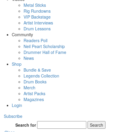
Metal Sticks
Rig Rundowns
VIP Backstage
Artist Interviews
Drum Lessons
Community
Readers Poll
Neil Peart Scholarship
Drummer Hall of Fame
News
Shop
Bundle & Save
Legends Collection
Drum Books
Merch
Artist Packs
Magazines
Login
Subscribe
Search for
Search