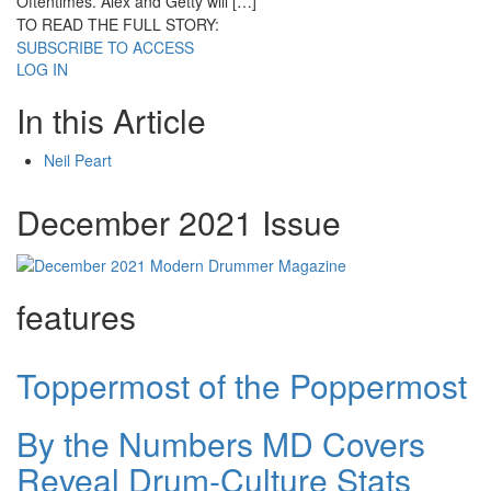
Oftentimes. Alex and Getty will […]
TO READ THE FULL STORY:
SUBSCRIBE TO ACCESS
LOG IN
In this Article
Neil Peart
December 2021 Issue
features
Toppermost of the Poppermost
By the Numbers MD Covers
Reveal Drum-Culture Stats