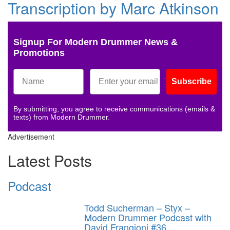
Transcription by Marc Atkinson
Signup For Modern Drummer News &
Promotions
Subscribe
By submitting, you agree to receive communications (emails &
texts) from Modern Drummer.
Advertisement
Latest Posts
Podcast
Todd Sucherman – Styx –
Modern Drummer Podcast with
David Frangioni #36