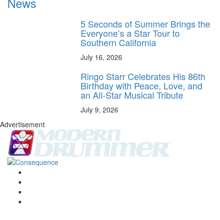
News
5 Seconds of Summer Brings the
Everyone’s a Star Tour to
Southern California
July 16, 2026
Ringo Starr Celebrates His 86th
Birthday with Peace, Love, and
an All-Star Musical Tribute
July 9, 2026
Advertisement