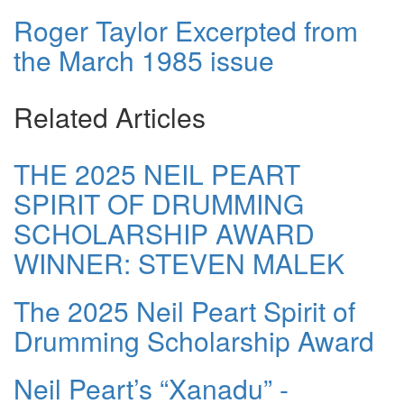
Roger Taylor Excerpted from
the March 1985 issue
Related Articles
THE 2025 NEIL PEART
SPIRIT OF DRUMMING
SCHOLARSHIP AWARD
WINNER: STEVEN MALEK
The 2025 Neil Peart Spirit of
Drumming Scholarship Award
Neil Peart’s “Xanadu” -