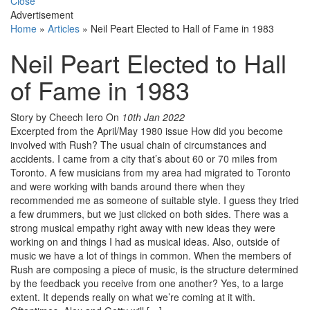
Close
Advertisement
Home
»
Articles
»
Neil Peart Elected to Hall of Fame in 1983
Neil Peart Elected to Hall
of Fame in 1983
Story by Cheech Iero
On
10th Jan 2022
Excerpted from the April/May 1980 issue How did you become
involved with Rush? The usual chain of circumstances and
accidents. I came from a city that’s about 60 or 70 miles from
Toronto. A few musicians from my area had migrated to Toronto
and were working with bands around there when they
recommended me as someone of suitable style. I guess they tried
a few drummers, but we just clicked on both sides. There was a
strong musical empathy right away with new ideas they were
working on and things I had as musical ideas. Also, outside of
music we have a lot of things in common. When the members of
Rush are composing a piece of music, is the structure determined
by the feedback you receive from one another? Yes, to a large
extent. It depends really on what we’re coming at it with.