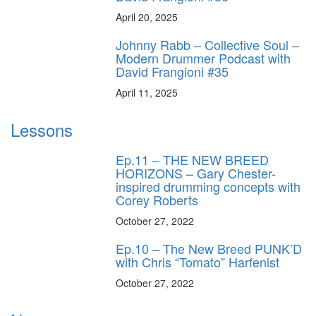
April 20, 2025
Johnny Rabb – Collective Soul –
Modern Drummer Podcast with
David Frangioni #35
April 11, 2025
Lessons
Ep.11 – THE NEW BREED
HORIZONS – Gary Chester-
inspired drumming concepts with
Corey Roberts
October 27, 2022
Ep.10 – The New Breed PUNK’D
with Chris “Tomato” Harfenist
October 27, 2022