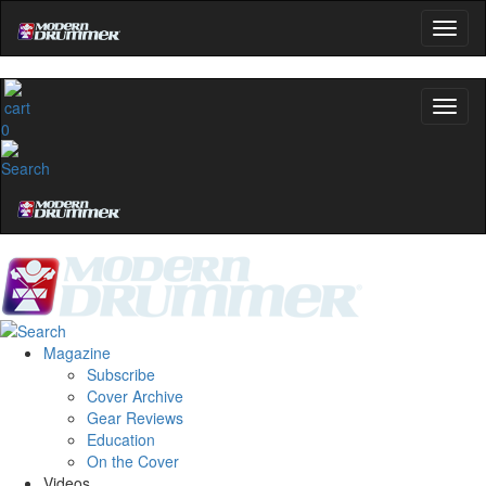
0
Magazine
Subscribe
Cover Archive
Gear Reviews
Education
On the Cover
Videos