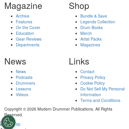
Magazine
Shop
Archive
Bundle & Save
Features
Legends Collection
On the Cover
Drum Books
Education
Merch
Gear Reviews
Artist Packs
Departments
Magazines
News
Links
News
Contact
Podcasts
Privacy Policy
Drummers
Cookie Policy
Lessons
Do Not Sell My Personal
Videos
Information
Terms and Conditions
Copyright © 2026 Modern Drummer Publications. All Rights
Reserved.