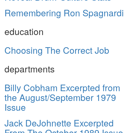
Remembering Ron Spagnardi
education
Choosing The Correct Job
departments
Billy Cobham Excerpted from
the August/September 1979
Issue
Jack DeJohnette Excerpted
From The October 1989 Issue