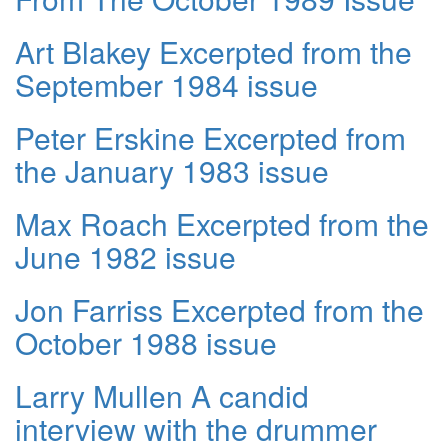
Art Blakey Excerpted from the
September 1984 issue
Peter Erskine Excerpted from
the January 1983 issue
Max Roach Excerpted from the
June 1982 issue
Jon Farriss Excerpted from the
October 1988 issue
Larry Mullen A candid
interview with the drummer