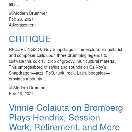
fifty…
Feb 26, 2021
Advertisement
CRITIQUE
RECORDINGS Oz Noy Snapdragon The exploratory guitarist
and composer calls upon three drumming legends to
cultivate this colorful crop of groovy, multicultural material.
This smorgasbord of styles and sounds on Oz Noy’s
Snapdragon—jazz, R&B, funk, rock, Latin, boogaloo—
provides a bounty…
Feb 26, 2021
Vinnie Colaiuta on Bromberg
Plays Hendrix, Session
Work, Retirement, and More