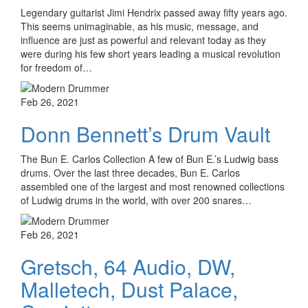
Legendary guitarist Jimi Hendrix passed away fifty years ago.
This seems unimaginable, as his music, message, and
influence are just as powerful and relevant today as they
were during his few short years leading a musical revolution
for freedom of…
Feb 26, 2021
Donn Bennett’s Drum Vault
The Bun E. Carlos Collection A few of Bun E.’s Ludwig bass
drums. Over the last three decades, Bun E. Carlos
assembled one of the largest and most renowned collections
of Ludwig drums in the world, with over 200 snares…
Feb 26, 2021
Gretsch, 64 Audio, DW,
Malletech, Dust Palace,