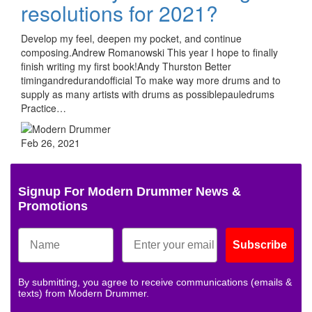
resolutions for 2021?
Develop my feel, deepen my pocket, and continue
composing.Andrew Romanowski This year I hope to finally
finish writing my first book!Andy Thurston Better
timingandredurandofficial To make way more drums and to
supply as many artists with drums as possiblepauledrums
Practice…
Feb 26, 2021
Signup For Modern Drummer News &
Promotions
Subscribe
By submitting, you agree to receive communications (emails &
texts) from Modern Drummer.