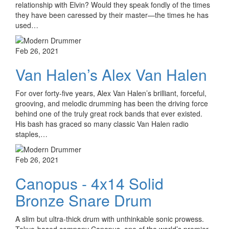
relationship with Elvin? Would they speak fondly of the times
they have been caressed by their master—the times he has
used…
Feb 26, 2021
Van Halen’s Alex Van Halen
For over forty-five years, Alex Van Halen’s brilliant, forceful,
grooving, and melodic drumming has been the driving force
behind one of the truly great rock bands that ever existed.
His bash has graced so many classic Van Halen radio
staples,…
Feb 26, 2021
Canopus - 4x14 Solid
Bronze Snare Drum
A slim but ultra-thick drum with unthinkable sonic prowess.
Tokyo-based company Canopus, one of the world’s premier