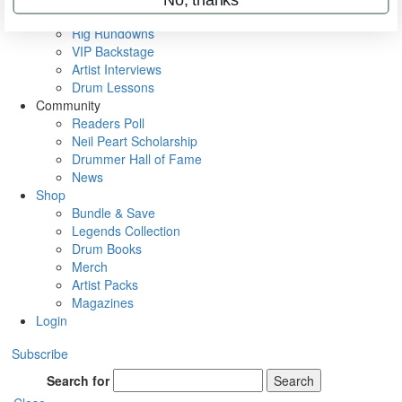
Metal Sticks
Rig Rundowns
VIP Backstage
Artist Interviews
Drum Lessons
Community
Readers Poll
Neil Peart Scholarship
Drummer Hall of Fame
News
Shop
Bundle & Save
Legends Collection
Drum Books
Merch
Artist Packs
Magazines
Login
Subscribe
Search for
Search