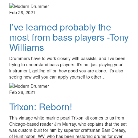
Feb 26, 2021
I’ve learned probably the
most from bass players -Tony
Williams
Drummers have to work closely with bassists, and I’ve been
trying to understand bass players. It’s not just playing your
instrument, getting off on how good you are alone. It’s also
seeing how well you can apply yourself to other…
Feb 26, 2021
Trixon: Reborn!
This vintage white marine pearl Trixon kit comes to us from
Chicago-based reader Jim Murray, who explains that the set
was custom-built for him by superior craftsman Bain Creasy,
of Huntington, WV, who has been restoring drums for over