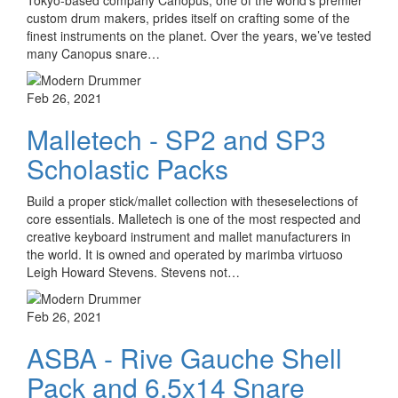
custom drum makers, prides itself on crafting some of the
finest instruments on the planet. Over the years, we’ve tested
many Canopus snare…
Feb 26, 2021
Malletech - SP2 and SP3
Scholastic Packs
Build a proper stick/mallet collection with theseselections of
core essentials. Malletech is one of the most respected and
creative keyboard instrument and mallet manufacturers in
the world. It is owned and operated by marimba virtuoso
Leigh Howard Stevens. Stevens not…
Feb 26, 2021
ASBA - Rive Gauche Shell
Pack and 6.5x14 Snare