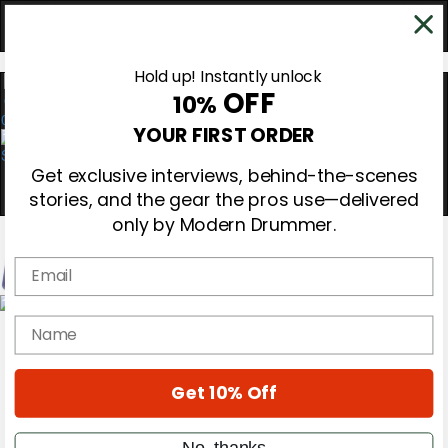
Hold up! Instantly unlock
OFF
10%
0
YOUR FIRST ORDER
Get exclusive interviews, behind-the-scenes
stories, and the gear the pros use—delivered
only by Modern Drummer.
Email
Magazine
name
Subscribe
Cover Archive
Gear Reviews
Get 10% Off
Education
On the Cover
Videos
No, thanks