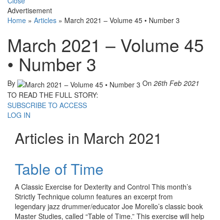
Close
Advertisement
Home
»
Articles
»
March 2021 – Volume 45 • Number 3
March 2021 – Volume 45
• Number 3
By
On
26th Feb 2021
TO READ THE FULL STORY:
SUBSCRIBE TO ACCESS
LOG IN
Articles in March 2021
Table of Time
A Classic Exercise for Dexterity and Control This month’s
Strictly Technique column features an excerpt from
legendary jazz drummer/educator Joe Morello’s classic book
Master Studies, called “Table of Time.” This exercise will help