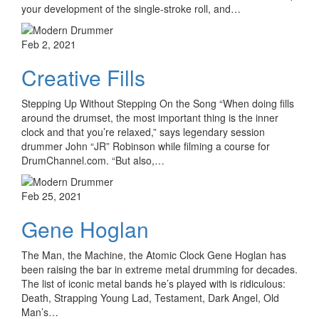
your development of the single-stroke roll, and…
Feb 2, 2021
Creative Fills
Stepping Up Without Stepping On the Song “When doing fills
around the drumset, the most important thing is the inner
clock and that you’re relaxed,” says legendary session
drummer John “JR” Robinson while filming a course for
DrumChannel.com. “But also,…
Feb 25, 2021
Gene Hoglan
The Man, the Machine, the Atomic Clock Gene Hoglan has
been raising the bar in extreme metal drumming for decades.
The list of iconic metal bands he’s played with is ridiculous:
Death, Strapping Young Lad, Testament, Dark Angel, Old
Man’s…