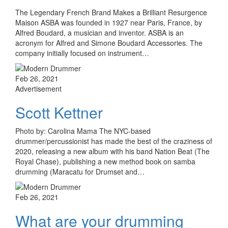
The Legendary French Brand Makes a Brilliant Resurgence
Maison ASBA was founded in 1927 near Paris, France, by
Alfred Boudard, a musician and inventor. ASBA is an
acronym for Alfred and Simone Boudard Accessories. The
company initially focused on instrument…
Feb 26, 2021
Advertisement
Scott Kettner
Photo by: Carolina Mama The NYC-based
drummer/percussionist has made the best of the craziness of
2020, releasing a new album with his band Nation Beat (The
Royal Chase), publishing a new method book on samba
drumming (Maracatu for Drumset and…
Feb 26, 2021
What are your drumming