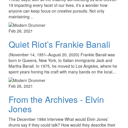
19 impacting every facet of our lives, it’s a wonder how
anyone can keep focus on creative pursuits. Not only
maintaining…
Feb 26, 2021
Quiet Riot’s Frankie Banali
(November 14, 1951–August 20, 2020) Frankie Banali was
born in Queens, New York, to Italian immigrants Jack and
Martha Banali. In 1975, he moved to Los Angeles, where he
spent years honing his craft with many bands on the local…
Feb 26, 2021
From the Archives - Elvin
Jones
The December 1984 Interview What would Elvin Jones’
drums say if they could talk? How would they describe their