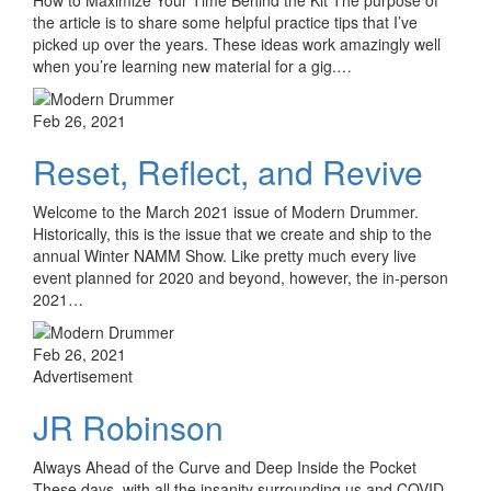
the article is to share some helpful practice tips that I’ve
picked up over the years. These ideas work amazingly well
when you’re learning new material for a gig.…
Feb 26, 2021
Reset, Reflect, and Revive
Welcome to the March 2021 issue of Modern Drummer.
Historically, this is the issue that we create and ship to the
annual Winter NAMM Show. Like pretty much every live
event planned for 2020 and beyond, however, the in-person
2021…
Feb 26, 2021
Advertisement
JR Robinson
Always Ahead of the Curve and Deep Inside the Pocket
These days, with all the insanity surrounding us and COVID-