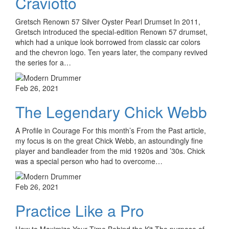
Craviotto
Gretsch Renown 57 Silver Oyster Pearl Drumset In 2011,
Gretsch introduced the special-edition Renown 57 drumset,
which had a unique look borrowed from classic car colors
and the chevron logo. Ten years later, the company revived
the series for a…
Feb 26, 2021
The Legendary Chick Webb
A Profile in Courage For this month’s From the Past article,
my focus is on the great Chick Webb, an astoundingly fine
player and bandleader from the mid 1920s and ’30s. Chick
was a special person who had to overcome…
Feb 26, 2021
Practice Like a Pro
How to Maximize Your Time Behind the Kit The purpose of