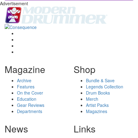
Advertisement
Magazine
Shop
Archive
Bundle & Save
Features
Legends Collection
On the Cover
Drum Books
Education
Merch
Gear Reviews
Artist Packs
Departments
Magazines
News
Links