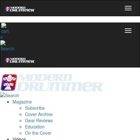
0
Magazine
Subscribe
Cover Archive
Gear Reviews
Education
On the Cover
Videos