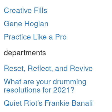
Creative Fills
Gene Hoglan
Practice Like a Pro
departments
Reset, Reflect, and Revive
What are your drumming
resolutions for 2021?
Quiet Riot’s Frankie Banali