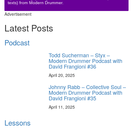
texts) from Modern Drummer.
Advertisement
Latest Posts
Podcast
Todd Sucherman – Styx –
Modern Drummer Podcast with
David Frangioni #36
April 20, 2025
Johnny Rabb – Collective Soul –
Modern Drummer Podcast with
David Frangioni #35
April 11, 2025
Lessons