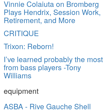
Vinnie Colaiuta on Bromberg
Plays Hendrix, Session Work,
Retirement, and More
CRITIQUE
Trixon: Reborn!
I’ve learned probably the most
from bass players -Tony
Williams
equipment
ASBA - Rive Gauche Shell