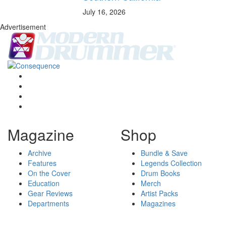
July 16, 2026
Advertisement
Magazine
Shop
Archive
Bundle & Save
Features
Legends Collection
On the Cover
Drum Books
Education
Merch
Gear Reviews
Artist Packs
Departments
Magazines