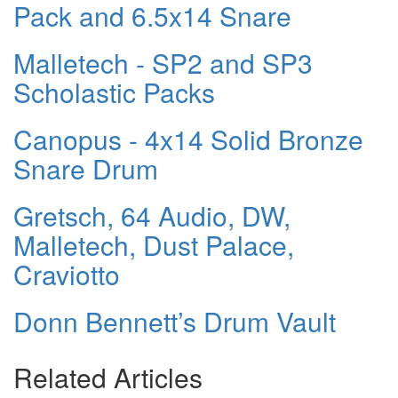
Pack and 6.5x14 Snare
Malletech - SP2 and SP3
Scholastic Packs
Canopus - 4x14 Solid Bronze
Snare Drum
Gretsch, 64 Audio, DW,
Malletech, Dust Palace,
Craviotto
Donn Bennett’s Drum Vault
Related Articles