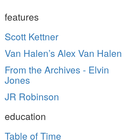
features
Scott Kettner
Van Halen’s Alex Van Halen
From the Archives - Elvin
Jones
JR Robinson
education
Table of Time