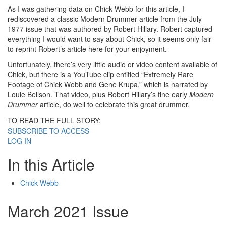
As I was gathering data on Chick Webb for this article, I
rediscovered a classic Modern Drummer article from the July
1977 issue that was authored by Robert Hillary. Robert captured
everything I would want to say about Chick, so it seems only fair
to reprint Robert’s article here for your enjoyment.
Unfortunately, there’s very little audio or video content available of
Chick, but there is a YouTube clip entitled “Extremely Rare
Footage of Chick Webb and Gene Krupa,” which is narrated by
Louie Bellson. That video, plus Robert Hillary’s fine early
Modern
Drummer
article, do well to celebrate this great drummer.
TO READ THE FULL STORY:
SUBSCRIBE TO ACCESS
LOG IN
In this Article
Chick Webb
March 2021 Issue