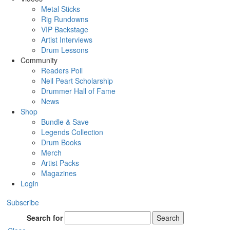
Metal Sticks
Rig Rundowns
VIP Backstage
Artist Interviews
Drum Lessons
Community
Readers Poll
Neil Peart Scholarship
Drummer Hall of Fame
News
Shop
Bundle & Save
Legends Collection
Drum Books
Merch
Artist Packs
Magazines
Login
Subscribe
Search for
Search