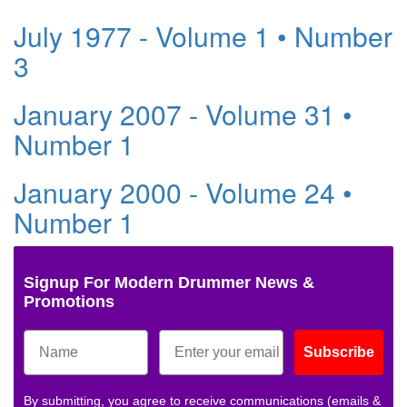
July 1977 - Volume 1 • Number
3
January 2007 - Volume 31 •
Number 1
January 2000 - Volume 24 •
Number 1
Signup For Modern Drummer News &
Promotions
Subscribe
By submitting, you agree to receive communications (emails &