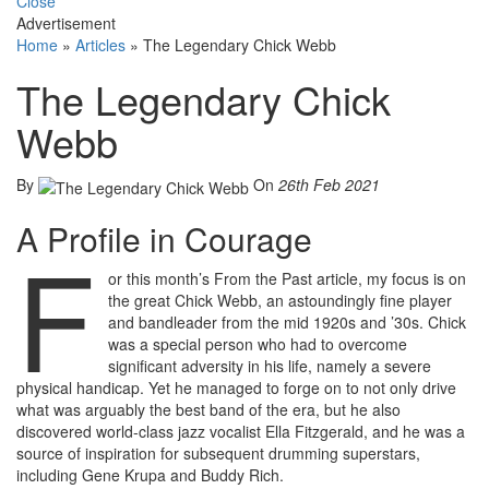
Close
Advertisement
Home
»
Articles
»
The Legendary Chick Webb
The Legendary Chick
Webb
By
On
26th Feb 2021
A Profile in Courage
F
or this month’s From the Past article, my focus is on
the great Chick Webb, an astoundingly fine player
and bandleader from the mid 1920s and ’30s. Chick
was a special person who had to overcome
significant adversity in his life, namely a severe
physical handicap. Yet he managed to forge on to not only drive
what was arguably the best band of the era, but he also
discovered world-class jazz vocalist Ella Fitzgerald, and he was a
source of inspiration for subsequent drumming superstars,
including Gene Krupa and Buddy Rich.