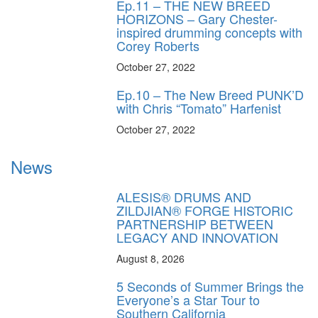
Ep.11 – THE NEW BREED
HORIZONS – Gary Chester-
inspired drumming concepts with
Corey Roberts
October 27, 2022
Ep.10 – The New Breed PUNK’D
with Chris “Tomato” Harfenist
October 27, 2022
News
ALESIS® DRUMS AND
ZILDJIAN® FORGE HISTORIC
PARTNERSHIP BETWEEN
LEGACY AND INNOVATION
August 8, 2026
5 Seconds of Summer Brings the
Everyone’s a Star Tour to
Southern California