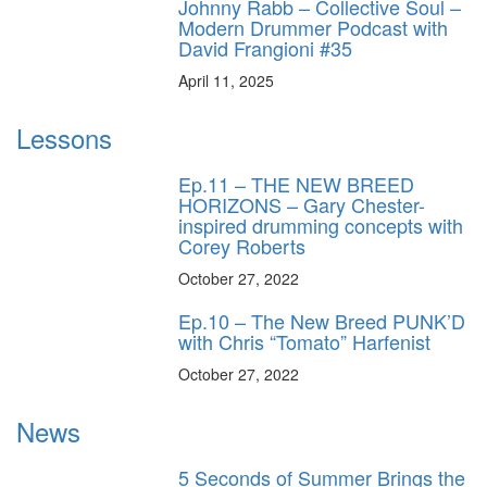
Johnny Rabb – Collective Soul –
Modern Drummer Podcast with
David Frangioni #35
April 11, 2025
Lessons
Ep.11 – THE NEW BREED
HORIZONS – Gary Chester-
inspired drumming concepts with
Corey Roberts
October 27, 2022
Ep.10 – The New Breed PUNK’D
with Chris “Tomato” Harfenist
October 27, 2022
News
5 Seconds of Summer Brings the