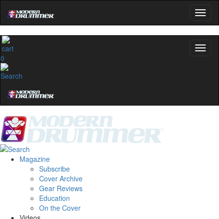
0
Magazine
Subscribe
Cover Archive
Gear Reviews
Education
On the Cover
Videos