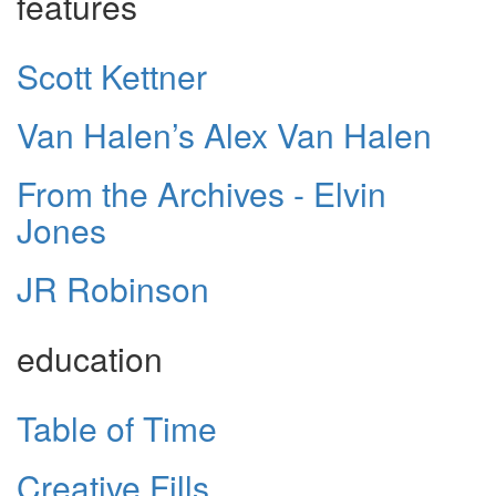
features
Scott Kettner
Van Halen’s Alex Van Halen
From the Archives - Elvin
Jones
JR Robinson
education
Table of Time
Creative Fills