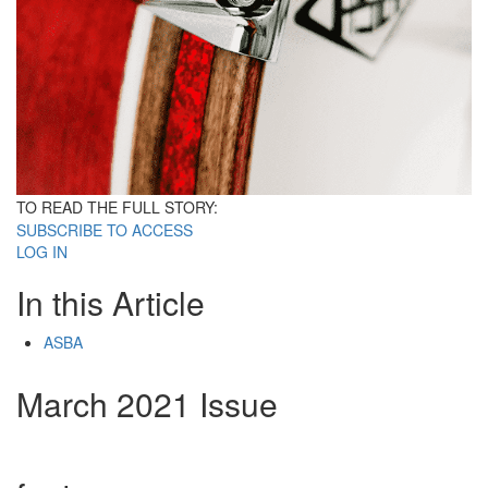
TO READ THE FULL STORY:
SUBSCRIBE TO ACCESS
LOG IN
In this Article
ASBA
March 2021 Issue