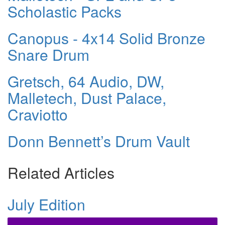
Scholastic Packs
Canopus - 4x14 Solid Bronze
Snare Drum
Gretsch, 64 Audio, DW,
Malletech, Dust Palace,
Craviotto
Donn Bennett’s Drum Vault
Related Articles
July Edition