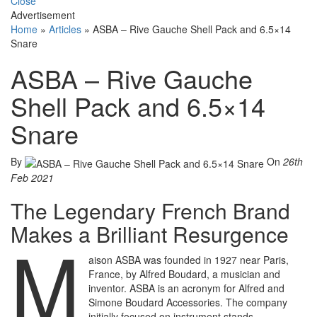
Close
Advertisement
Home
»
Articles
»
ASBA – Rive Gauche Shell Pack and 6.5×14
Snare
ASBA – Rive Gauche
Shell Pack and 6.5×14
Snare
By
On
26th
Feb 2021
The Legendary French Brand
Makes a Brilliant Resurgence
M
aison ASBA was founded in 1927 near Paris,
France, by Alfred Boudard, a musician and
inventor. ASBA is an acronym for Alfred and
Simone Boudard Accessories. The company
initially focused on instrument stands,