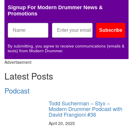
Signup For Modern Drummer News &
Promotions
Subscribe
By submitting, you agree to receive communications (emails &
texts) from Modern Drummer.
Advertisement
Latest Posts
Podcast
Todd Sucherman – Styx –
Modern Drummer Podcast with
David Frangioni #36
April 20, 2025