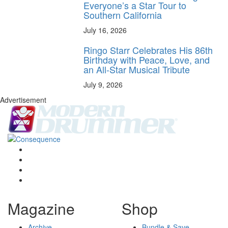
Everyone’s a Star Tour to
Southern California
July 16, 2026
Ringo Starr Celebrates His 86th
Birthday with Peace, Love, and
an All-Star Musical Tribute
July 9, 2026
Advertisement
Magazine
Shop
Archive
Bundle & Save