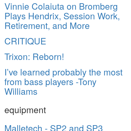
Vinnie Colaiuta on Bromberg
Plays Hendrix, Session Work,
Retirement, and More
CRITIQUE
Trixon: Reborn!
I’ve learned probably the most
from bass players -Tony
Williams
equipment
Malletech - SP2 and SP3