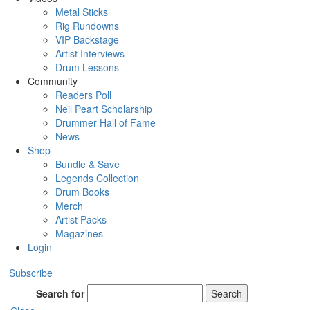
Metal Sticks
Rig Rundowns
VIP Backstage
Artist Interviews
Drum Lessons
Community
Readers Poll
Neil Peart Scholarship
Drummer Hall of Fame
News
Shop
Bundle & Save
Legends Collection
Drum Books
Merch
Artist Packs
Magazines
Login
Subscribe
Search for
Search