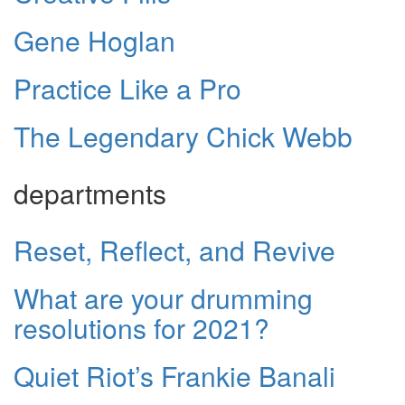
Gene Hoglan
Practice Like a Pro
The Legendary Chick Webb
departments
Reset, Reflect, and Revive
What are your drumming
resolutions for 2021?
Quiet Riot’s Frankie Banali