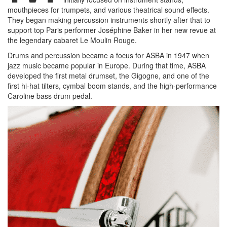
mouthpieces for trumpets, and various theatrical sound effects.
They began making percussion instruments shortly after that to
support top Paris performer Joséphine Baker in her new revue at
the legendary cabaret Le Moulin Rouge.
Drums and percussion became a focus for ASBA in 1947 when
jazz music became popular in Europe. During that time, ASBA
developed the first metal drumset, the Gigogne, and one of the
first hi-hat tilters, cymbal boom stands, and the high-performance
Caroline bass drum pedal.