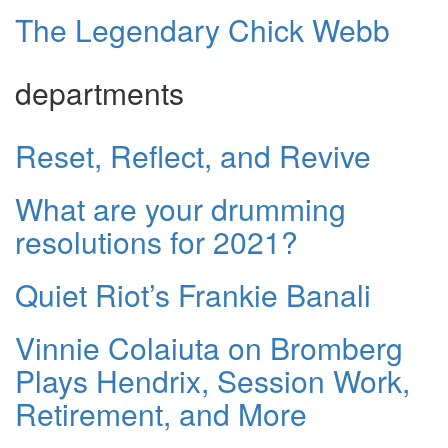
The Legendary Chick Webb
departments
Reset, Reflect, and Revive
What are your drumming
resolutions for 2021?
Quiet Riot’s Frankie Banali
Vinnie Colaiuta on Bromberg
Plays Hendrix, Session Work,
Retirement, and More