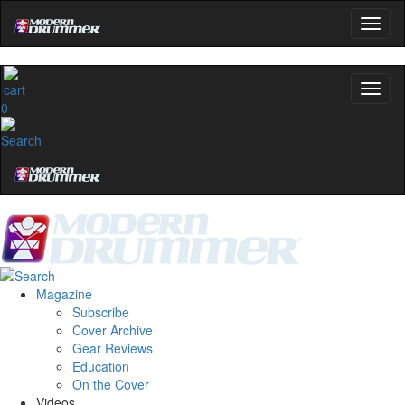
0
Magazine
Subscribe
Cover Archive
Gear Reviews
Education
On the Cover
Videos