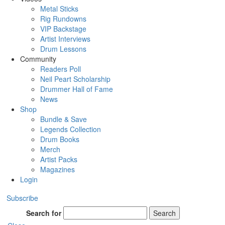
Metal Sticks
Rig Rundowns
VIP Backstage
Artist Interviews
Drum Lessons
Community
Readers Poll
Neil Peart Scholarship
Drummer Hall of Fame
News
Shop
Bundle & Save
Legends Collection
Drum Books
Merch
Artist Packs
Magazines
Login
Subscribe
Search for
Search