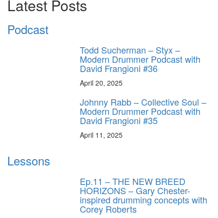
Latest Posts
Podcast
Todd Sucherman – Styx –
Modern Drummer Podcast with
David Frangioni #36
April 20, 2025
Johnny Rabb – Collective Soul –
Modern Drummer Podcast with
David Frangioni #35
April 11, 2025
Lessons
Ep.11 – THE NEW BREED
HORIZONS – Gary Chester-
inspired drumming concepts with
Corey Roberts