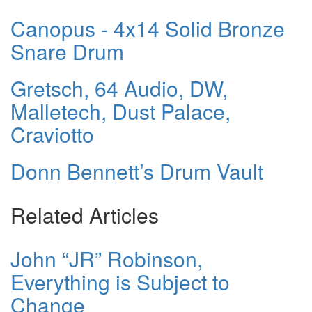
Canopus - 4x14 Solid Bronze
Snare Drum
Gretsch, 64 Audio, DW,
Malletech, Dust Palace,
Craviotto
Donn Bennett’s Drum Vault
Related Articles
John “JR” Robinson,
Everything is Subject to
Change