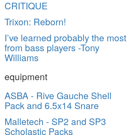
CRITIQUE
Trixon: Reborn!
I’ve learned probably the most
from bass players -Tony
Williams
equipment
ASBA - Rive Gauche Shell
Pack and 6.5x14 Snare
Malletech - SP2 and SP3
Scholastic Packs