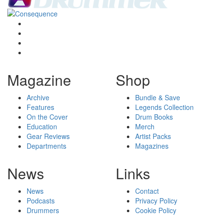
Magazine
Shop
Archive
Bundle & Save
Features
Legends Collection
On the Cover
Drum Books
Education
Merch
Gear Reviews
Artist Packs
Departments
Magazines
News
Links
News
Contact
Podcasts
Privacy Policy
Drummers
Cookie Policy