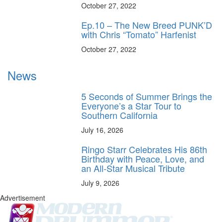
October 27, 2022
Ep.10 – The New Breed PUNK’D
with Chris “Tomato” Harfenist
October 27, 2022
News
5 Seconds of Summer Brings the
Everyone’s a Star Tour to
Southern California
July 16, 2026
Ringo Starr Celebrates His 86th
Birthday with Peace, Love, and
an All-Star Musical Tribute
July 9, 2026
Advertisement