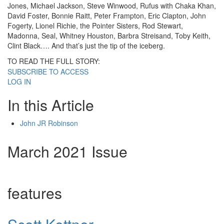
Jones, Michael Jackson, Steve Winwood, Rufus with Chaka Khan,
David Foster, Bonnie Raitt, Peter Frampton, Eric Clapton, John
Fogerty, Lionel Richie, the Pointer Sisters, Rod Stewart,
Madonna, Seal, Whitney Houston, Barbra Streisand, Toby Keith,
Clint Black…. And that’s just the tip of the iceberg.
TO READ THE FULL STORY:
SUBSCRIBE TO ACCESS
LOG IN
In this Article
John JR Robinson
March 2021 Issue
features