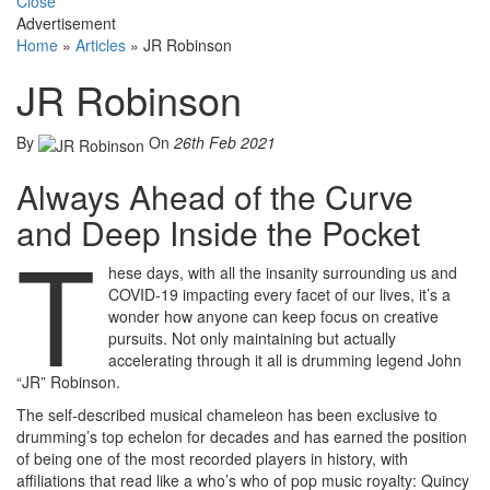
Close
Advertisement
Home
»
Articles
»
JR Robinson
JR Robinson
By
On
26th Feb 2021
Always Ahead of the Curve
and Deep Inside the Pocket
T
hese days, with all the insanity surrounding us and
COVID-19 impacting every facet of our lives, it’s a
wonder how anyone can keep focus on creative
pursuits. Not only maintaining but actually
accelerating through it all is drumming legend John
“JR” Robinson.
The self-described musical chameleon has been exclusive to
drumming’s top echelon for decades and has earned the position
of being one of the most recorded players in history, with
affiliations that read like a who’s who of pop music royalty: Quincy