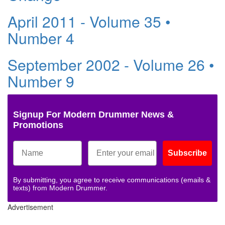
April 2011 - Volume 35 •
Number 4
September 2002 - Volume 26 •
Number 9
Signup For Modern Drummer News &
Promotions
Subscribe
By submitting, you agree to receive communications (emails &
texts) from Modern Drummer.
Advertisement