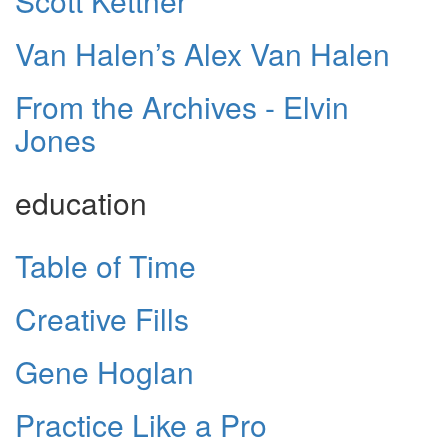
Scott Kettner
Van Halen’s Alex Van Halen
From the Archives - Elvin
Jones
education
Table of Time
Creative Fills
Gene Hoglan
Practice Like a Pro