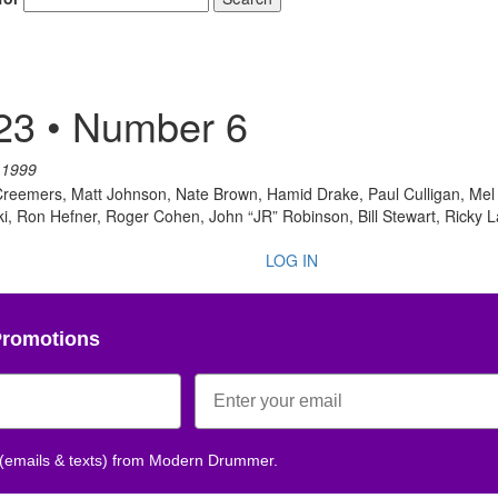
23 • Number 6
 1999
e Creemers, Matt Johnson, Nate Brown, Hamid Drake, Paul Culligan, M
, Ron Hefner, Roger Cohen, John “JR” Robinson, Bill Stewart, Ricky 
LOG IN
Promotions
 (emails & texts) from Modern Drummer.