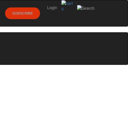
Login
0
SUBSCRIBE