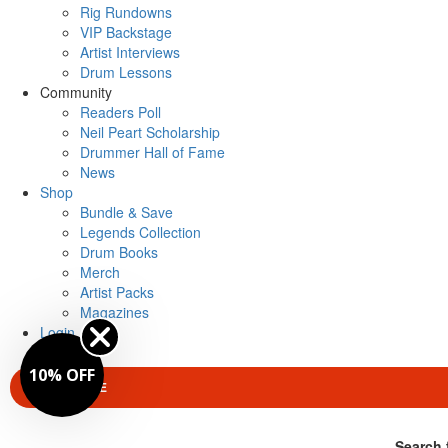
Rig Rundowns
VIP Backstage
Artist Interviews
Drum Lessons
Community
Readers Poll
Neil Peart Scholarship
Drummer Hall of Fame
News
Shop
Bundle & Save
Legends Collection
Drum Books
Merch
Artist Packs
Magazines
Login
10% OFF
SUBSCRIBE
Search 