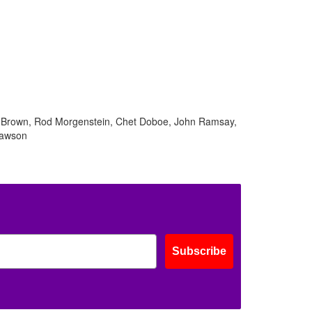
el Brown, Rod Morgenstein, Chet Doboe, John Ramsay,
Lawson
Subscribe