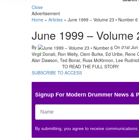
Close
Advertisement
Home
»
Articles
»
June 1999 – Volume 23 • Number 6
June 1999 – Volume 
By
On
01st Jun
Virgil Donati, Ron Welty, Clem Burke, Ed Uribe, Ren
Alan Dawson, Ted Bonar, Russ McKinnon, Lee Rudnicki
TO READ THE FULL STORY:
SUBSCRIBE TO ACCESS
Signup For Modern Drummer News & 
By submitting, you agree to receive communications