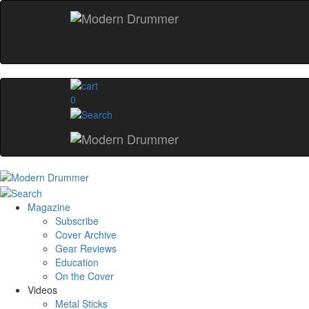
0
Magazine
Subscribe
Cover Archive
Gear Reviews
Education
On the Cover
Videos
Metal Sticks