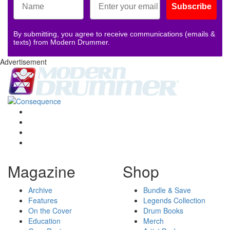
Subscribe
By submitting, you agree to receive communications (emails &
texts) from Modern Drummer.
Advertisement
Magazine
Shop
Archive
Bundle & Save
Features
Legends Collection
On the Cover
Drum Books
Education
Merch