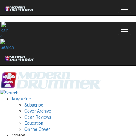
0
Magazine
Subscribe
Cover Archive
Gear Reviews
Education
On the Cover
Videos