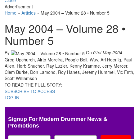
Close
Advertisement
Home
»
Articles
»
May 2004 – Volume 28 • Number 5
May 2004 – Volume 28 •
Number 5
By
On
01st May 2004
Greg Upchurch, Airto Moreira, Poogie Bell, Wuv, Ari Hoenig, Paul
Allen, Herb Shucher, Ray Luzier, Kenny Kramme, Jerry Mercer,
Clem Burke, Don Lamond, Roy Hanes, Jeremy Hummel, Vic Firth,
Scott Williamson
TO READ THE FULL STORY:
SUBSCRIBE TO ACCESS
LOG IN
Signup For Modern Drummer News &
Promotions