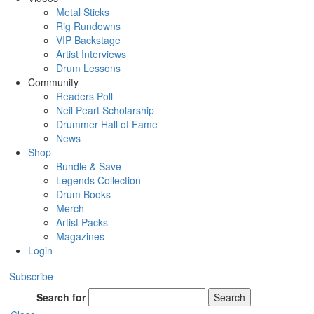
Metal Sticks
Rig Rundowns
VIP Backstage
Artist Interviews
Drum Lessons
Community
Readers Poll
Neil Peart Scholarship
Drummer Hall of Fame
News
Shop
Bundle & Save
Legends Collection
Drum Books
Merch
Artist Packs
Magazines
Login
Subscribe
Search for
Search