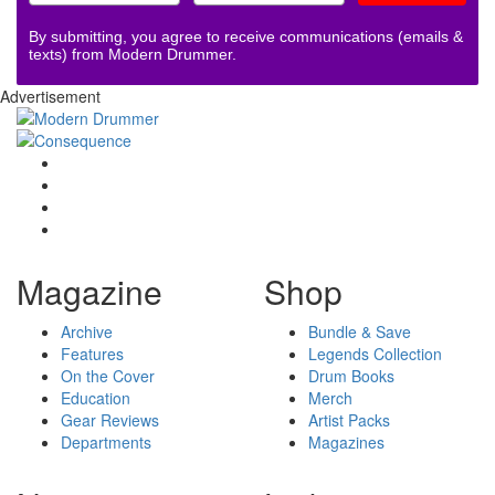
By submitting, you agree to receive communications (emails &
texts) from Modern Drummer.
Advertisement
Magazine
Shop
Archive
Bundle & Save
Features
Legends Collection
On the Cover
Drum Books
Education
Merch
Gear Reviews
Artist Packs
Departments
Magazines