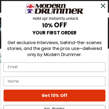
Hold up! Instantly unlock
OFF
10%
0
YOUR FIRST ORDER
Get exclusive interviews, behind-the-scenes
stories, and the gear the pros use—delivered
only by Modern Drummer.
Email
Magazine
Subscribe
Cover Archive
name
Gear Reviews
Education
On the Cover
Get 10% Off
Videos
Metal Sticks
Rig Rundowns
No, thanks