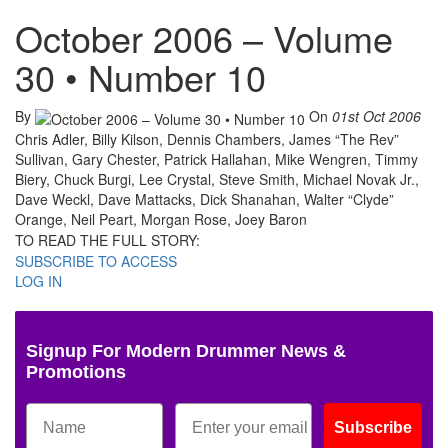
October 2006 – Volume
30 • Number 10
By
On
01st Oct 2006
Chris Adler, Billy Kilson, Dennis Chambers, James “The Rev”
Sullivan, Gary Chester, Patrick Hallahan, Mike Wengren, Timmy
Biery, Chuck Burgi, Lee Crystal, Steve Smith, Michael Novak Jr.,
Dave Weckl, Dave Mattacks, Dick Shanahan, Walter “Clyde”
Orange, Neil Peart, Morgan Rose, Joey Baron
TO READ THE FULL STORY:
SUBSCRIBE TO ACCESS
LOG IN
Signup For Modern Drummer News &
Promotions
Subscribe