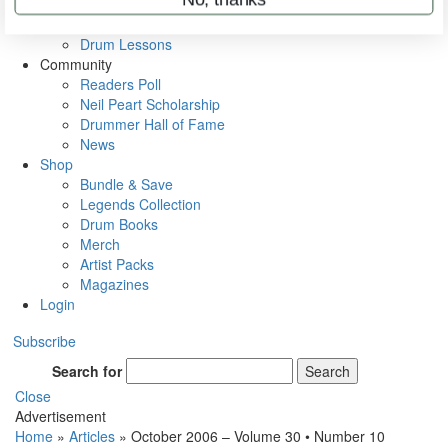
VIP Backstage
Artist Interviews
Drum Lessons
Community
Readers Poll
Neil Peart Scholarship
Drummer Hall of Fame
News
Shop
Bundle & Save
Legends Collection
Drum Books
Merch
Artist Packs
Magazines
Login
Subscribe
Search for
Search
Close
Advertisement
Home
»
Articles
»
October 2006 – Volume 30 • Number 10