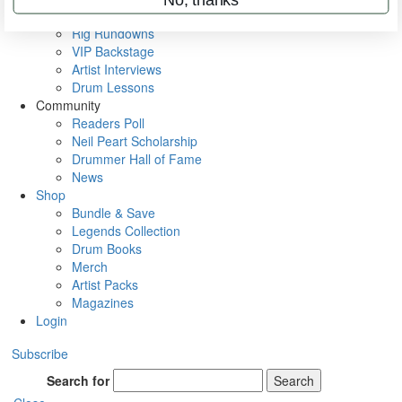
Metal Sticks
Rig Rundowns
VIP Backstage
Artist Interviews
Drum Lessons
Community
Readers Poll
Neil Peart Scholarship
Drummer Hall of Fame
News
Shop
Bundle & Save
Legends Collection
Drum Books
Merch
Artist Packs
Magazines
Login
Subscribe
Search for
Search