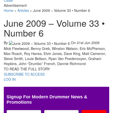
Close
Advertisement
Home
»
Articles
»
June 2009 – Volume 33 • Number 6
June 2009 – Volume 33 •
Number 6
By
On
01st Jun 2009
Mick Fleetwood, Benny Greb, Winston Watson, Eric McPherson,
Max Roach, Roy Hanes, Elvin Jones, Dave King, Matt Cameron,
Steve Smith, Louie Bellson, Ryan Van Poederooyen, Graham
Hopkins, John “Drumbo” French, Dannie Richmond
TO READ THE FULL STORY:
SUBSCRIBE TO ACCESS
LOG IN
Signup For Modern Drummer News &
Promotions