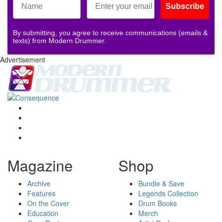
Subscribe
By submitting, you agree to receive communications (emails &
texts) from Modern Drummer.
Advertisement
Magazine
Shop
Archive
Bundle & Save
Features
Legends Collection
On the Cover
Drum Books
Education
Merch