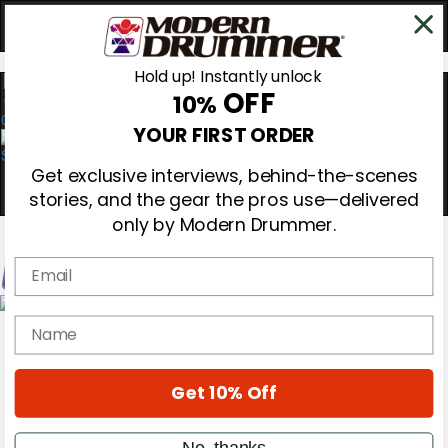
Hold up! Instantly unlock
OFF
10%
0
YOUR FIRST ORDER
Get exclusive interviews, behind-the-scenes
stories, and the gear the pros use—delivered
only by Modern Drummer.
Email
Magazine
name
Subscribe
Cover Archive
Gear Reviews
Get 10% Off
Education
On the Cover
Videos
No, thanks